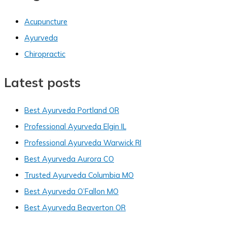
Acupuncture
Ayurveda
Chiropractic
Latest posts
Best Ayurveda Portland OR
Professional Ayurveda Elgin IL
Professional Ayurveda Warwick RI
Best Ayurveda Aurora CO
Trusted Ayurveda Columbia MO
Best Ayurveda O’Fallon MO
Best Ayurveda Beaverton OR