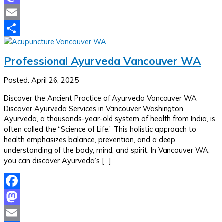
Mastodon
Email
Share
Professional Ayurveda Vancouver WA
Posted: April 26, 2025
Discover the Ancient Practice of Ayurveda Vancouver WA
Discover Ayurveda Services in Vancouver Washington
Ayurveda, a thousands-year-old system of health from India, is
often called the “Science of Life.” This holistic approach to
health emphasizes balance, prevention, and a deep
understanding of the body, mind, and spirit. In Vancouver WA,
you can discover Ayurveda’s […]
Facebook
Mastodon