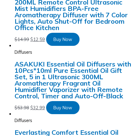
200ML Remote Control Ultrasonic
Mist Humidifiers BPA-Free
Aromatherapy Diffuser with 7 Color
Lights, Auto Shut-Off for Bedroom
Office Kitchen
$
14.99
$
12.59
Buy Now
Diffusers
ASAKUKI Essential Oil Diffusers with
10Pcs*10ml Pure Essential Oil Gift
Set, 5 in 1 Ultrasonic 300ML
Aromatherapy Fragrant Oil
Humidifier Vaporizer with Remote
Control, Timer and Auto-Off-Black
$
53.98
$
32.99
Buy Now
Diffusers
Everlasting Comfort Essential Oil