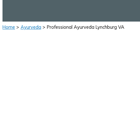
Home
Ayurveda
Professional Ayurveda Lynchburg VA