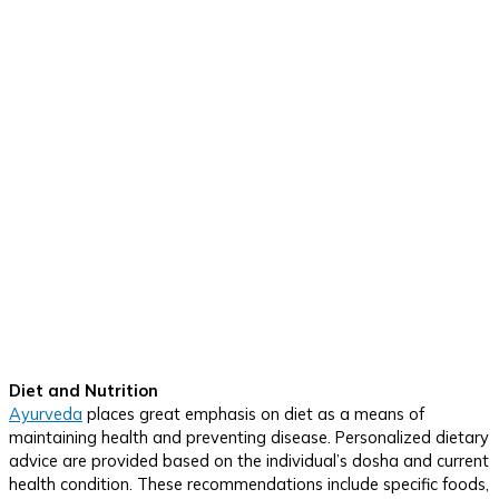
Diet and Nutrition
Ayurveda
places great emphasis on diet as a means of
maintaining health and preventing disease. Personalized dietary
advice are provided based on the individual’s dosha and current
health condition. These recommendations include specific foods,