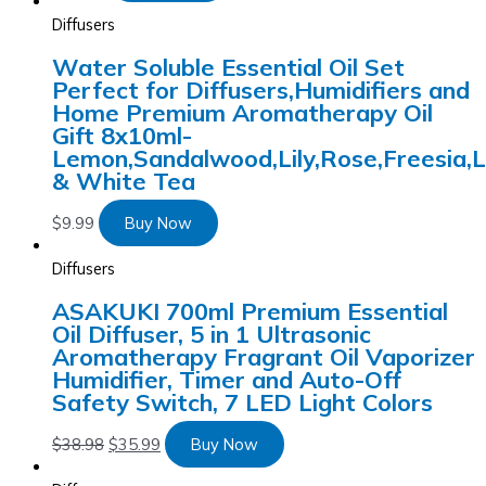
Diffusers
Water Soluble Essential Oil Set
Perfect for Diffusers,Humidifiers and
Home Premium Aromatherapy Oil
Gift 8x10ml-
Lemon,Sandalwood,Lily,Rose,Freesia,
& White Tea
$
9.99
Buy Now
Diffusers
ASAKUKI 700ml Premium Essential
Oil Diffuser, 5 in 1 Ultrasonic
Aromatherapy Fragrant Oil Vaporizer
Humidifier, Timer and Auto-Off
Safety Switch, 7 LED Light Colors
$
38.98
$
35.99
Buy Now