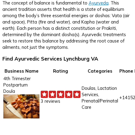
The concept of balance is fundamental to
Ayurveda
. This
ancient tradition asserts that health is a state of equilibrium
among the body’s three essential energies or doshas: Vata (air
and space), Pitta (fire and water), and Kapha (water and
earth). Each person has a distinct constitution or Prakriti,
determined by the dominant dosha(s). Ayurvedic treatments
seek to restore this balance by addressing the root cause of
ailments, not just the symptoms.
Find Ayurvedic Services Lynchburg VA
Business Name
Rating
Categories
Phone
4th Trimester
Postpartum
Doulas, Lactation
Doula
Services,
+1415
Prenatal/Perinatal
3 reviews
Care