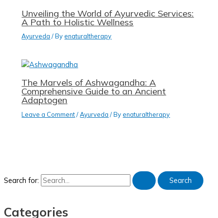
Unveiling the World of Ayurvedic Services:
A Path to Holistic Wellness
Ayurveda
/ By
enaturaltherapy
The Marvels of Ashwagandha: A
Comprehensive Guide to an Ancient
Adaptogen
Leave a Comment
/
Ayurveda
/ By
enaturaltherapy
Search for:
Categories