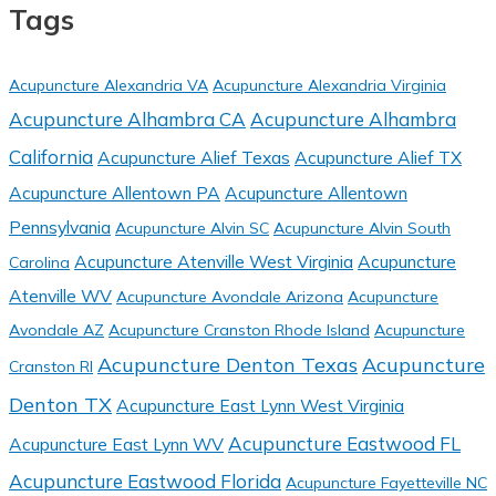
Tags
Acupuncture Alexandria VA
Acupuncture Alexandria Virginia
Acupuncture Alhambra CA
Acupuncture Alhambra
California
Acupuncture Alief Texas
Acupuncture Alief TX
Acupuncture Allentown PA
Acupuncture Allentown
Pennsylvania
Acupuncture Alvin SC
Acupuncture Alvin South
Acupuncture Atenville West Virginia
Acupuncture
Carolina
Atenville WV
Acupuncture Avondale Arizona
Acupuncture
Avondale AZ
Acupuncture Cranston Rhode Island
Acupuncture
Acupuncture Denton Texas
Acupuncture
Cranston RI
Denton TX
Acupuncture East Lynn West Virginia
Acupuncture Eastwood FL
Acupuncture East Lynn WV
Acupuncture Eastwood Florida
Acupuncture Fayetteville NC