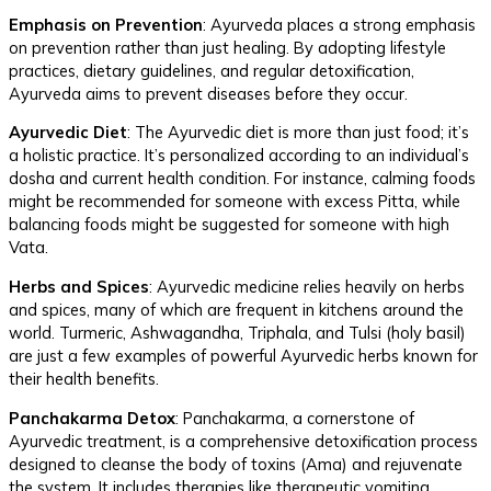
Emphasis on Prevention
: Ayurveda places a strong emphasis
on prevention rather than just healing. By adopting lifestyle
practices, dietary guidelines, and regular detoxification,
Ayurveda aims to prevent diseases before they occur.
Ayurvedic Diet
: The Ayurvedic diet is more than just food; it’s
a holistic practice. It’s personalized according to an individual’s
dosha and current health condition. For instance, calming foods
might be recommended for someone with excess Pitta, while
balancing foods might be suggested for someone with high
Vata.
Herbs and Spices
: Ayurvedic medicine relies heavily on herbs
and spices, many of which are frequent in kitchens around the
world. Turmeric, Ashwagandha, Triphala, and Tulsi (holy basil)
are just a few examples of powerful Ayurvedic herbs known for
their health benefits.
Panchakarma Detox
: Panchakarma, a cornerstone of
Ayurvedic treatment, is a comprehensive detoxification process
designed to cleanse the body of toxins (Ama) and rejuvenate
the system. It includes therapies like therapeutic vomiting,