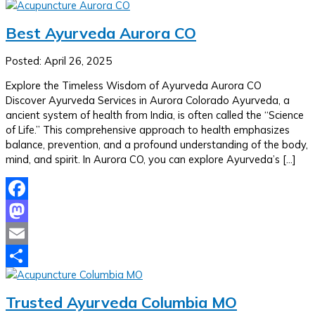
Share
Best Ayurveda Aurora CO
Posted: April 26, 2025
Explore the Timeless Wisdom of Ayurveda Aurora CO
Discover Ayurveda Services in Aurora Colorado Ayurveda, a
ancient system of health from India, is often called the “Science
of Life.” This comprehensive approach to health emphasizes
balance, prevention, and a profound understanding of the body,
mind, and spirit. In Aurora CO, you can explore Ayurveda’s […]
Facebook
Mastodon
Email
Share
Trusted Ayurveda Columbia MO