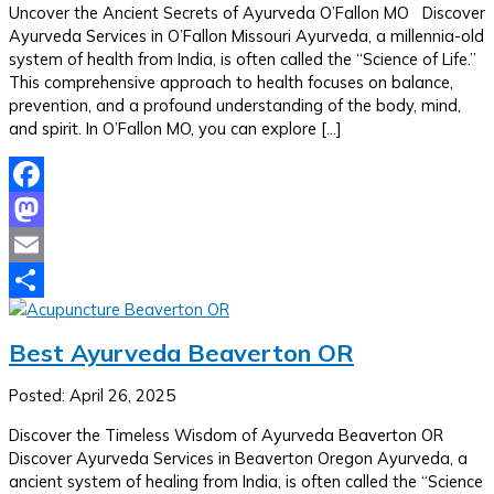
Uncover the Ancient Secrets of Ayurveda O’Fallon MO Discover
Ayurveda Services in O’Fallon Missouri Ayurveda, a millennia-old
system of health from India, is often called the “Science of Life.”
This comprehensive approach to health focuses on balance,
prevention, and a profound understanding of the body, mind,
and spirit. In O’Fallon MO, you can explore […]
Facebook
Mastodon
Email
Share
Best Ayurveda Beaverton OR
Posted: April 26, 2025
Discover the Timeless Wisdom of Ayurveda Beaverton OR
Discover Ayurveda Services in Beaverton Oregon Ayurveda, a
ancient system of healing from India, is often called the “Science