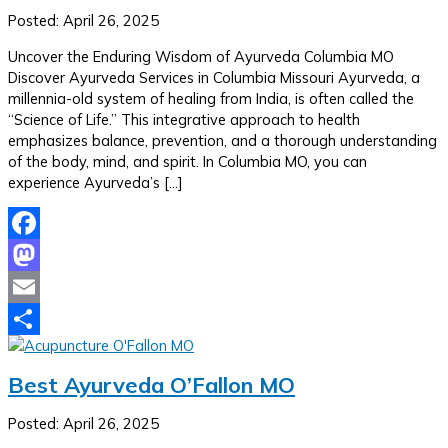
Posted: April 26, 2025
Uncover the Enduring Wisdom of Ayurveda Columbia MO
Discover Ayurveda Services in Columbia Missouri Ayurveda, a
millennia-old system of healing from India, is often called the
“Science of Life.” This integrative approach to health
emphasizes balance, prevention, and a thorough understanding
of the body, mind, and spirit. In Columbia MO, you can
experience Ayurveda’s […]
Facebook
Mastodon
Email
Share
Best Ayurveda O’Fallon MO
Posted: April 26, 2025