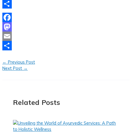
Email
Share
Facebook
Mastodon
Email
Share
←
Previous Post
Next Post
→
Related Posts