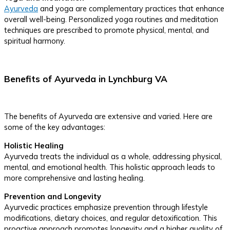
Ayurveda
and yoga are complementary practices that enhance
overall well-being. Personalized yoga routines and meditation
techniques are prescribed to promote physical, mental, and
spiritual harmony.
Benefits of Ayurveda in Lynchburg VA
The benefits of Ayurveda are extensive and varied. Here are
some of the key advantages:
Holistic Healing
Ayurveda treats the individual as a whole, addressing physical,
mental, and emotional health. This holistic approach leads to
more comprehensive and lasting healing.
Prevention and Longevity
Ayurvedic practices emphasize prevention through lifestyle
modifications, dietary choices, and regular detoxification. This
proactive approach promotes longevity and a higher quality of