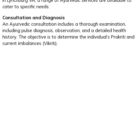
In Lynchburg VA, a range of Ayurvedic services are available to
cater to specific needs:
Consultation and Diagnosis
An Ayurvedic consultation includes a thorough examination,
including pulse diagnosis, observation, and a detailed health
history. The objective is to determine the individual’s Prakriti and
current imbalances (Vikriti).