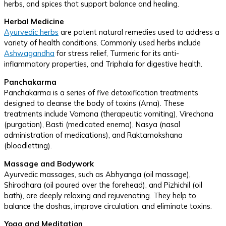
herbs, and spices that support balance and healing.
Herbal Medicine
Ayurvedic herbs
are potent natural remedies used to address a
variety of health conditions. Commonly used herbs include
Ashwagandha
for stress relief, Turmeric for its anti-
inflammatory properties, and Triphala for digestive health.
Panchakarma
Panchakarma is a series of five detoxification treatments
designed to cleanse the body of toxins (Ama). These
treatments include Vamana (therapeutic vomiting), Virechana
(purgation), Basti (medicated enema), Nasya (nasal
administration of medications), and Raktamokshana
(bloodletting).
Massage and Bodywork
Ayurvedic massages, such as Abhyanga (oil massage),
Shirodhara (oil poured over the forehead), and Pizhichil (oil
bath), are deeply relaxing and rejuvenating. They help to
balance the doshas, improve circulation, and eliminate toxins.
Yoga and Meditation