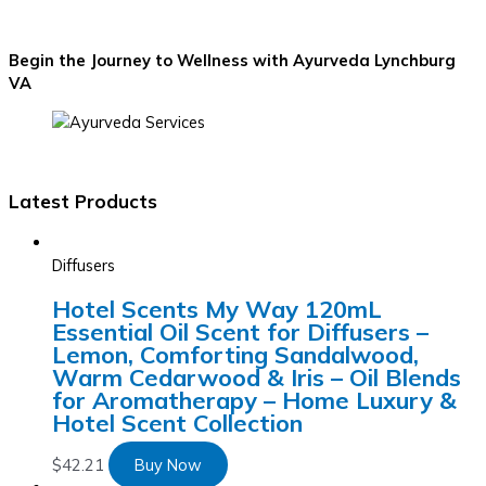
Begin the Journey to Wellness with Ayurveda Lynchburg
VA
Latest Products
Diffusers
Hotel Scents My Way 120mL
Essential Oil Scent for Diffusers –
Lemon, Comforting Sandalwood,
Warm Cedarwood & Iris – Oil Blends
for Aromatherapy – Home Luxury &
Hotel Scent Collection
$
42.21
Buy Now