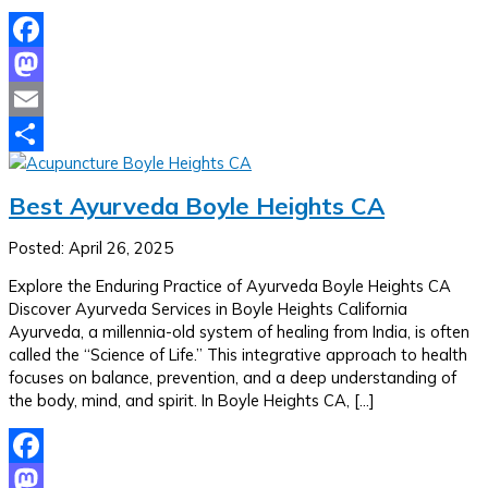
Facebook
Mastodon
Email
Share
Best Ayurveda Boyle Heights CA
Posted: April 26, 2025
Explore the Enduring Practice of Ayurveda Boyle Heights CA
Discover Ayurveda Services in Boyle Heights California
Ayurveda, a millennia-old system of healing from India, is often
called the “Science of Life.” This integrative approach to health
focuses on balance, prevention, and a deep understanding of
the body, mind, and spirit. In Boyle Heights CA, […]
Facebook