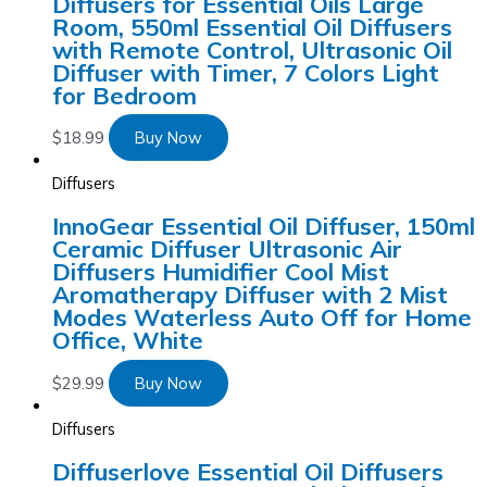
Diffusers for Essential Oils Large
Room, 550ml Essential Oil Diffusers
with Remote Control, Ultrasonic Oil
Diffuser with Timer, 7 Colors Light
for Bedroom
$
18.99
Buy Now
Diffusers
InnoGear Essential Oil Diffuser, 150ml
Ceramic Diffuser Ultrasonic Air
Diffusers Humidifier Cool Mist
Aromatherapy Diffuser with 2 Mist
Modes Waterless Auto Off for Home
Office, White
$
29.99
Buy Now
Diffusers
Diffuserlove Essential Oil Diffusers