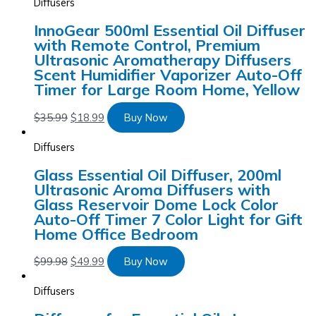
Diffusers
InnoGear 500ml Essential Oil Diffuser
with Remote Control, Premium
Ultrasonic Aromatherapy Diffusers
Scent Humidifier Vaporizer Auto-Off
Timer for Large Room Home, Yellow
$
35.99
$
18.99
Buy Now
Diffusers
Glass Essential Oil Diffuser, 200ml
Ultrasonic Aroma Diffusers with
Glass Reservoir Dome Lock Color
Auto-Off Timer 7 Color Light for Gift
Home Office Bedroom
$
99.98
$
49.99
Buy Now
Diffusers