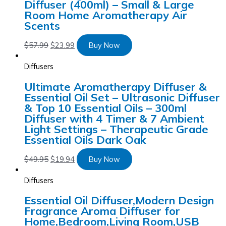
Diffuser (400ml) – Small & Large
Room Home Aromatherapy Air
Scents
$
57.99
$
23.99
Buy Now
Diffusers
Ultimate Aromatherapy Diffuser &
Essential Oil Set – Ultrasonic Diffuser
& Top 10 Essential Oils – 300ml
Diffuser with 4 Timer & 7 Ambient
Light Settings – Therapeutic Grade
Essential Oils Dark Oak
$
49.95
$
19.94
Buy Now
Diffusers
Essential Oil Diffuser,Modern Design
Fragrance Aroma Diffuser for
Home,Bedroom,Living Room,USB