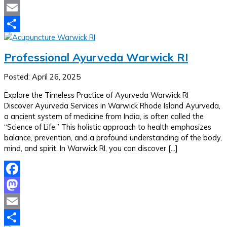
Mastodon
Email
Share
Professional Ayurveda Warwick RI
Posted: April 26, 2025
Explore the Timeless Practice of Ayurveda Warwick RI
Discover Ayurveda Services in Warwick Rhode Island Ayurveda,
a ancient system of medicine from India, is often called the
“Science of Life.” This holistic approach to health emphasizes
balance, prevention, and a profound understanding of the body,
mind, and spirit. In Warwick RI, you can discover […]
Facebook
Mastodon
Email