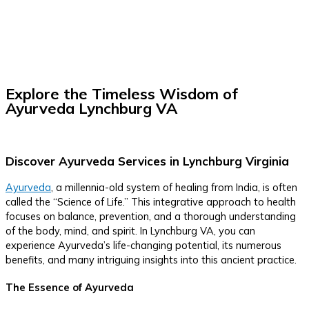
Explore the Timeless Wisdom of
Ayurveda Lynchburg VA
Discover Ayurveda Services in Lynchburg Virginia
Ayurveda
, a millennia-old system of healing from India, is often
called the “Science of Life.” This integrative approach to health
focuses on balance, prevention, and a thorough understanding
of the body, mind, and spirit. In Lynchburg VA, you can
experience Ayurveda’s life-changing potential, its numerous
benefits, and many intriguing insights into this ancient practice.
The Essence of Ayurveda