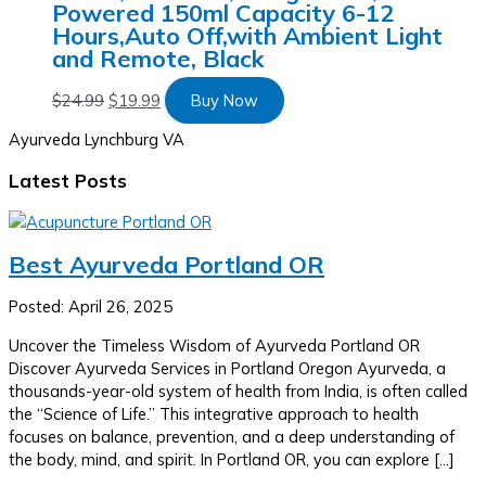
Powered 150ml Capacity 6-12
Hours,Auto Off,with Ambient Light
and Remote, Black
$
24.99
$
19.99
Buy Now
Ayurveda Lynchburg VA
Latest Posts
Best Ayurveda Portland OR
Posted: April 26, 2025
Uncover the Timeless Wisdom of Ayurveda Portland OR
Discover Ayurveda Services in Portland Oregon Ayurveda, a
thousands-year-old system of health from India, is often called
the “Science of Life.” This integrative approach to health
focuses on balance, prevention, and a deep understanding of
the body, mind, and spirit. In Portland OR, you can explore […]