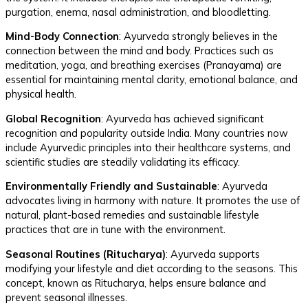
purgation, enema, nasal administration, and bloodletting.
Mind-Body Connection
: Ayurveda strongly believes in the
connection between the mind and body. Practices such as
meditation, yoga, and breathing exercises (Pranayama) are
essential for maintaining mental clarity, emotional balance, and
physical health.
Global Recognition
: Ayurveda has achieved significant
recognition and popularity outside India. Many countries now
include Ayurvedic principles into their healthcare systems, and
scientific studies are steadily validating its efficacy.
Environmentally Friendly and Sustainable
: Ayurveda
advocates living in harmony with nature. It promotes the use of
natural, plant-based remedies and sustainable lifestyle
practices that are in tune with the environment.
Seasonal Routines (Ritucharya)
: Ayurveda supports
modifying your lifestyle and diet according to the seasons. This
concept, known as Ritucharya, helps ensure balance and
prevent seasonal illnesses.