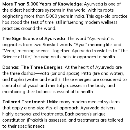
More Than 5,000 Years of Knowledge
: Ayurveda is one of
the oldest healthcare systems in the world, with its roots
originating more than 5,000 years in India. This age-old practice
has stood the test of time, still influencing modern wellness
practices around the world.
The Significance of Ayurveda
: The word “Ayurveda” is
originates from two Sanskrit words: “Ayur,” meaning life, and
“Veda,” meaning science. Together, Ayurveda translates to “The
Science of Life,” focusing on its holistic approach to health.
Doshas: The Three Energies
: At the heart of Ayurveda are
the three doshas—Vata (air and space), Pitta (fire and water),
and Kapha (water and earth). These energies are considered to
control all physical and mental processes in the body, and
maintaining their balance is essential to health.
Tailored Treatment
: Unlike many modern medical systems
that apply a one-size-fits-all approach, Ayurveda delivers
highly personalized treatments. Each person’s unique
constitution (Prakriti) is assessed, and treatments are tailored
to their specific needs.