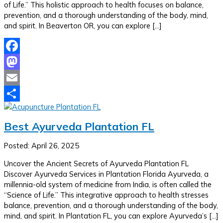
of Life.” This holistic approach to health focuses on balance,
prevention, and a thorough understanding of the body, mind,
and spirit. In Beaverton OR, you can explore […]
Facebook
Mastodon
Email
Share
Best Ayurveda Plantation FL
Posted: April 26, 2025
Uncover the Ancient Secrets of Ayurveda Plantation FL
Discover Ayurveda Services in Plantation Florida Ayurveda, a
millennia-old system of medicine from India, is often called the
“Science of Life.” This integrative approach to health stresses
balance, prevention, and a thorough understanding of the body,
mind, and spirit. In Plantation FL, you can explore Ayurveda’s […]