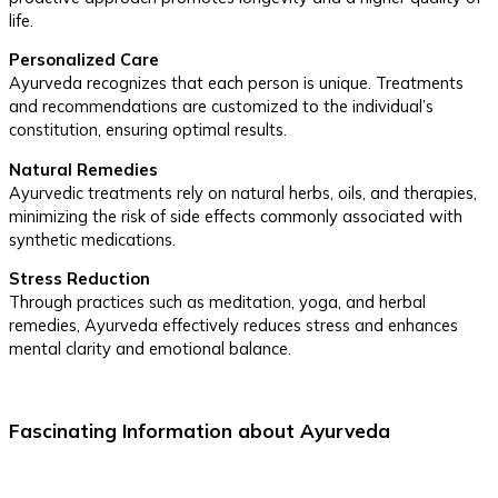
life.
Personalized Care
Ayurveda recognizes that each person is unique. Treatments
and recommendations are customized to the individual’s
constitution, ensuring optimal results.
Natural Remedies
Ayurvedic treatments rely on natural herbs, oils, and therapies,
minimizing the risk of side effects commonly associated with
synthetic medications.
Stress Reduction
Through practices such as meditation, yoga, and herbal
remedies, Ayurveda effectively reduces stress and enhances
mental clarity and emotional balance.
Fascinating Information about Ayurveda