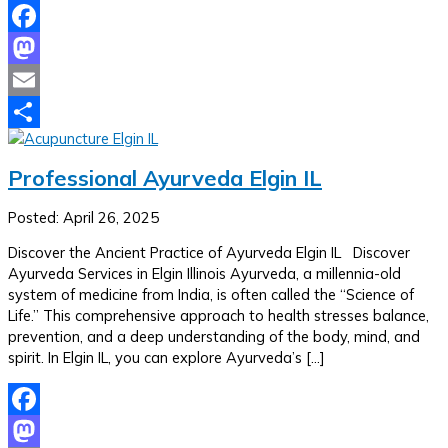
Facebook
Mastodon
Email
Share
Professional Ayurveda Elgin IL
Posted: April 26, 2025
Discover the Ancient Practice of Ayurveda Elgin IL Discover
Ayurveda Services in Elgin Illinois Ayurveda, a millennia-old
system of medicine from India, is often called the “Science of
Life.” This comprehensive approach to health stresses balance,
prevention, and a deep understanding of the body, mind, and
spirit. In Elgin IL, you can explore Ayurveda’s […]
Facebook