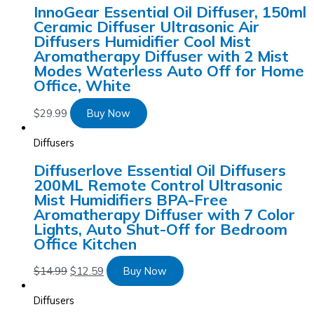
InnoGear Essential Oil Diffuser, 150ml
Ceramic Diffuser Ultrasonic Air
Diffusers Humidifier Cool Mist
Aromatherapy Diffuser with 2 Mist
Modes Waterless Auto Off for Home
Office, White
$
29.99
Buy Now
Diffusers
Diffuserlove Essential Oil Diffusers
200ML Remote Control Ultrasonic
Mist Humidifiers BPA-Free
Aromatherapy Diffuser with 7 Color
Lights, Auto Shut-Off for Bedroom
Office Kitchen
$
14.99
$
12.59
Buy Now
Diffusers