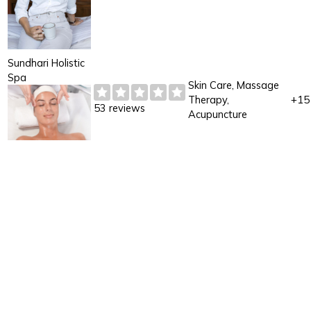
Sundhari Holistic
Spa
Skin Care, Massage
Therapy,
+15
53 reviews
Acupuncture