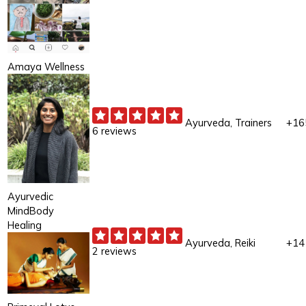
Amaya Wellness
Ayurveda, Trainers
+16
6 reviews
Ayurvedic
MindBody
Healing
Ayurveda, Reiki
+14
2 reviews