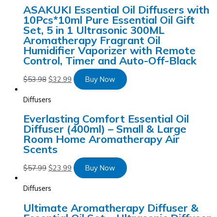
ASAKUKI Essential Oil Diffusers with
10Pcs*10ml Pure Essential Oil Gift
Set, 5 in 1 Ultrasonic 300ML
Aromatherapy Fragrant Oil
Humidifier Vaporizer with Remote
Control, Timer and Auto-Off-Black
$
53.98
$
32.99
Buy Now
Diffusers
Everlasting Comfort Essential Oil
Diffuser (400ml) – Small & Large
Room Home Aromatherapy Air
Scents
$
57.99
$
23.99
Buy Now
Diffusers
Ultimate Aromatherapy Diffuser &