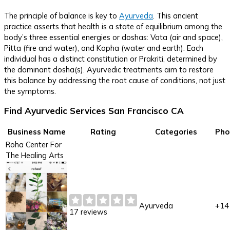
The principle of balance is key to
Ayurveda
. This ancient
practice asserts that health is a state of equilibrium among the
body’s three essential energies or doshas: Vata (air and space),
Pitta (fire and water), and Kapha (water and earth). Each
individual has a distinct constitution or Prakriti, determined by
the dominant dosha(s). Ayurvedic treatments aim to restore
this balance by addressing the root cause of conditions, not just
the symptoms.
Find Ayurvedic Services San Francisco CA
Business Name
Rating
Categories
Pho
Roha Center For
The Healing Arts
Ayurveda
+14
17 reviews