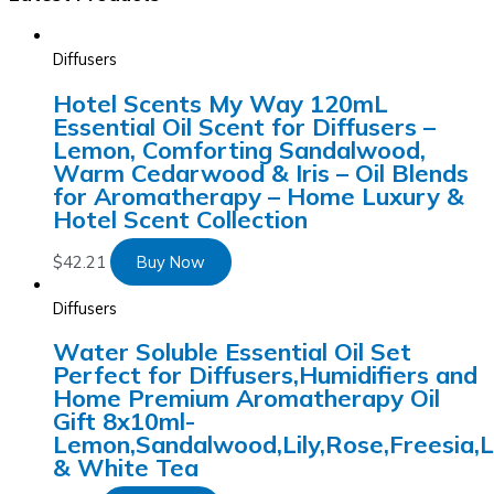
Diffusers
Hotel Scents My Way 120mL
Essential Oil Scent for Diffusers –
Lemon, Comforting Sandalwood,
Warm Cedarwood & Iris – Oil Blends
for Aromatherapy – Home Luxury &
Hotel Scent Collection
$
42.21
Buy Now
Diffusers
Water Soluble Essential Oil Set
Perfect for Diffusers,Humidifiers and
Home Premium Aromatherapy Oil
Gift 8x10ml-
Lemon,Sandalwood,Lily,Rose,Freesia,
& White Tea