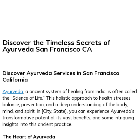
Discover the Timeless Secrets of
Ayurveda San Francisco CA
Discover Ayurveda Services in San Francisco
California
Ayurveda
, a ancient system of healing from India, is often called
the “Science of Life.” This holistic approach to health stresses
balance, prevention, and a deep understanding of the body,
mind, and spirit. In [City, State], you can experience Ayurveda’s
transformative potential, its vast benefits, and some intriguing
insights into this ancient practice.
The Heart of Ayurveda