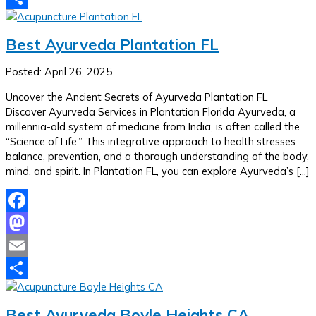
Share
Best Ayurveda Plantation FL
Posted: April 26, 2025
Uncover the Ancient Secrets of Ayurveda Plantation FL
Discover Ayurveda Services in Plantation Florida Ayurveda, a
millennia-old system of medicine from India, is often called the
“Science of Life.” This integrative approach to health stresses
balance, prevention, and a thorough understanding of the body,
mind, and spirit. In Plantation FL, you can explore Ayurveda’s […]
Facebook
Mastodon
Email
Share
Best Ayurveda Boyle Heights CA