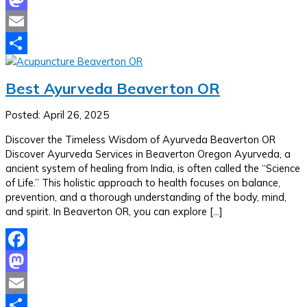
Mastodon
Email
Share
Best Ayurveda Beaverton OR
Posted: April 26, 2025
Discover the Timeless Wisdom of Ayurveda Beaverton OR
Discover Ayurveda Services in Beaverton Oregon Ayurveda, a
ancient system of healing from India, is often called the “Science
of Life.” This holistic approach to health focuses on balance,
prevention, and a thorough understanding of the body, mind,
and spirit. In Beaverton OR, you can explore […]
Facebook
Mastodon
Email