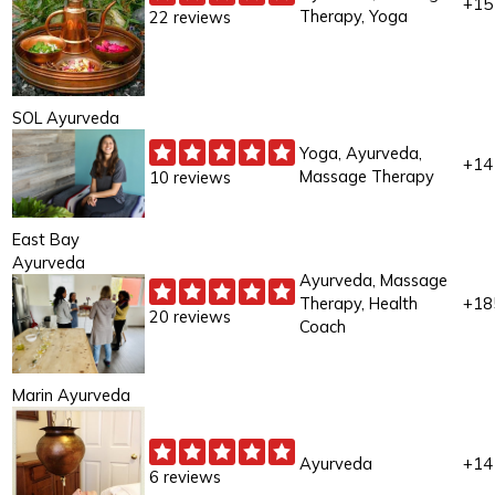
+15
Therapy, Yoga
22 reviews
SOL Ayurveda
Yoga, Ayurveda,
+14
Massage Therapy
10 reviews
East Bay
Ayurveda
Ayurveda, Massage
Therapy, Health
+18
20 reviews
Coach
Marin Ayurveda
Ayurveda
+14
6 reviews