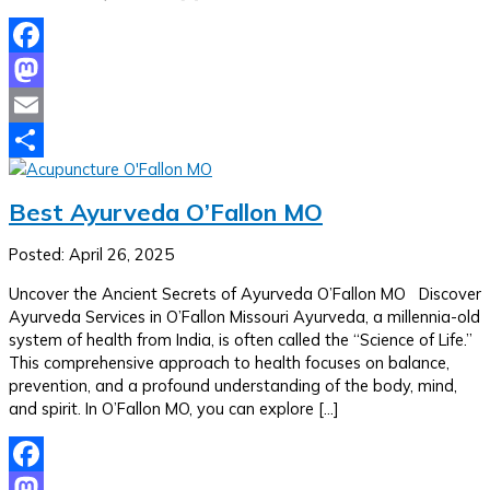
Facebook
Mastodon
Email
Share
Best Ayurveda O’Fallon MO
Posted: April 26, 2025
Uncover the Ancient Secrets of Ayurveda O’Fallon MO Discover
Ayurveda Services in O’Fallon Missouri Ayurveda, a millennia-old
system of health from India, is often called the “Science of Life.”
This comprehensive approach to health focuses on balance,
prevention, and a profound understanding of the body, mind,
and spirit. In O’Fallon MO, you can explore […]
Facebook