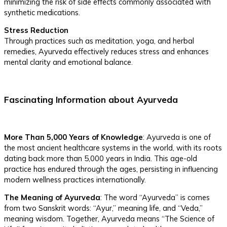
minimizing the risk of side effects commonly associated with
synthetic medications.
Stress Reduction
Through practices such as meditation, yoga, and herbal
remedies, Ayurveda effectively reduces stress and enhances
mental clarity and emotional balance.
Fascinating Information about Ayurveda
More Than 5,000 Years of Knowledge
: Ayurveda is one of
the most ancient healthcare systems in the world, with its roots
dating back more than 5,000 years in India. This age-old
practice has endured through the ages, persisting in influencing
modern wellness practices internationally.
The Meaning of Ayurveda
: The word “Ayurveda” is comes
from two Sanskrit words: “Ayur,” meaning life, and “Veda,”
meaning wisdom. Together, Ayurveda means “The Science of