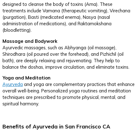
designed to cleanse the body of toxins (Ama). These
treatments include Vamana (therapeutic vomiting), Virechana
(purgation), Basti (medicated enema), Nasya (nasal
administration of medications), and Raktamokshana
(bloodletting).
Massage and Bodywork
Ayurvedic massages, such as Abhyanga (oil massage),
Shirodhara (oil poured over the forehead), and Pizhichil (oil
bath), are deeply relaxing and rejuvenating. They help to
balance the doshas, improve circulation, and eliminate toxins.
Yoga and Meditation
Ayurveda
and yoga are complementary practices that enhance
overall well-being. Personalized yoga routines and meditation
techniques are prescribed to promote physical, mental, and
spiritual harmony.
Benefits of Ayurveda in San Francisco CA