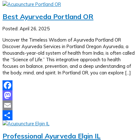
Best Ayurveda Portland OR
Posted: April 26, 2025
Uncover the Timeless Wisdom of Ayurveda Portland OR
Discover Ayurveda Services in Portland Oregon Ayurveda, a
thousands-year-old system of health from India, is often called
the “Science of Life.” This integrative approach to health
focuses on balance, prevention, and a deep understanding of
the body, mind, and spirit. In Portland OR, you can explore […]
Facebook
Mastodon
Email
Share
Professional Ayurveda Elgin IL