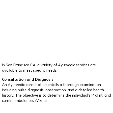
In San Francisco CA, a variety of Ayurvedic services are
available to meet specific needs:
Consultation and Diagnosis
An Ayurvedic consultation entails a thorough examination,
including pulse diagnosis, observation, and a detailed health
history. The objective is to determine the individual’s Prakriti and
current imbalances (Vikriti).