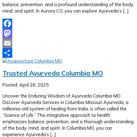
balance, prevention, and a profound understanding of the body,
mind, and spirit. In Aurora CO, you can explore Ayurveda’s […]
Facebook
Mastodon
Email
Share
Trusted Ayurveda Columbia MO
Posted: April 26, 2025
Uncover the Enduring Wisdom of Ayurveda Columbia MO
Discover Ayurveda Services in Columbia Missouri Ayurveda, a
millennia-old system of healing from India, is often called the
“Science of Life.” This integrative approach to health
emphasizes balance, prevention, and a thorough understanding
of the body, mind, and spirit. In Columbia MO, you can
experience Ayurveda’s […]