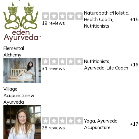
Naturopathic/Holistic,
Health Coach,
+15
19 reviews
Nutritionists
Elemental
Alchemy
Nutritionists,
+16
Ayurveda, Life Coach
31 reviews
Village
Acupuncture &
Ayurveda
Yoga, Ayurveda,
+17
Acupuncture
28 reviews