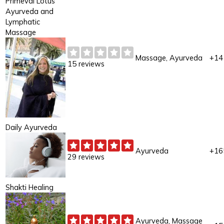
Primeval Lotus
Ayurveda and
Lymphatic
Massage
Massage, Ayurveda
+14
15 reviews
Daily Ayurveda
Ayurveda
+16
29 reviews
Shakti Healing
Ayurveda, Massage