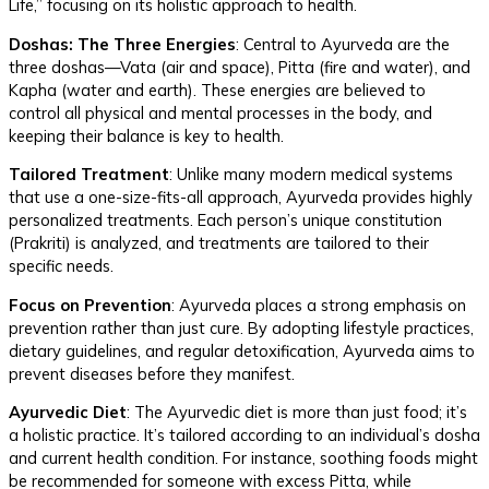
Life,” focusing on its holistic approach to health.
Doshas: The Three Energies
: Central to Ayurveda are the
three doshas—Vata (air and space), Pitta (fire and water), and
Kapha (water and earth). These energies are believed to
control all physical and mental processes in the body, and
keeping their balance is key to health.
Tailored Treatment
: Unlike many modern medical systems
that use a one-size-fits-all approach, Ayurveda provides highly
personalized treatments. Each person’s unique constitution
(Prakriti) is analyzed, and treatments are tailored to their
specific needs.
Focus on Prevention
: Ayurveda places a strong emphasis on
prevention rather than just cure. By adopting lifestyle practices,
dietary guidelines, and regular detoxification, Ayurveda aims to
prevent diseases before they manifest.
Ayurvedic Diet
: The Ayurvedic diet is more than just food; it’s
a holistic practice. It’s tailored according to an individual’s dosha
and current health condition. For instance, soothing foods might
be recommended for someone with excess Pitta, while