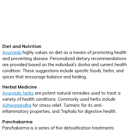
Diet and Nutrition
Ayurveda
highly values on diet as a means of promoting health
and preventing disease. Personalized dietary recommendations
are provided based on the individual’s dosha and current health
condition. These suggestions include specific foods, herbs, and
spices that encourage balance and healing.
Herbal Medicine
Ayurvedic herbs
are potent natural remedies used to treat a
variety of health conditions. Commonly used herbs include
Ashwagandha
for stress relief, Turmeric for its anti-
inflammatory properties, and Triphala for digestive health.
Panchakarma
Panchakarma is a series of five detoxification treatments