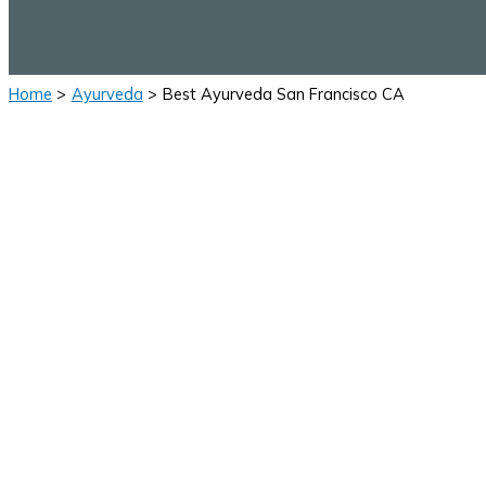
Home
Ayurveda
Best Ayurveda San Francisco CA