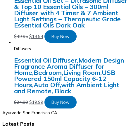
Essential Oil Set – Ultrasonic Diffuser
& Top 10 Essential Oils – 300ml
Diffuser with 4 Timer & 7 Ambient
Light Settings – Therapeutic Grade
Essential Oils Dark Oak
$
49.95
$
19.94
Buy Now
Diffusers
Essential Oil Diffuser,Modern Design
Fragrance Aroma Diffuser for
Home,Bedroom,Living Room,USB
Powered 150ml Capacity 6-12
Hours,Auto Off,with Ambient Light
and Remote, Black
$
24.99
$
19.99
Buy Now
Ayurveda San Francisco CA
Latest Posts