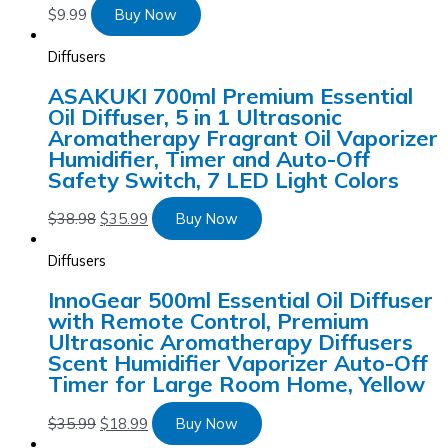
$
9.99
Buy Now
Diffusers
ASAKUKI 700ml Premium Essential
Oil Diffuser, 5 in 1 Ultrasonic
Aromatherapy Fragrant Oil Vaporizer
Humidifier, Timer and Auto-Off
Safety Switch, 7 LED Light Colors
$
38.98
$
35.99
Buy Now
Diffusers
InnoGear 500ml Essential Oil Diffuser
with Remote Control, Premium
Ultrasonic Aromatherapy Diffusers
Scent Humidifier Vaporizer Auto-Off
Timer for Large Room Home, Yellow
$
35.99
$
18.99
Buy Now