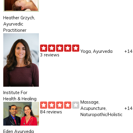
Heather Grzych,
Ayurvedic
Practitioner
Yoga, Ayurveda
+14
3 reviews
Institute For
Health & Healing
Massage,
Acupuncture,
+14
84 reviews
Naturopathic/Holistic
Eden Ayurveda