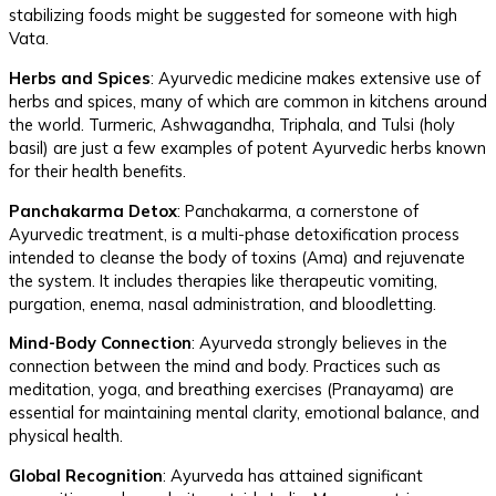
stabilizing foods might be suggested for someone with high
Vata.
Herbs and Spices
: Ayurvedic medicine makes extensive use of
herbs and spices, many of which are common in kitchens around
the world. Turmeric, Ashwagandha, Triphala, and Tulsi (holy
basil) are just a few examples of potent Ayurvedic herbs known
for their health benefits.
Panchakarma Detox
: Panchakarma, a cornerstone of
Ayurvedic treatment, is a multi-phase detoxification process
intended to cleanse the body of toxins (Ama) and rejuvenate
the system. It includes therapies like therapeutic vomiting,
purgation, enema, nasal administration, and bloodletting.
Mind-Body Connection
: Ayurveda strongly believes in the
connection between the mind and body. Practices such as
meditation, yoga, and breathing exercises (Pranayama) are
essential for maintaining mental clarity, emotional balance, and
physical health.
Global Recognition
: Ayurveda has attained significant