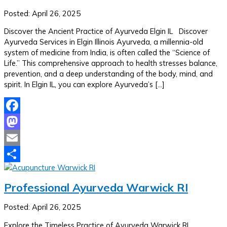
Posted: April 26, 2025
Discover the Ancient Practice of Ayurveda Elgin IL Discover
Ayurveda Services in Elgin Illinois Ayurveda, a millennia-old
system of medicine from India, is often called the “Science of
Life.” This comprehensive approach to health stresses balance,
prevention, and a deep understanding of the body, mind, and
spirit. In Elgin IL, you can explore Ayurveda’s […]
Facebook
Mastodon
Email
Share
Professional Ayurveda Warwick RI
Posted: April 26, 2025
Explore the Timeless Practice of Ayurveda Warwick RI