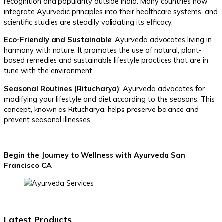
recognition and popularity outside India. Many countries now
integrate Ayurvedic principles into their healthcare systems, and
scientific studies are steadily validating its efficacy.
Eco-Friendly and Sustainable
: Ayurveda advocates living in
harmony with nature. It promotes the use of natural, plant-
based remedies and sustainable lifestyle practices that are in
tune with the environment.
Seasonal Routines (Ritucharya)
: Ayurveda advocates for
modifying your lifestyle and diet according to the seasons. This
concept, known as Ritucharya, helps preserve balance and
prevent seasonal illnesses.
Begin the Journey to Wellness with Ayurveda San
Francisco CA
Latest Products