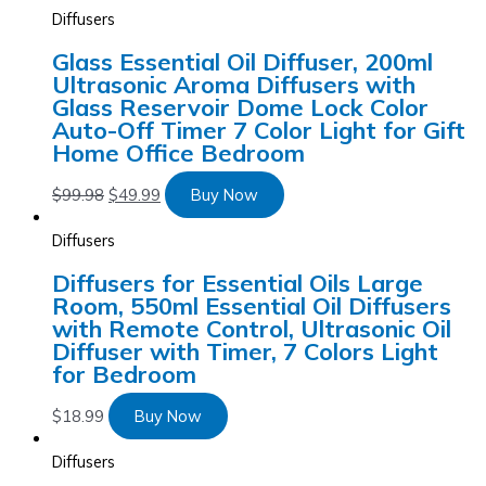
Diffusers
Glass Essential Oil Diffuser, 200ml
Ultrasonic Aroma Diffusers with
Glass Reservoir Dome Lock Color
Auto-Off Timer 7 Color Light for Gift
Home Office Bedroom
$
99.98
$
49.99
Buy Now
Diffusers
Diffusers for Essential Oils Large
Room, 550ml Essential Oil Diffusers
with Remote Control, Ultrasonic Oil
Diffuser with Timer, 7 Colors Light
for Bedroom
$
18.99
Buy Now
Diffusers