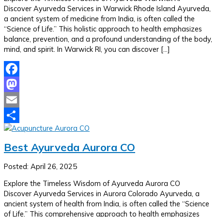
Discover Ayurveda Services in Warwick Rhode Island Ayurveda,
a ancient system of medicine from India, is often called the
“Science of Life.” This holistic approach to health emphasizes
balance, prevention, and a profound understanding of the body,
mind, and spirit. In Warwick RI, you can discover […]
Facebook
Mastodon
Email
Share
Best Ayurveda Aurora CO
Posted: April 26, 2025
Explore the Timeless Wisdom of Ayurveda Aurora CO
Discover Ayurveda Services in Aurora Colorado Ayurveda, a
ancient system of health from India, is often called the “Science
of Life.” This comprehensive approach to health emphasizes