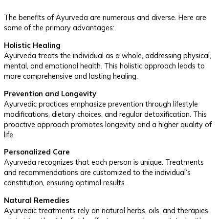
The benefits of Ayurveda are numerous and diverse. Here are
some of the primary advantages:
Holistic Healing
Ayurveda treats the individual as a whole, addressing physical,
mental, and emotional health. This holistic approach leads to
more comprehensive and lasting healing.
Prevention and Longevity
Ayurvedic practices emphasize prevention through lifestyle
modifications, dietary choices, and regular detoxification. This
proactive approach promotes longevity and a higher quality of
life.
Personalized Care
Ayurveda recognizes that each person is unique. Treatments
and recommendations are customized to the individual’s
constitution, ensuring optimal results.
Natural Remedies
Ayurvedic treatments rely on natural herbs, oils, and therapies,