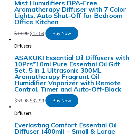
Mist Humidifiers BPA-Free
Aromatherapy Diffuser with 7 Color
Lights, Auto Shut-Off for Bedroom
Office Kitchen
$
14.99
$
12.59
Buy Now
Diffusers
ASAKUKI Essential Oil Diffusers with
10Pcs*10ml Pure Essential Oil Gift
Set, 5 in 1 Ultrasonic 300ML
Aromatherapy Fragrant Oil
Humidifier Vaporizer with Remote
Control, Timer and Auto-Off-Black
$
53.98
$
32.99
Buy Now
Diffusers
Everlasting Comfort Essential Oil
Diffuser (400ml) – Small & Large