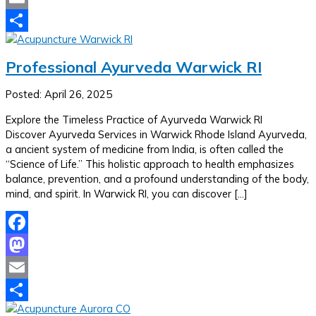
Email
Share
Professional Ayurveda Warwick RI
Posted: April 26, 2025
Explore the Timeless Practice of Ayurveda Warwick RI
Discover Ayurveda Services in Warwick Rhode Island Ayurveda,
a ancient system of medicine from India, is often called the
“Science of Life.” This holistic approach to health emphasizes
balance, prevention, and a profound understanding of the body,
mind, and spirit. In Warwick RI, you can discover […]
Facebook
Mastodon
Email
Share