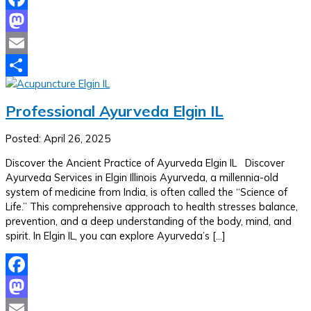
Facebook
Mastodon
Email
Share
Professional Ayurveda Elgin IL
Posted: April 26, 2025
Discover the Ancient Practice of Ayurveda Elgin IL Discover
Ayurveda Services in Elgin Illinois Ayurveda, a millennia-old
system of medicine from India, is often called the “Science of
Life.” This comprehensive approach to health stresses balance,
prevention, and a deep understanding of the body, mind, and
spirit. In Elgin IL, you can explore Ayurveda’s […]
Facebook
Mastodon