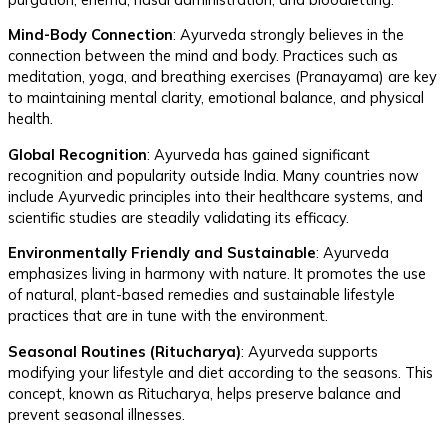
Mind-Body Connection
: Ayurveda strongly believes in the
connection between the mind and body. Practices such as
meditation, yoga, and breathing exercises (Pranayama) are key
to maintaining mental clarity, emotional balance, and physical
health.
Global Recognition
: Ayurveda has gained significant
recognition and popularity outside India. Many countries now
include Ayurvedic principles into their healthcare systems, and
scientific studies are steadily validating its efficacy.
Environmentally Friendly and Sustainable
: Ayurveda
emphasizes living in harmony with nature. It promotes the use
of natural, plant-based remedies and sustainable lifestyle
practices that are in tune with the environment.
Seasonal Routines (Ritucharya)
: Ayurveda supports
modifying your lifestyle and diet according to the seasons. This
concept, known as Ritucharya, helps preserve balance and
prevent seasonal illnesses.