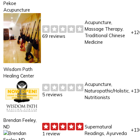
Pekoe
Acupuncture
Acupuncture,
Massage Therapy,
+12
Traditional Chinese
69 reviews
Medicine
Wisdom Path
Healing Center
Acupuncture,
Naturopathic/Holistic,
+13
5 reviews
Nutritionists
Brendan Feeley,
ND
Supernatural
+13
Readings, Ayurveda
1 review