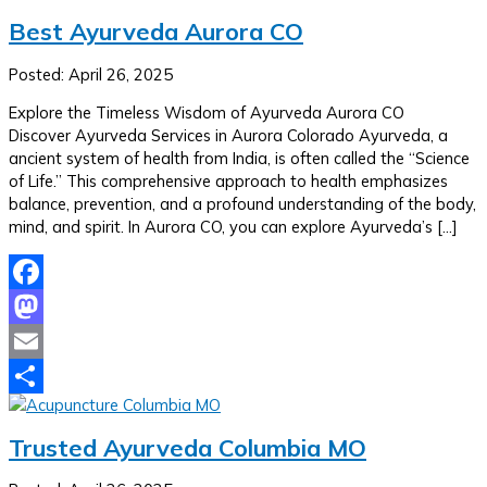
Best Ayurveda Aurora CO
Posted: April 26, 2025
Explore the Timeless Wisdom of Ayurveda Aurora CO
Discover Ayurveda Services in Aurora Colorado Ayurveda, a
ancient system of health from India, is often called the “Science
of Life.” This comprehensive approach to health emphasizes
balance, prevention, and a profound understanding of the body,
mind, and spirit. In Aurora CO, you can explore Ayurveda’s […]
Facebook
Mastodon
Email
Share
Trusted Ayurveda Columbia MO