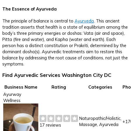
The Essence of Ayurveda
The principle of balance is central to
Ayurveda
. This ancient
tradition asserts that health is a state of equilibrium among the
body’s three primary energies or doshas: Vata (air and space),
Pitta (fire and water), and Kapha (water and earth). Each
person has a distinct constitution or Prakriti, determined by the
dominant dosha(s). Ayurvedic treatments aim to restore this
balance by addressing the root cause of conditions, not just the
symptoms.
Find Ayurvedic Services Washington City DC
Business Name
Rating
Categories
Pho
Ayurway
Wellness
Naturopathic/Holistic,
+17
Massage, Ayurveda
17 reviews