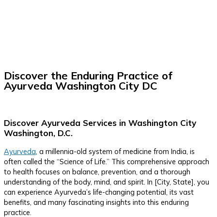
Discover the Enduring Practice of
Ayurveda Washington City DC
Discover Ayurveda Services in Washington City
Washington, D.C.
Ayurveda
, a millennia-old system of medicine from India, is
often called the “Science of Life.” This comprehensive approach
to health focuses on balance, prevention, and a thorough
understanding of the body, mind, and spirit. In [City, State], you
can experience Ayurveda’s life-changing potential, its vast
benefits, and many fascinating insights into this enduring
practice.