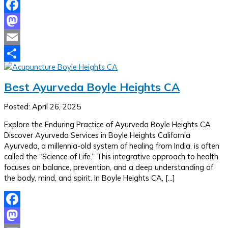
Facebook
Mastodon
Email
Share
Best Ayurveda Boyle Heights CA
Posted: April 26, 2025
Explore the Enduring Practice of Ayurveda Boyle Heights CA
Discover Ayurveda Services in Boyle Heights California
Ayurveda, a millennia-old system of healing from India, is often
called the “Science of Life.” This integrative approach to health
focuses on balance, prevention, and a deep understanding of
the body, mind, and spirit. In Boyle Heights CA, […]
Facebook