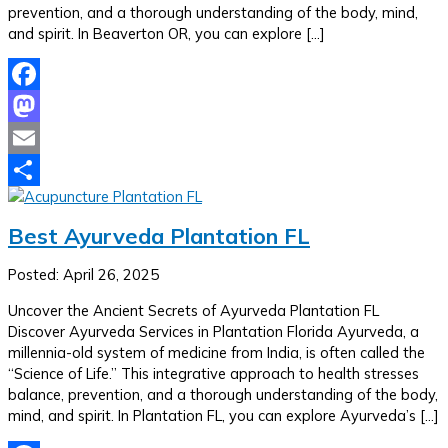
prevention, and a thorough understanding of the body, mind,
and spirit. In Beaverton OR, you can explore […]
Facebook
Mastodon
Email
Share
Best Ayurveda Plantation FL
Posted: April 26, 2025
Uncover the Ancient Secrets of Ayurveda Plantation FL
Discover Ayurveda Services in Plantation Florida Ayurveda, a
millennia-old system of medicine from India, is often called the
“Science of Life.” This integrative approach to health stresses
balance, prevention, and a thorough understanding of the body,
mind, and spirit. In Plantation FL, you can explore Ayurveda’s […]