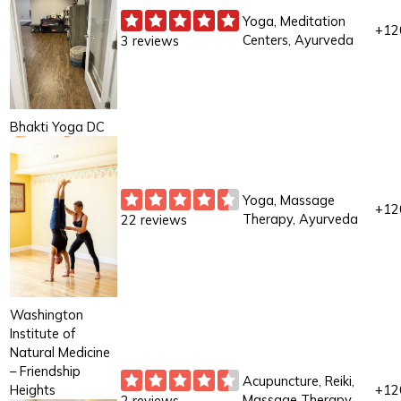
Yoga, Meditation
+12
Centers, Ayurveda
3 reviews
Bhakti Yoga DC
Yoga, Massage
+12
Therapy, Ayurveda
22 reviews
Washington
Institute of
Natural Medicine
– Friendship
Acupuncture, Reiki,
Heights
+12
Massage Therapy
2 reviews