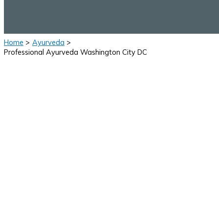
Home
Ayurveda
Professional Ayurveda Washington City DC