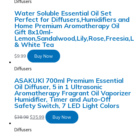
Diffusers
Water Soluble Essential Oil Set
Perfect for Diffusers,Humidifiers and
Home Premium Aromatherapy Oil
Gift 8x10ml-
Lemon,Sandalwood,Lily,Rose,Freesia,
& White Tea
$
9.99
Buy Now
Diffusers
ASAKUKI 700ml Premium Essential
Oil Diffuser, 5 in 1 Ultrasonic
Aromatherapy Fragrant Oil Vaporizer
Humidifier, Timer and Auto-Off
Safety Switch, 7 LED Light Colors
$
38.98
$
35.99
Buy Now
Diffusers