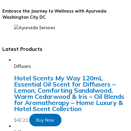
Embrace the Journey to Wellness with Ayurveda
Washington City DC
Latest Products
Diffusers
Hotel Scents My Way 120mL
Essential Oil Scent for Diffusers –
Lemon, Comforting Sandalwood,
Warm Cedarwood & Iris – Oil Blends
for Aromatherapy – Home Luxury &
Hotel Scent Collection
$
42.21
Buy Now