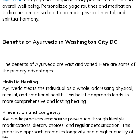
overall well-being. Personalized yoga routines and meditation
techniques are prescribed to promote physical, mental, and
spiritual harmony.
Benefits of Ayurveda in Washington City DC
The benefits of Ayurveda are vast and varied. Here are some of
the primary advantages:
Holistic Healing
Ayurveda treats the individual as a whole, addressing physical,
mental, and emotional health. This holistic approach leads to
more comprehensive and lasting healing.
Prevention and Longevity
Ayurvedic practices emphasize prevention through lifestyle
modifications, dietary choices, and regular detoxification. This
proactive approach promotes longevity and a higher quality of