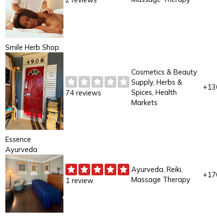
Smile Herb Shop
Cosmetics & Beauty
Supply, Herbs &
+13
Spices, Health
74 reviews
Markets
Essence
Ayurveda
Ayurveda, Reiki,
+17
Massage Therapy
1 review