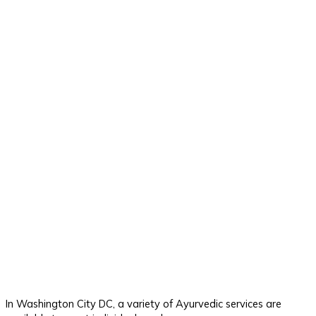
In Washington City DC, a variety of Ayurvedic services are