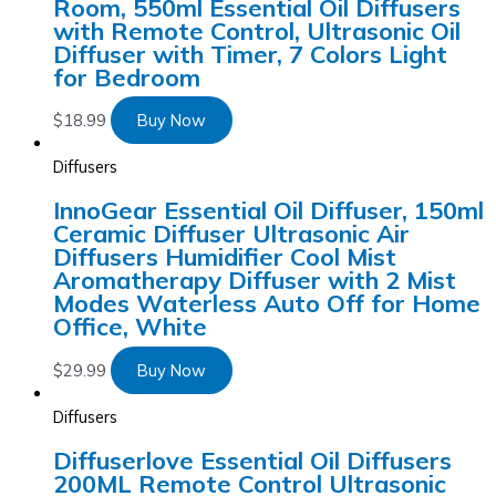
Room, 550ml Essential Oil Diffusers
with Remote Control, Ultrasonic Oil
Diffuser with Timer, 7 Colors Light
for Bedroom
$
18.99
Buy Now
Diffusers
InnoGear Essential Oil Diffuser, 150ml
Ceramic Diffuser Ultrasonic Air
Diffusers Humidifier Cool Mist
Aromatherapy Diffuser with 2 Mist
Modes Waterless Auto Off for Home
Office, White
$
29.99
Buy Now
Diffusers
Diffuserlove Essential Oil Diffusers
200ML Remote Control Ultrasonic