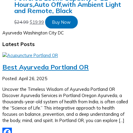
Hours,Auto Off,with Ambient Light
and Remote, Black
$
24.99
$
19.99
Buy Now
Ayurveda Washington City DC
Latest Posts
Best Ayurveda Portland OR
Posted: April 26, 2025
Uncover the Timeless Wisdom of Ayurveda Portland OR
Discover Ayurveda Services in Portland Oregon Ayurveda, a
thousands-year-old system of health from India, is often called
the “Science of Life.” This integrative approach to health
focuses on balance, prevention, and a deep understanding of
the body, mind, and spirit. In Portland OR, you can explore […]