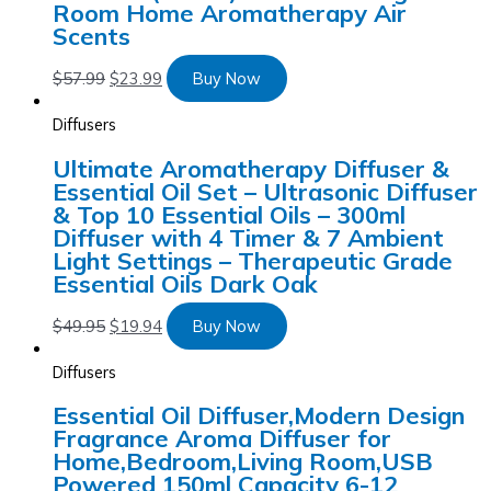
Room Home Aromatherapy Air
Scents
$
57.99
$
23.99
Buy Now
Diffusers
Ultimate Aromatherapy Diffuser &
Essential Oil Set – Ultrasonic Diffuser
& Top 10 Essential Oils – 300ml
Diffuser with 4 Timer & 7 Ambient
Light Settings – Therapeutic Grade
Essential Oils Dark Oak
$
49.95
$
19.94
Buy Now
Diffusers
Essential Oil Diffuser,Modern Design
Fragrance Aroma Diffuser for
Home,Bedroom,Living Room,USB
Powered 150ml Capacity 6-12