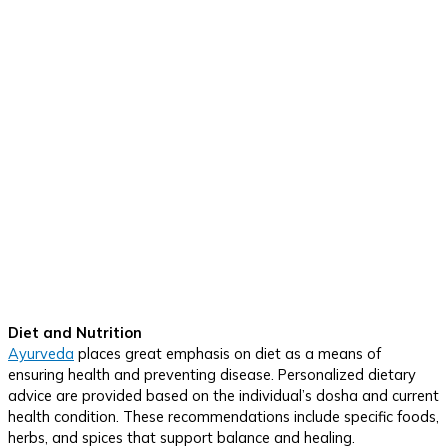
Diet and Nutrition
Ayurveda
places great emphasis on diet as a means of
ensuring health and preventing disease. Personalized dietary
advice are provided based on the individual’s dosha and current
health condition. These recommendations include specific foods,
herbs, and spices that support balance and healing.