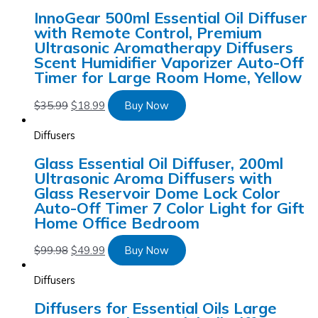
InnoGear 500ml Essential Oil Diffuser
with Remote Control, Premium
Ultrasonic Aromatherapy Diffusers
Scent Humidifier Vaporizer Auto-Off
Timer for Large Room Home, Yellow
$
35.99
$
18.99
Buy Now
Diffusers
Glass Essential Oil Diffuser, 200ml
Ultrasonic Aroma Diffusers with
Glass Reservoir Dome Lock Color
Auto-Off Timer 7 Color Light for Gift
Home Office Bedroom
$
99.98
$
49.99
Buy Now
Diffusers
Diffusers for Essential Oils Large