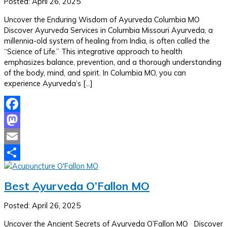
Posted: April 26, 2025
Uncover the Enduring Wisdom of Ayurveda Columbia MO
Discover Ayurveda Services in Columbia Missouri Ayurveda, a
millennia-old system of healing from India, is often called the
“Science of Life.” This integrative approach to health
emphasizes balance, prevention, and a thorough understanding
of the body, mind, and spirit. In Columbia MO, you can
experience Ayurveda’s […]
Facebook
Mastodon
Email
Share
Best Ayurveda O’Fallon MO
Posted: April 26, 2025
Uncover the Ancient Secrets of Ayurveda O’Fallon MO Discover