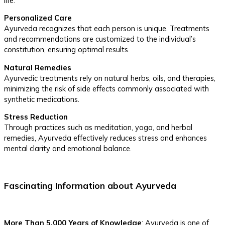
life.
Personalized Care
Ayurveda recognizes that each person is unique. Treatments
and recommendations are customized to the individual’s
constitution, ensuring optimal results.
Natural Remedies
Ayurvedic treatments rely on natural herbs, oils, and therapies,
minimizing the risk of side effects commonly associated with
synthetic medications.
Stress Reduction
Through practices such as meditation, yoga, and herbal
remedies, Ayurveda effectively reduces stress and enhances
mental clarity and emotional balance.
Fascinating Information about Ayurveda
More Than 5,000 Years of Knowledge
: Ayurveda is one of