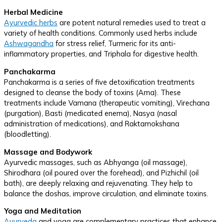
Herbal Medicine
Ayurvedic herbs
are potent natural remedies used to treat a
variety of health conditions. Commonly used herbs include
Ashwagandha
for stress relief, Turmeric for its anti-
inflammatory properties, and Triphala for digestive health.
Panchakarma
Panchakarma is a series of five detoxification treatments
designed to cleanse the body of toxins (Ama). These
treatments include Vamana (therapeutic vomiting), Virechana
(purgation), Basti (medicated enema), Nasya (nasal
administration of medications), and Raktamokshana
(bloodletting).
Massage and Bodywork
Ayurvedic massages, such as Abhyanga (oil massage),
Shirodhara (oil poured over the forehead), and Pizhichil (oil
bath), are deeply relaxing and rejuvenating. They help to
balance the doshas, improve circulation, and eliminate toxins.
Yoga and Meditation
Ayurveda
and yoga are complementary practices that enhance