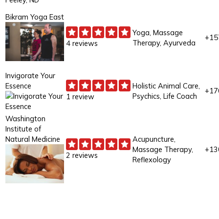
Bikram Yoga East
Yoga, Massage
+15
Therapy, Ayurveda
4 reviews
Invigorate Your
Essence
Holistic Animal Care,
+17
Psychics, Life Coach
1 review
Washington
Institute of
Natural Medicine
Acupuncture,
Massage Therapy,
+13
2 reviews
Reflexology