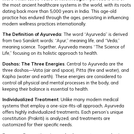
the most ancient healthcare systems in the world, with its roots
dating back more than 5,000 years in India. This age-old
practice has endured through the ages, persisting in influencing
modern wellness practices internationally.
The Definition of Ayurveda
: The word “Ayurveda” is derived
from two Sanskrit words: “Ayur,” meaning life, and “Veda,”
meaning science. Together, Ayurveda means “The Science of
Life,” focusing on its holistic approach to health.
Doshas: The Three Energies
: Central to Ayurveda are the
three doshas—Vata (air and space), Pitta (fire and water), and
Kapha (water and earth). These energies are considered to
control all physical and mental processes in the body, and
keeping their balance is essential to health.
Individualized Treatment
: Unlike many modern medical
systems that employ a one-size-fits-all approach, Ayurveda
offers highly individualized treatments. Each person’s unique
constitution (Prakriti) is analyzed, and treatments are
customized for their specific needs.