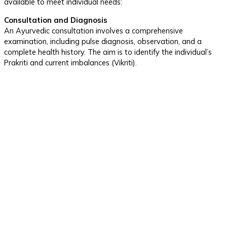
available to meet individual needs:
Consultation and Diagnosis
An Ayurvedic consultation involves a comprehensive
examination, including pulse diagnosis, observation, and a
complete health history. The aim is to identify the individual’s
Prakriti and current imbalances (Vikriti).