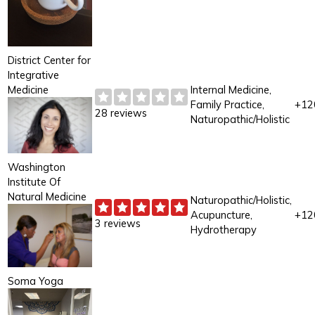
District Center for
Integrative
Medicine
Internal Medicine,
Family Practice,
+12
28 reviews
Naturopathic/Holistic
Washington
Institute Of
Natural Medicine
Naturopathic/Holistic,
Acupuncture,
+12
3 reviews
Hydrotherapy
Soma Yoga