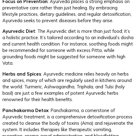
Focus on Prevention
: Ayurveda places a strong emphasis on
preventative care rather than just healing. By embracing
lifestyle practices, dietary guidelines, and regular detoxification,
Ayurveda seeks to prevent diseases before they arise.
Ayurvedic Diet
: The Ayurvedic diet is more than just food; it’s
a holistic practice. It’s tailored according to an individual’s dosha
and current health condition. For instance, soothing foods might
be recommended for someone with excess Pitta, while
grounding foods might be suggested for someone with high
Vata.
Herbs and Spices
: Ayurvedic medicine relies heavily on herbs
and spices, many of which are regularly used in kitchens around
the world. Turmeric, Ashwagandha, Triphala, and Tulsi (holy
basil) are just a few examples of potent Ayurvedic herbs
renowned for their health benefits.
Panchakarma Detox
: Panchakarma, a cornerstone of
Ayurvedic treatment, is a comprehensive detoxification process
created to cleanse the body of toxins (Ama) and rejuvenate the
system. It includes therapies like therapeutic vomiting,
purgation, enema, nasal administration, and bloodletting.