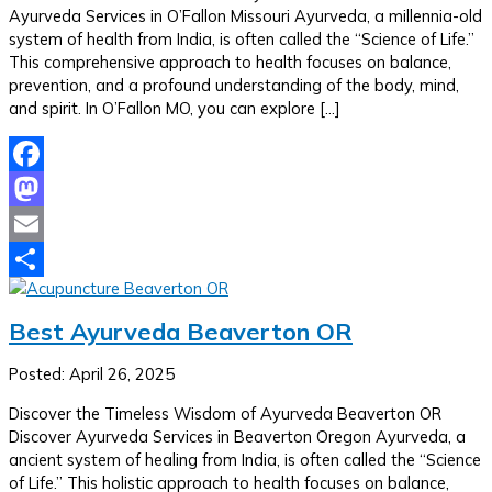
Ayurveda Services in O’Fallon Missouri Ayurveda, a millennia-old
system of health from India, is often called the “Science of Life.”
This comprehensive approach to health focuses on balance,
prevention, and a profound understanding of the body, mind,
and spirit. In O’Fallon MO, you can explore […]
Facebook
Mastodon
Email
Share
Best Ayurveda Beaverton OR
Posted: April 26, 2025
Discover the Timeless Wisdom of Ayurveda Beaverton OR
Discover Ayurveda Services in Beaverton Oregon Ayurveda, a
ancient system of healing from India, is often called the “Science
of Life.” This holistic approach to health focuses on balance,