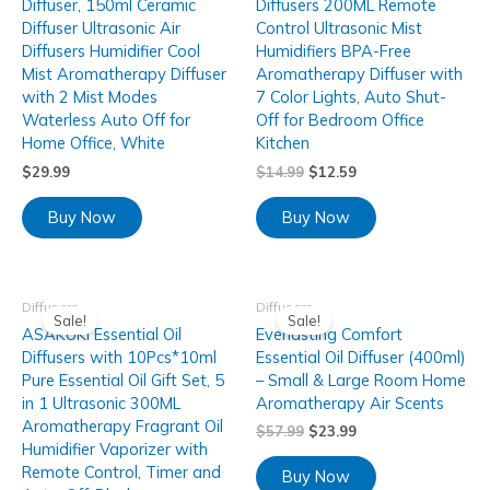
Diffuser, 150ml Ceramic
Diffusers 200ML Remote
Diffuser Ultrasonic Air
Control Ultrasonic Mist
Diffusers Humidifier Cool
Humidifiers BPA-Free
Mist Aromatherapy Diffuser
Aromatherapy Diffuser with
with 2 Mist Modes
7 Color Lights, Auto Shut-
Waterless Auto Off for
Off for Bedroom Office
Home Office, White
Kitchen
$
29.99
$
14.99
$
12.59
Buy Now
Buy Now
Diffusers
Diffusers
Sale!
Sale!
ASAKUKI Essential Oil
Everlasting Comfort
Diffusers with 10Pcs*10ml
Essential Oil Diffuser (400ml)
Pure Essential Oil Gift Set, 5
– Small & Large Room Home
in 1 Ultrasonic 300ML
Aromatherapy Air Scents
Aromatherapy Fragrant Oil
$
57.99
$
23.99
Humidifier Vaporizer with
Remote Control, Timer and
Buy Now