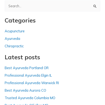
S
e
a
Categories
r
c
Acupuncture
h
Ayurveda
f
Chiropractic
o
Latest posts
r
:
Best Ayurveda Portland OR
Professional Ayurveda Elgin IL
Professional Ayurveda Warwick RI
Best Ayurveda Aurora CO
Trusted Ayurveda Columbia MO