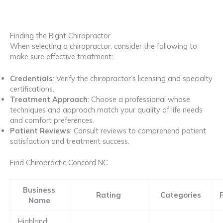
Finding the Right Chiropractor
When selecting a chiropractor, consider the following to
make sure effective treatment:
Credentials
: Verify the chiropractor’s licensing and specialty
certifications.
Treatment Approach
: Choose a professional whose
techniques and approach match your quality of life needs
and comfort preferences.
Patient Reviews
: Consult reviews to comprehend patient
satisfaction and treatment success.
Find Chiropractic Concord NC
Business
Rating
Categories
Name
Highland