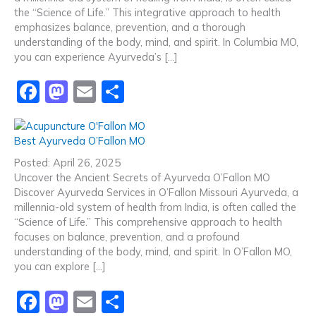
o
n
the “Science of Life.” This integrative approach to health
emphasizes balance, prevention, and a thorough
k
understanding of the body, mind, and spirit. In Columbia MO,
you can experience Ayurveda’s […]
F
M
E
S
a
a
m
h
c
st
ai
ar
Best Ayurveda O’Fallon MO
e
o
l
e
Posted: April 26, 2025
b
d
Uncover the Ancient Secrets of Ayurveda O’Fallon MO
Discover Ayurveda Services in O’Fallon Missouri Ayurveda, a
o
o
millennia-old system of health from India, is often called the
o
n
“Science of Life.” This comprehensive approach to health
focuses on balance, prevention, and a profound
k
understanding of the body, mind, and spirit. In O’Fallon MO,
you can explore […]
F
M
E
S