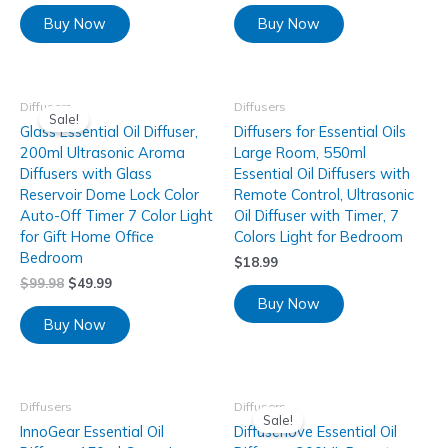
Buy Now
Buy Now
Diffusers
Diffusers
Sale!
Glass Essential Oil Diffuser,
Diffusers for Essential Oils
200ml Ultrasonic Aroma
Large Room, 550ml
Diffusers with Glass
Essential Oil Diffusers with
Reservoir Dome Lock Color
Remote Control, Ultrasonic
Auto-Off Timer 7 Color Light
Oil Diffuser with Timer, 7
for Gift Home Office
Colors Light for Bedroom
Bedroom
$
18.99
$
99.98
$
49.99
Buy Now
Buy Now
Diffusers
Diffusers
Sale!
InnoGear Essential Oil
Diffuserlove Essential Oil