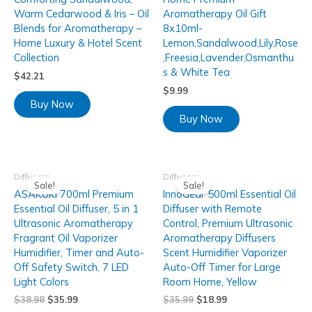
Warm Cedarwood & Iris – Oil
Aromatherapy Oil Gift
Blends for Aromatherapy –
8x10ml-
Home Luxury & Hotel Scent
Lemon,Sandalwood,Lily,Rose
Collection
,Freesia,Lavender,Osmanthu
s & White Tea
$
42.21
$
9.99
Buy Now
Buy Now
Diffusers
Diffusers
Sale!
Sale!
ASAKUKI 700ml Premium
InnoGear 500ml Essential Oil
Essential Oil Diffuser, 5 in 1
Diffuser with Remote
Ultrasonic Aromatherapy
Control, Premium Ultrasonic
Fragrant Oil Vaporizer
Aromatherapy Diffusers
Humidifier, Timer and Auto-
Scent Humidifier Vaporizer
Off Safety Switch, 7 LED
Auto-Off Timer for Large
Light Colors
Room Home, Yellow
$
38.98
$
35.99
$
35.99
$
18.99