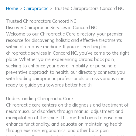
Home
Chiropractic
Trusted Chiropractors Concord NC
Trusted Chiropractors Concord NC
Discover Chiropractic Services in Concord NC
Welcome to our Chiropractic Care directory, your premier
resource for discovering holistic and effective treatments
within alternative medicine. If you’re searching for
chiropractic services in Concord NC, you’ve come to the right
place. Whether you’re experiencing chronic back pain,
seeking to enhance your overall mobility, or pursuing a
preventive approach to health, our directory connects you
with leading chiropractic professionals across various cities,
ready to guide you towards better health.
Understanding Chiropractic Care
Chiropractic care centers on the diagnosis and treatment of
neuromuscular disorders through manual adjustment and
manipulation of the spine. This method aims to ease pain,
enhance functionality, and educate on maintaining health
through exercise, ergonomics, and other back pain