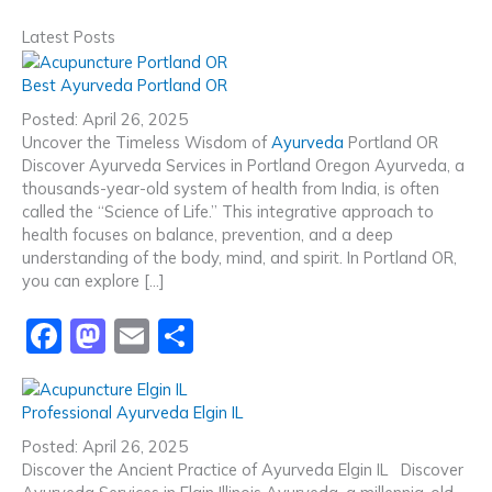
Latest Posts
Best Ayurveda Portland OR
Posted: April 26, 2025
Uncover the Timeless Wisdom of
Ayurveda
Portland OR
Discover Ayurveda Services in Portland Oregon Ayurveda, a
thousands-year-old system of health from India, is often
called the “Science of Life.” This integrative approach to
health focuses on balance, prevention, and a deep
understanding of the body, mind, and spirit. In Portland OR,
you can explore […]
F
M
E
S
a
a
m
h
c
st
ai
ar
Professional Ayurveda Elgin IL
e
o
l
e
Posted: April 26, 2025
b
d
Discover the Ancient Practice of Ayurveda Elgin IL Discover