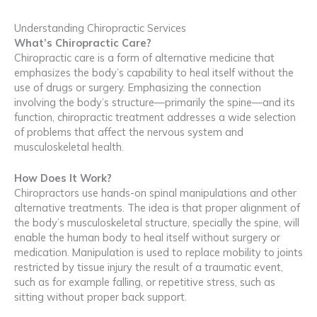
Understanding Chiropractic Services
What’s Chiropractic Care?
Chiropractic care is a form of alternative medicine that
emphasizes the body’s capability to heal itself without the
use of drugs or surgery. Emphasizing the connection
involving the body’s structure—primarily the spine—and its
function, chiropractic treatment addresses a wide selection
of problems that affect the nervous system and
musculoskeletal health.
How Does It Work?
Chiropractors use hands-on spinal manipulations and other
alternative treatments. The idea is that proper alignment of
the body’s musculoskeletal structure, specially the spine, will
enable the human body to heal itself without surgery or
medication. Manipulation is used to replace mobility to joints
restricted by tissue injury the result of a traumatic event,
such as for example falling, or repetitive stress, such as
sitting without proper back support.