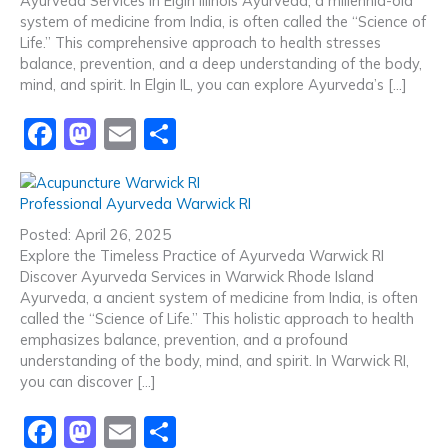
Ayurveda Services in Elgin Illinois Ayurveda, a millennia-old
o
o
system of medicine from India, is often called the “Science of
o
n
Life.” This comprehensive approach to health stresses
balance, prevention, and a deep understanding of the body,
k
mind, and spirit. In Elgin IL, you can explore Ayurveda’s […]
F
M
E
S
a
a
m
h
c
st
ai
ar
Professional Ayurveda Warwick RI
e
o
l
e
Posted: April 26, 2025
b
d
Explore the Timeless Practice of Ayurveda Warwick RI
Discover Ayurveda Services in Warwick Rhode Island
o
o
Ayurveda, a ancient system of medicine from India, is often
o
n
called the “Science of Life.” This holistic approach to health
emphasizes balance, prevention, and a profound
k
understanding of the body, mind, and spirit. In Warwick RI,
you can discover […]
F
M
E
S