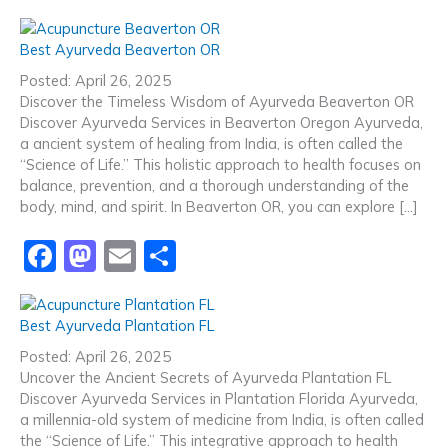
a
a
m
h
c
st
ai
ar
Best Ayurveda Beaverton OR
e
o
l
e
Posted: April 26, 2025
b
d
Discover the Timeless Wisdom of Ayurveda Beaverton OR
Discover Ayurveda Services in Beaverton Oregon Ayurveda,
o
o
a ancient system of healing from India, is often called the
o
n
“Science of Life.” This holistic approach to health focuses on
balance, prevention, and a thorough understanding of the
k
body, mind, and spirit. In Beaverton OR, you can explore […]
F
M
E
S
a
a
m
h
c
st
ai
ar
Best Ayurveda Plantation FL
e
o
l
e
Posted: April 26, 2025
b
d
Uncover the Ancient Secrets of Ayurveda Plantation FL
Discover Ayurveda Services in Plantation Florida Ayurveda,
o
o
a millennia-old system of medicine from India, is often called
the “Science of Life.” This integrative approach to health