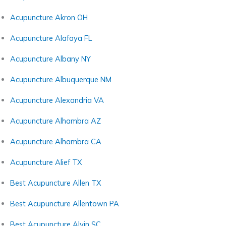
Acupuncture Akron OH
Acupuncture Alafaya FL
Acupuncture Albany NY
Acupuncture Albuquerque NM
Acupuncture Alexandria VA
Acupuncture Alhambra AZ
Acupuncture Alhambra CA
Acupuncture Alief TX
Best Acupuncture Allen TX
Best Acupuncture Allentown PA
Best Acupuncture Alvin SC