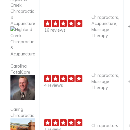
Creek
Chiropractic
&
Chiropractors,
Acupuncture
Acupuncture,
Massage
16 reviews
Therapy
Carolina
TotalCare
Chiropractors,
Massage
4 reviews
Therapy
Caring
Chiropractic
Chiropractors
1 review