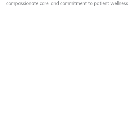
compassionate care, and commitment to patient wellness.