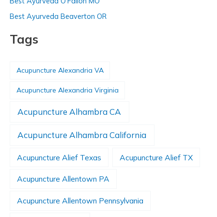
Best Ayurveda O’Fallon MO
Best Ayurveda Beaverton OR
Tags
Acupuncture Alexandria VA
Acupuncture Alexandria Virginia
Acupuncture Alhambra CA
Acupuncture Alhambra California
Acupuncture Alief Texas
Acupuncture Alief TX
Acupuncture Allentown PA
Acupuncture Allentown Pennsylvania