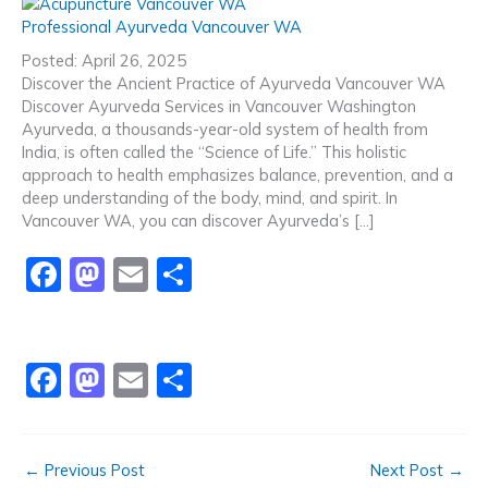
c
st
ai
ar
Professional Ayurveda Vancouver WA
e
o
l
e
Posted: April 26, 2025
b
d
Discover the Ancient Practice of Ayurveda Vancouver WA
Discover Ayurveda Services in Vancouver Washington
o
o
Ayurveda, a thousands-year-old system of health from
o
n
India, is often called the “Science of Life.” This holistic
approach to health emphasizes balance, prevention, and a
k
deep understanding of the body, mind, and spirit. In
Vancouver WA, you can discover Ayurveda’s […]
F
M
E
S
a
a
m
h
c
st
ai
ar
e
o
l
e
F
M
E
S
b
d
a
a
m
h
o
o
c
st
ai
ar
←
Previous Post
Next Post
→
o
n
e
o
l
e