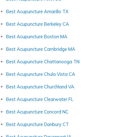
Best Acupuncture Amarillo TX
Best Acupuncture Berkeley CA
Best Acupuncture Boston MA
Best Acupuncture Cambridge MA
Best Acupuncture Chattanooga TN
Best Acupuncture Chula Vista CA
Best Acupuncture Churchland VA
Best Acupuncture Clearwater FL
Best Acupuncture Concord NC
Best Acupuncture Danbury CT
Best Acupuncture Davenport IA