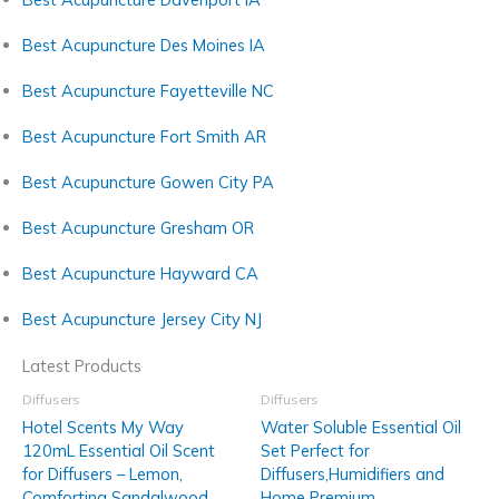
Best Acupuncture Des Moines IA
Best Acupuncture Fayetteville NC
Best Acupuncture Fort Smith AR
Best Acupuncture Gowen City PA
Best Acupuncture Gresham OR
Best Acupuncture Hayward CA
Best Acupuncture Jersey City NJ
Latest Products
Diffusers
Diffusers
Hotel Scents My Way
Water Soluble Essential Oil
120mL Essential Oil Scent
Set Perfect for
for Diffusers – Lemon,
Diffusers,Humidifiers and
Comforting Sandalwood,
Home Premium