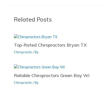
k
b
d
o
o
Related Posts
o
n
k
Top-Rated Chiropractors Bryan TX
Chiropractic
/ By
Reliable Chiropractors Green Bay WI
Chiropractic
/ By