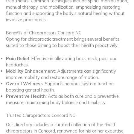
treatments. Common techniques include spinal manipulation,
manual therapy, and mobilization, emphasizing restoring
function and supporting the body’s natural healing without
invasive procedures.
Benefits of Chiropractors Concord NC
Opting for chiropractic treatment brings several benefits,
suited to those aiming to boost their health proactively:
Pain Relief
: Effective in alleviating back, neck, pain, and
headaches.
Mobility Enhancement
: Adjustments can significantly
improve mobility and restore range of motion.
Overall Wellness
: Supports nervous system function,
boosting general health.
Preventive Health
: Acts as both cure and a preventive
measure, maintaining body balance and flexibility.
Trusted Chiropractors Concord NC
Our directory includes a curated collection of the finest
chiropractors in Concord, renowned for his or her expertise,