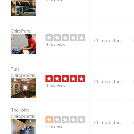
ChiroPure
Chiropractors
9 reviews
Pure
Chiropractic
Chiropractors
4 reviews
The Joint
Chiropractic
Chiropractors
1 review