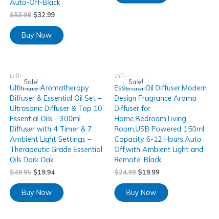
Auto-Off-Black
$
53.98
$
32.99
Buy Now
Diffusers
Diffusers
Sale!
Sale!
Ultimate Aromatherapy
Essential Oil Diffuser,Modern
Diffuser & Essential Oil Set –
Design Fragrance Aroma
Ultrasonic Diffuser & Top 10
Diffuser for
Essential Oils – 300ml
Home,Bedroom,Living
Diffuser with 4 Timer & 7
Room,USB Powered 150ml
Ambient Light Settings –
Capacity 6-12 Hours,Auto
Therapeutic Grade Essential
Off,with Ambient Light and
Oils Dark Oak
Remote, Black
$
49.95
$
19.94
$
24.99
$
19.99
Buy Now
Buy Now