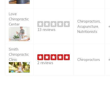
Love
Chiropractic
Chiropractors,
Center
Acupuncture,
13 reviews
Nutritionists
Smith
Chiropractic
Clinic
Chiropractors
2 reviews