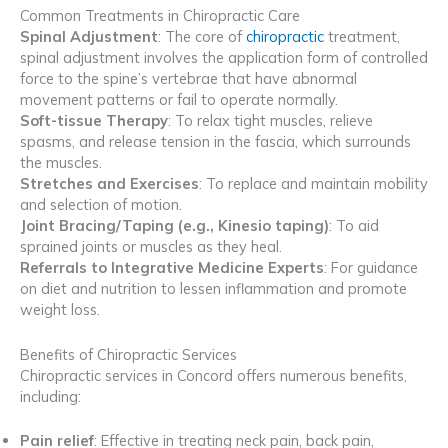
Common Treatments in Chiropractic Care
Spinal Adjustment
: The core of
chiropractic
treatment,
spinal adjustment involves the application form of controlled
force to the spine’s vertebrae that have abnormal
movement patterns or fail to operate normally.
Soft-tissue Therapy
: To relax tight muscles, relieve
spasms, and release tension in the fascia, which surrounds
the muscles.
Stretches and Exercises
: To replace and maintain mobility
and selection of motion.
Joint Bracing/Taping (e.g., Kinesio taping)
: To aid
sprained joints or muscles as they heal.
Referrals to Integrative Medicine Experts
: For guidance
on diet and nutrition to lessen inflammation and promote
weight loss.
Benefits of Chiropractic Services
Chiropractic services in Concord offers numerous benefits,
including:
Pain relief
: Effective in treating neck pain, back pain,