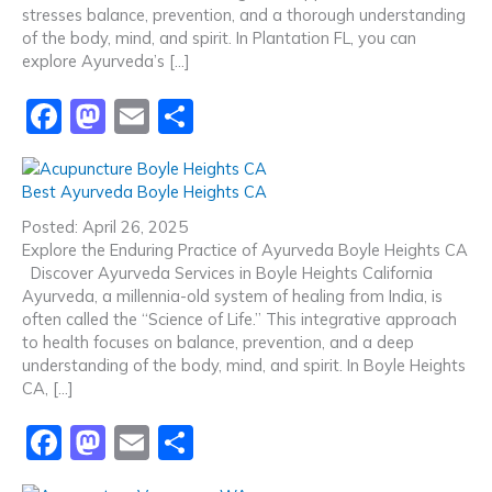
o
n
stresses balance, prevention, and a thorough understanding
k
of the body, mind, and spirit. In Plantation FL, you can
explore Ayurveda’s […]
F
M
E
S
a
a
m
h
c
st
ai
ar
Best Ayurveda Boyle Heights CA
e
o
l
e
Posted: April 26, 2025
b
d
Explore the Enduring Practice of Ayurveda Boyle Heights CA
Discover Ayurveda Services in Boyle Heights California
o
o
Ayurveda, a millennia-old system of healing from India, is
o
n
often called the “Science of Life.” This integrative approach
to health focuses on balance, prevention, and a deep
k
understanding of the body, mind, and spirit. In Boyle Heights
CA, […]
F
M
E
S
a
a
m
h