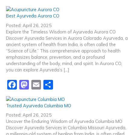
a
a
m
h
c
st
ai
ar
Best Ayurveda Aurora CO
e
o
l
e
Posted: April 26, 2025
b
d
Explore the Timeless Wisdom of Ayurveda Aurora CO
Discover Ayurveda Services in Aurora Colorado Ayurveda, a
o
o
ancient system of health from India, is often called the
o
n
“Science of Life.” This comprehensive approach to health
emphasizes balance, prevention, and a profound
k
understanding of the body, mind, and spirit. In Aurora CO,
you can explore Ayurveda’s […]
F
M
E
S
a
a
m
h
c
st
ai
ar
Trusted Ayurveda Columbia MO
e
o
l
e
Posted: April 26, 2025
b
d
Uncover the Enduring Wisdom of Ayurveda Columbia MO
Discover Ayurveda Services in Columbia Missouri Ayurveda,
o
o
a millennia-old system of healing from India, is often called