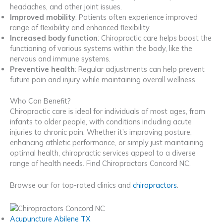
headaches, and other joint issues.
Improved mobility
: Patients often experience improved
range of flexibility and enhanced flexibility.
Increased body function
: Chiropractic care helps boost the
functioning of various systems within the body, like the
nervous and immune systems.
Preventive health
: Regular adjustments can help prevent
future pain and injury while maintaining overall wellness.
Who Can Benefit?
Chiropractic care is ideal for individuals of most ages, from
infants to older people, with conditions including acute
injuries to chronic pain. Whether it’s improving posture,
enhancing athletic performance, or simply just maintaining
optimal health, chiropractic services appeal to a diverse
range of health needs. Find Chiropractors Concord NC.
Browse our for top-rated clinics and
chiropractors
.
Acupuncture Abilene TX