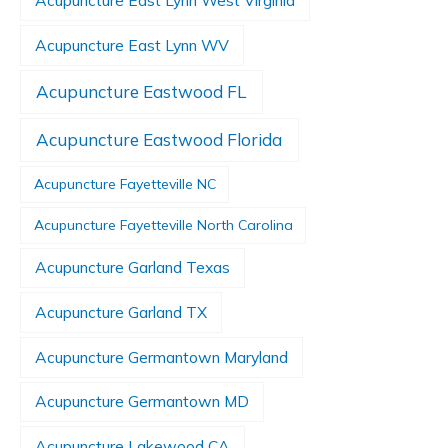
Acupuncture East Lynn West Virginia
Acupuncture East Lynn WV
Acupuncture Eastwood FL
Acupuncture Eastwood Florida
Acupuncture Fayetteville NC
Acupuncture Fayetteville North Carolina
Acupuncture Garland Texas
Acupuncture Garland TX
Acupuncture Germantown Maryland
Acupuncture Germantown MD
Acupuncture Lakewood CA