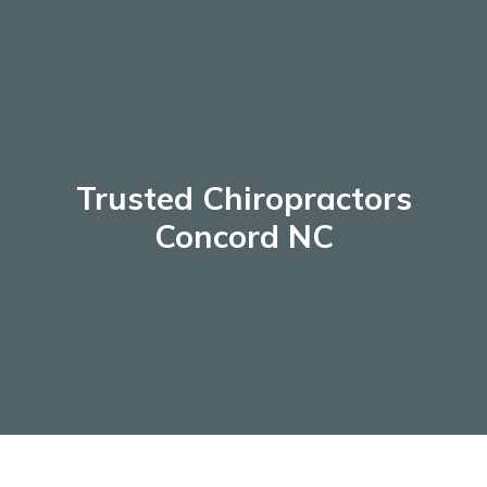
Skip
to
content
Trusted Chiropractors
Concord NC