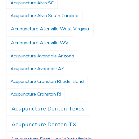
Acupuncture Alvin SC
Acupuncture Alvin South Carolina
Acupuncture Atenville West Virginia
Acupuncture Atenville WV
Acupuncture Avondale Arizona
Acupuncture Avondale AZ
Acupuncture Cranston Rhode Island
Acupuncture Cranston RI
Acupuncture Denton Texas
Acupuncture Denton TX