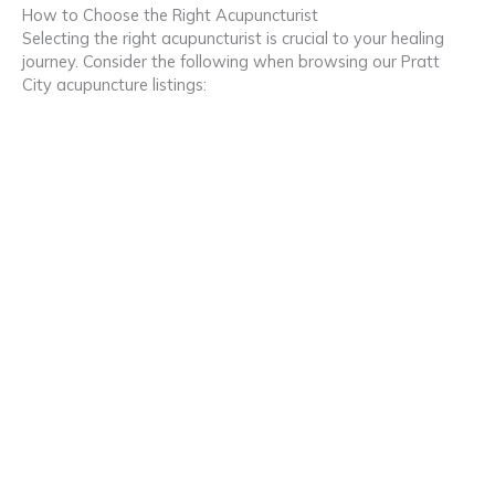
How to Choose the Right Acupuncturist
Selecting the right acupuncturist is crucial to your healing
journey. Consider the following when browsing our Pratt
City acupuncture listings: