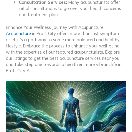
Consultation Services:
Many acupuncturists offer
initial consultations to go over your health concerns
and treatment plan.
Enhance Your Wellness Journey with Acupuncture
Acupuncture
in Pratt City offers more than just symptom
relief; it’s a pathway to some more balanced and healthy
lifestyle. Embrace the process to enhance your well-being
with the expertise of our featured acupuncturists. Explore
our listings to get the best acupuncture services near you
and take step one towards a healthier, more vibrant life in
Pratt City AL.