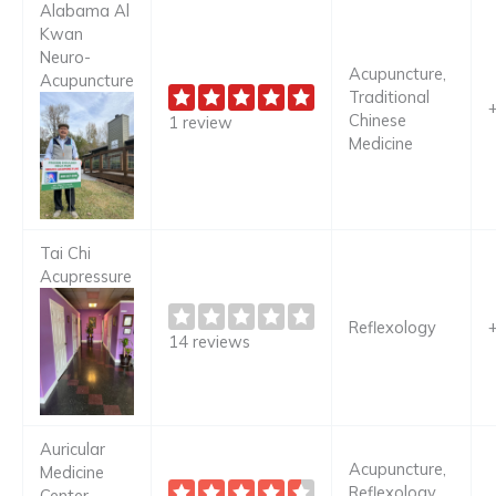
Alabama Al
Kwan
Neuro-
Acupuncture,
Acupuncture
Traditional
Chinese
1 review
Medicine
Tai Chi
Acupressure
Reflexology
14 reviews
Auricular
Acupuncture,
Medicine
Reflexology,
Center