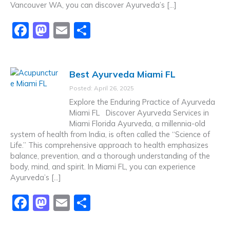
Vancouver WA, you can discover Ayurveda’s […]
F
M
E
S
a
a
m
h
c
st
ai
ar
Best Ayurveda Miami FL
e
o
l
e
Posted: April 26, 2025
b
d
Explore the Enduring Practice of Ayurveda
o
o
Miami FL Discover Ayurveda Services in
Miami Florida Ayurveda, a millennia-old
o
n
system of health from India, is often called the “Science of
k
Life.” This comprehensive approach to health emphasizes
balance, prevention, and a thorough understanding of the
body, mind, and spirit. In Miami FL, you can experience
Ayurveda’s […]
F
M
E
S
a
a
m
h