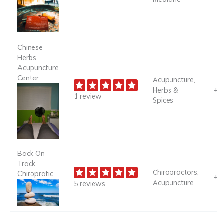
Chinese
Herbs
Acupuncture
Center
Acupuncture,
Herbs &
1 review
Spices
Back On
Track
Chiropractors,
Chiropratic
Acupuncture
5 reviews