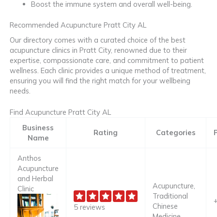
Boost the immune system and overall well-being.
Recommended Acupuncture Pratt City AL
Our directory comes with a curated choice of the best
acupuncture clinics in Pratt City, renowned due to their
expertise, compassionate care, and commitment to patient
wellness. Each clinic provides a unique method of treatment,
ensuring you will find the right match for your wellbeing
needs.
Find Acupuncture Pratt City AL
Business
Rating
Categories
Name
Anthos
Acupuncture
and Herbal
Acupuncture,
Clinic
Traditional
Chinese
5 reviews
Medicine