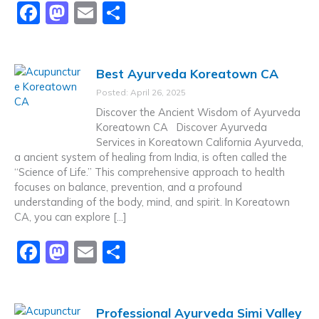
F
M
E
S
a
a
m
h
c
st
ai
ar
Best Ayurveda Koreatown CA
e
o
l
e
Posted: April 26, 2025
b
d
Discover the Ancient Wisdom of Ayurveda
o
o
Koreatown CA Discover Ayurveda
Services in Koreatown California Ayurveda,
o
n
a ancient system of healing from India, is often called the
k
“Science of Life.” This comprehensive approach to health
focuses on balance, prevention, and a profound
understanding of the body, mind, and spirit. In Koreatown
CA, you can explore […]
F
M
E
S
a
a
m
h
c
st
ai
ar
Professional Ayurveda Simi Valley