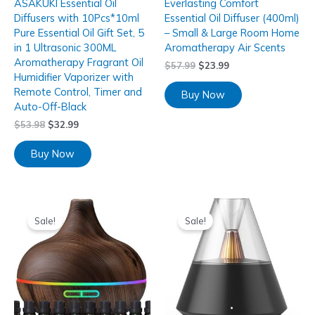
ASAKUKI Essential Oil
Everlasting Comfort
Diffusers with 10Pcs*10ml
Essential Oil Diffuser (400ml)
Pure Essential Oil Gift Set, 5
– Small & Large Room Home
in 1 Ultrasonic 300ML
Aromatherapy Air Scents
Aromatherapy Fragrant Oil
$
57.99
$
23.99
Humidifier Vaporizer with
Remote Control, Timer and
Buy Now
Auto-Off-Black
$
53.98
$
32.99
Buy Now
Sale!
Sale!