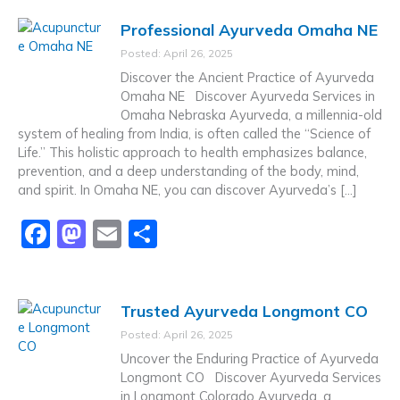
c
st
ai
ar
Professional Ayurveda Omaha NE
e
o
l
e
Posted: April 26, 2025
b
d
Discover the Ancient Practice of Ayurveda
o
o
Omaha NE Discover Ayurveda Services in
Omaha Nebraska Ayurveda, a millennia-old
o
n
system of healing from India, is often called the “Science of
k
Life.” This holistic approach to health emphasizes balance,
prevention, and a deep understanding of the body, mind,
and spirit. In Omaha NE, you can discover Ayurveda’s […]
F
M
E
S
a
a
m
h
c
st
ai
ar
Trusted Ayurveda Longmont CO
e
o
l
e
Posted: April 26, 2025
b
d
Uncover the Enduring Practice of Ayurveda
o
o
Longmont CO Discover Ayurveda Services
in Longmont Colorado Ayurveda, a