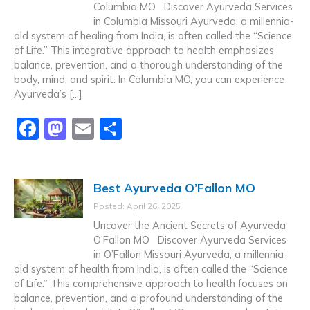
o
o
Columbia MO Discover Ayurveda Services
in Columbia Missouri Ayurveda, a millennia-
o
n
old system of healing from India, is often called the “Science
k
of Life.” This integrative approach to health emphasizes
balance, prevention, and a thorough understanding of the
body, mind, and spirit. In Columbia MO, you can experience
Ayurveda’s […]
F
M
E
S
a
a
m
h
c
st
ai
ar
Best Ayurveda O’Fallon MO
e
o
l
e
Posted: April 26, 2025
b
d
Uncover the Ancient Secrets of Ayurveda
o
o
O’Fallon MO Discover Ayurveda Services
in O’Fallon Missouri Ayurveda, a millennia-
o
n
old system of health from India, is often called the “Science
k
of Life.” This comprehensive approach to health focuses on
balance, prevention, and a profound understanding of the