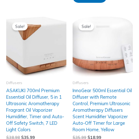
Sale!
Sale!
Diffusers
Diffusers
ASAKUKI 700ml Premium
InnoGear 500ml Essential Oil
Essential Oil Diffuser, 5 in 1
Diffuser with Remote
Ultrasonic Aromatherapy
Control, Premium Ultrasonic
Fragrant Oil Vaporizer
Aromatherapy Diffusers
Humidifier, Timer and Auto-
Scent Humidifier Vaporizer
Off Safety Switch, 7 LED
Auto-Off Timer for Large
Light Colors
Room Home, Yellow
$
38.98
$
35.99
$
35.99
$
18.99