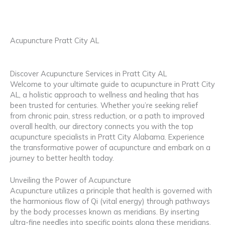
Acupuncture Pratt City AL
Discover Acupuncture Services in Pratt City AL
Welcome to your ultimate guide to acupuncture in Pratt City
AL, a holistic approach to wellness and healing that has
been trusted for centuries. Whether you’re seeking relief
from chronic pain, stress reduction, or a path to improved
overall health, our directory connects you with the top
acupuncture specialists in Pratt City Alabama. Experience
the transformative power of acupuncture and embark on a
journey to better health today.
Unveiling the Power of Acupuncture
Acupuncture utilizes a principle that health is governed with
the harmonious flow of Qi (vital energy) through pathways
by the body processes known as meridians. By inserting
ultra-fine needles into specific points along these meridians,