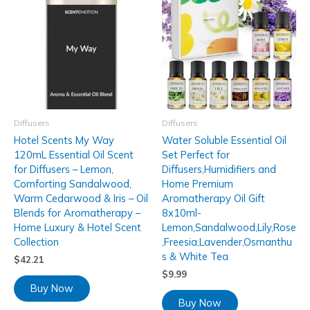
Diffusers
Diffusers
Hotel Scents My Way
Water Soluble Essential Oil
120mL Essential Oil Scent
Set Perfect for
for Diffusers – Lemon,
Diffusers,Humidifiers and
Comforting Sandalwood,
Home Premium
Warm Cedarwood & Iris – Oil
Aromatherapy Oil Gift
Blends for Aromatherapy –
8x10ml-
Home Luxury & Hotel Scent
Lemon,Sandalwood,Lily,Rose
Collection
,Freesia,Lavender,Osmanthu
s & White Tea
$
42.21
$
9.99
Buy Now
Buy Now