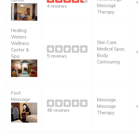
Massage
4 reviews
Therapy
Healing
Waters
Skin Care,
Wellness
Medical Spas,
Center &
Body
5 reviews
Spa
Contouring
Foot
Massage
Massage,
Massage
48 reviews
Therapy