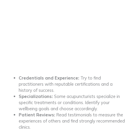
Credentials and Experience:
Try to find
practitioners with reputable certifications and a
history of success.
Specializations:
Some acupuncturists specialize in
specific treatments or conditions. Identify your
wellbeing goals and choose accordingly.
Patient Reviews:
Read testimonials to measure the
experiences of others and find strongly recommended
clinics.