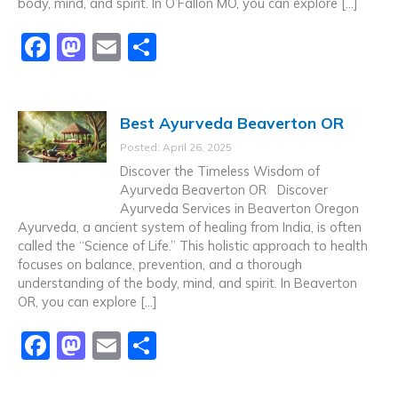
body, mind, and spirit. In O’Fallon MO, you can explore […]
F
M
E
S
a
a
m
h
c
st
ai
ar
Best Ayurveda Beaverton OR
e
o
l
e
Posted: April 26, 2025
b
d
Discover the Timeless Wisdom of
o
o
Ayurveda Beaverton OR Discover
Ayurveda Services in Beaverton Oregon
o
n
Ayurveda, a ancient system of healing from India, is often
k
called the “Science of Life.” This holistic approach to health
focuses on balance, prevention, and a thorough
understanding of the body, mind, and spirit. In Beaverton
OR, you can explore […]
F
M
E
S
a
a
m
h