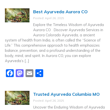
c
st
ai
ar
Best Ayurveda Aurora CO
e
o
l
e
Posted: April 26, 2025
b
d
Explore the Timeless Wisdom of Ayurveda
o
o
Aurora CO Discover Ayurveda Services in
Aurora Colorado Ayurveda, a ancient
o
n
system of health from India, is often called the “Science of
k
Life.” This comprehensive approach to health emphasizes
balance, prevention, and a profound understanding of the
body, mind, and spirit. In Aurora CO, you can explore
Ayurveda’s […]
F
M
E
S
a
a
m
h
c
st
ai
ar
Trusted Ayurveda Columbia MO
e
o
l
e
Posted: April 26, 2025
b
d
Uncover the Enduring Wisdom of Ayurveda