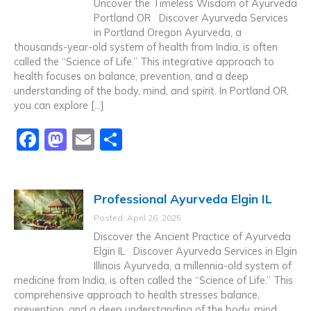
Uncover the Timeless Wisdom of Ayurveda
Portland OR Discover Ayurveda Services
in Portland Oregon Ayurveda, a
thousands-year-old system of health from India, is often
called the “Science of Life.” This integrative approach to
health focuses on balance, prevention, and a deep
understanding of the body, mind, and spirit. In Portland OR,
you can explore […]
F
M
E
S
a
a
m
h
c
st
ai
ar
Professional Ayurveda Elgin IL
e
o
l
e
Posted: April 26, 2025
b
d
Discover the Ancient Practice of Ayurveda
o
o
Elgin IL Discover Ayurveda Services in Elgin
Illinois Ayurveda, a millennia-old system of
o
n
medicine from India, is often called the “Science of Life.” This
k
comprehensive approach to health stresses balance,
prevention, and a deep understanding of the body, mind,