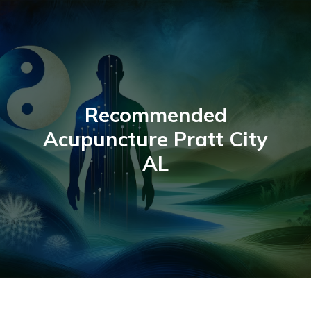
Skip
to
content
Recommended
Acupuncture Pratt City
AL