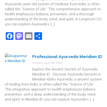
o
n
thousands-year-old system of medicine from India, is often
k
called the “Science of Life.” This comprehensive approach to
health emphasizes balance, prevention, and a thorough
understanding of the body, mind, and spirit. In Longmont CO,
you can explore Ayurveda’s […]
F
M
E
S
a
a
m
h
c
st
ai
ar
Professional Ayurveda Meridian ID
e
o
l
e
Posted: April 26, 2025
b
d
Explore the Ancient Secrets of Ayurveda
o
o
Meridian ID Discover Ayurveda Services in
Meridian Idaho Ayurveda, a ancient system
o
n
of healing from India, is often called the “Science of Life.”
k
This integrative approach to health emphasizes balance,
prevention, and a deep understanding of the body, mind,
and spirit. In Meridian ID, you can explore Ayurveda’s […]