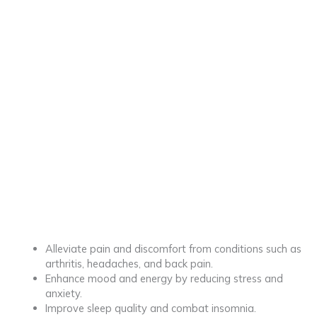
Alleviate pain and discomfort from conditions such as
arthritis, headaches, and back pain.
Enhance mood and energy by reducing stress and
anxiety.
Improve sleep quality and combat insomnia.