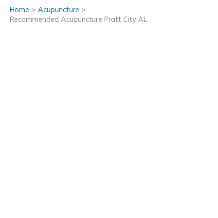
Home
Acupuncture
Recommended Acupuncture Pratt City AL