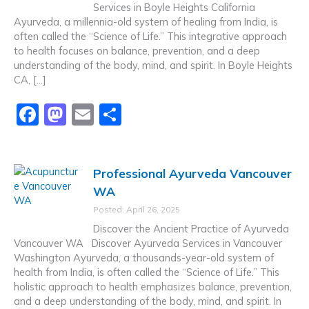
Services in Boyle Heights California
o
n
Ayurveda, a millennia-old system of healing from India, is
k
often called the “Science of Life.” This integrative approach
to health focuses on balance, prevention, and a deep
understanding of the body, mind, and spirit. In Boyle Heights
CA, […]
F
M
E
S
a
a
m
h
c
st
ai
ar
Professional Ayurveda Vancouver
e
o
l
e
WA
b
d
Posted: April 26, 2025
o
o
Discover the Ancient Practice of Ayurveda
o
n
Vancouver WA Discover Ayurveda Services in Vancouver
Washington Ayurveda, a thousands-year-old system of
k
health from India, is often called the “Science of Life.” This
holistic approach to health emphasizes balance, prevention,
and a deep understanding of the body, mind, and spirit. In