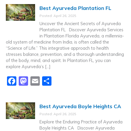
c
st
ai
ar
Best Ayurveda Plantation FL
e
o
l
e
Posted: April 26, 2025
b
d
Uncover the Ancient Secrets of Ayurveda
o
o
Plantation FL Discover Ayurveda Services
in Plantation Florida Ayurveda, a millennia-
o
n
old system of medicine from India, is often called the
k
“Science of Life.” This integrative approach to health
stresses balance, prevention, and a thorough understanding
of the body, mind, and spirit. In Plantation FL, you can
explore Ayurveda’s […]
F
M
E
S
a
a
m
h
c
st
ai
ar
Best Ayurveda Boyle Heights CA
e
o
l
e
Posted: April 26, 2025
b
d
Explore the Enduring Practice of Ayurveda
o
o
Boyle Heights CA Discover Ayurveda