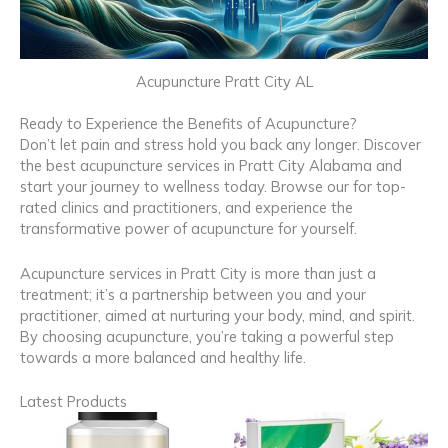
Acupuncture Pratt City AL
Ready to Experience the Benefits of Acupuncture?
Don’t let pain and stress hold you back any longer. Discover
the best acupuncture services in Pratt City Alabama and
start your journey to wellness today. Browse our for top-
rated clinics and practitioners, and experience the
transformative power of acupuncture for yourself.
Acupuncture services in Pratt City is more than just a
treatment; it’s a partnership between you and your
practitioner, aimed at nurturing your body, mind, and spirit.
By choosing acupuncture, you’re taking a powerful step
towards a more balanced and healthy life.
Latest Products