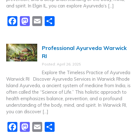
and spirit. In Elgin IL, you can explore Ayurveda’s […]
F
M
E
S
a
a
m
h
c
st
ai
ar
Professional Ayurveda Warwick
e
o
l
e
RI
b
d
Posted: April 26, 2025
o
o
Explore the Timeless Practice of Ayurveda
o
n
Warwick RI Discover Ayurveda Services in Warwick Rhode
Island Ayurveda, a ancient system of medicine from India, is
k
often called the “Science of Life.” This holistic approach to
health emphasizes balance, prevention, and a profound
understanding of the body, mind, and spirit. In Warwick RI,
you can discover […]
F
M
E
S
a
a
m
h