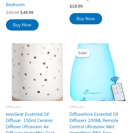
Bedroom
$
18.99
$
99.98
$
49.99
Buy Now
Buy Now
Sale!
Diffusers
Diffusers
InnoGear Essential Oil
Diffuserlove Essential Oil
Diffuser, 150ml Ceramic
Diffusers 200ML Remote
Diffuser Ultrasonic Air
Control Ultrasonic Mist
Diffusers Humidifier Cool
Humidifiers BPA-Free