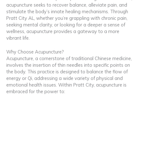
acupuncture seeks to recover balance, alleviate pain, and
stimulate the body’s innate healing mechanisms. Through
Pratt City AL, whether you’re grappling with chronic pain,
seeking mental clarity, or looking for a deeper a sense of
wellness, acupuncture provides a gateway to a more
vibrant life.
Why Choose Acupuncture?
Acupuncture, a cornerstone of traditional Chinese medicine,
involves the insertion of thin needles into specific points on
the body. This practice is designed to balance the flow of
energy or Qi, addressing a wide variety of physical and
emotional health issues. Within Pratt City, acupuncture is
embraced for the power to: