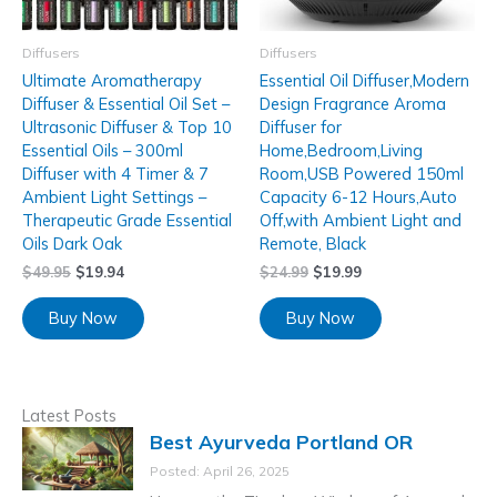
Diffusers
Diffusers
Ultimate Aromatherapy
Essential Oil Diffuser,Modern
Diffuser & Essential Oil Set –
Design Fragrance Aroma
Ultrasonic Diffuser & Top 10
Diffuser for
Essential Oils – 300ml
Home,Bedroom,Living
Diffuser with 4 Timer & 7
Room,USB Powered 150ml
Ambient Light Settings –
Capacity 6-12 Hours,Auto
Therapeutic Grade Essential
Off,with Ambient Light and
Oils Dark Oak
Remote, Black
$
49.95
$
19.94
$
24.99
$
19.99
Buy Now
Buy Now
Latest Posts
Best Ayurveda Portland OR
Posted: April 26, 2025