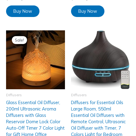
Buy Now
Buy Now
Sale!
Diffusers
Diffusers
Glass Essential Oil Diffuser,
Diffusers for Essential Oils
200ml Ultrasonic Aroma
Large Room, 550ml
Diffusers with Glass
Essential Oil Diffusers with
Reservoir Dome Lock Color
Remote Control, Ultrasonic
Auto-Off Timer 7 Color Light
Oil Diffuser with Timer, 7
for Gift Home Office
Colors Light for Bedroom