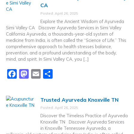
e
o
l
e
CA
b
d
Posted: April 26, 2025
o
o
Explore the Ancient Wisdom of Ayurveda
o
n
Simi Valley CA Discover Ayurveda Services in Simi Valley
California Ayurveda, a thousands-year-old system of
k
medicine from India, is often called the “Science of Life.” This
comprehensive approach to health stresses balance,
prevention, and a profound understanding of the body,
mind, and spirit. In Simi Valley CA, you […]
F
M
E
S
a
a
m
h
c
st
ai
ar
Trusted Ayurveda Knoxville TN
e
o
l
e
Posted: April 26, 2025
b
d
Discover the Timeless Practice of Ayurveda
o
o
Knoxville TN Discover Ayurveda Services
in Knoxville Tennessee Ayurveda, a
o
n