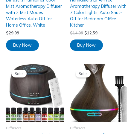
Mist Aromatherapy Diffuser
Aromatherapy Diffuser with
with 2 Mist Modes
7 Color Lights, Auto Shut-
Waterless Auto Off for
Off for Bedroom Office
Home Office, White
Kitchen
$
29.99
$
14.99
$
12.59
Buy Now
Buy Now
Sale!
Sale!
Diffusers
Diffusers