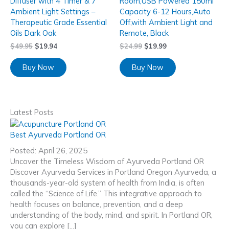
Diffuser with 4 Timer & 7
Room,USB Powered 150ml
Ambient Light Settings –
Capacity 6-12 Hours,Auto
Therapeutic Grade Essential
Off,with Ambient Light and
Oils Dark Oak
Remote, Black
$
49.95
$
19.94
$
24.99
$
19.99
Buy Now
Buy Now
Latest Posts
Best Ayurveda Portland OR
Posted: April 26, 2025
Uncover the Timeless Wisdom of Ayurveda Portland OR
Discover Ayurveda Services in Portland Oregon Ayurveda, a
thousands-year-old system of health from India, is often
called the “Science of Life.” This integrative approach to
health focuses on balance, prevention, and a deep
understanding of the body, mind, and spirit. In Portland OR,
you can explore […]