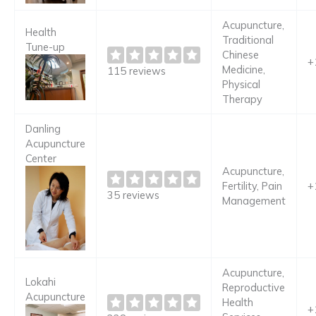
Acupuncture,
Health
Traditional
Tune-up
Chinese
+
Medicine,
115 reviews
Physical
Therapy
Danling
Acupuncture
Center
Acupuncture,
Fertility, Pain
+
35 reviews
Management
Acupuncture,
Lokahi
Reproductive
Acupuncture
Health
+