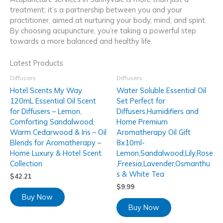
treatment; it’s a partnership between you and your
practitioner, aimed at nurturing your body, mind, and spirit.
By choosing acupuncture, you’re taking a powerful step
towards a more balanced and healthy life.
Latest Products
Diffusers
Diffusers
Hotel Scents My Way
Water Soluble Essential Oil
120mL Essential Oil Scent
Set Perfect for
for Diffusers – Lemon,
Diffusers,Humidifiers and
Comforting Sandalwood,
Home Premium
Warm Cedarwood & Iris – Oil
Aromatherapy Oil Gift
Blends for Aromatherapy –
8x10ml-
Home Luxury & Hotel Scent
Lemon,Sandalwood,Lily,Rose
Collection
,Freesia,Lavender,Osmanthu
s & White Tea
$
42.21
$
9.99
Buy Now
Buy Now