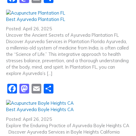
a
a
m
h
c
st
ai
ar
Best Ayurveda Plantation FL
e
o
l
e
Posted: April 26, 2025
b
d
Uncover the Ancient Secrets of Ayurveda Plantation FL
Discover Ayurveda Services in Plantation Florida Ayurveda,
o
o
a millennia-old system of medicine from India, is often called
o
n
the “Science of Life.” This integrative approach to health
stresses balance, prevention, and a thorough understanding
k
of the body, mind, and spirit. In Plantation FL, you can
explore Ayurveda’s […]
F
M
E
S
a
a
m
h
c
st
ai
ar
Best Ayurveda Boyle Heights CA
e
o
l
e
Posted: April 26, 2025
b
d
Explore the Enduring Practice of Ayurveda Boyle Heights CA
Discover Ayurveda Services in Boyle Heights California