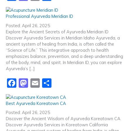
a
a
m
h
c
st
ai
ar
Professional Ayurveda Meridian ID
e
o
l
e
Posted: April 26, 2025
b
d
Explore the Ancient Secrets of Ayurveda Meridian ID
Discover Ayurveda Services in Meridian Idaho Ayurveda, a
o
o
ancient system of healing from India, is often called the
o
n
“Science of Life.” This integrative approach to health
emphasizes balance, prevention, and a deep understanding
k
of the body, mind, and spirit. In Meridian ID, you can explore
Ayurveda’s […]
F
M
E
S
a
a
m
h
c
st
ai
ar
Best Ayurveda Koreatown CA
e
o
l
e
Posted: April 26, 2025
b
d
Discover the Ancient Wisdom of Ayurveda Koreatown CA
Discover Ayurveda Services in Koreatown California
o
o
Ayurveda, a ancient system of healing from India, is often