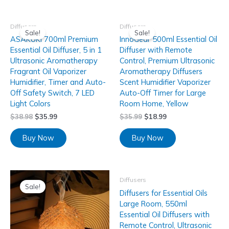
Diffusers
Diffusers
Sale!
Sale!
ASAKUKI 700ml Premium
InnoGear 500ml Essential Oil
Essential Oil Diffuser, 5 in 1
Diffuser with Remote
Ultrasonic Aromatherapy
Control, Premium Ultrasonic
Fragrant Oil Vaporizer
Aromatherapy Diffusers
Humidifier, Timer and Auto-
Scent Humidifier Vaporizer
Off Safety Switch, 7 LED
Auto-Off Timer for Large
Light Colors
Room Home, Yellow
$
38.98
$
35.99
$
35.99
$
18.99
Buy Now
Buy Now
Diffusers
Sale!
Diffusers for Essential Oils
Large Room, 550ml
Essential Oil Diffusers with
Remote Control, Ultrasonic