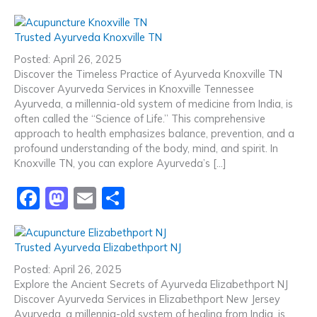
a
a
m
h
c
st
ai
ar
Trusted Ayurveda Knoxville TN
e
o
l
e
Posted: April 26, 2025
b
d
Discover the Timeless Practice of Ayurveda Knoxville TN
Discover Ayurveda Services in Knoxville Tennessee
o
o
Ayurveda, a millennia-old system of medicine from India, is
o
n
often called the “Science of Life.” This comprehensive
approach to health emphasizes balance, prevention, and a
k
profound understanding of the body, mind, and spirit. In
Knoxville TN, you can explore Ayurveda’s […]
F
M
E
S
a
a
m
h
c
st
ai
ar
Trusted Ayurveda Elizabethport NJ
e
o
l
e
Posted: April 26, 2025
b
d
Explore the Ancient Secrets of Ayurveda Elizabethport NJ
Discover Ayurveda Services in Elizabethport New Jersey
o
o
Ayurveda, a millennia-old system of healing from India, is