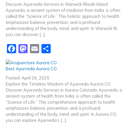
b
d
Discover Ayurveda Services in Warwick Rhode Island
o
o
Ayurveda, a ancient system of medicine from India, is often
o
n
called the “Science of Life.” This holistic approach to health
emphasizes balance, prevention, and a profound
k
understanding of the body, mind, and spirit. In Warwick RI,
you can discover […]
F
M
E
S
a
a
m
h
c
st
ai
ar
Best Ayurveda Aurora CO
e
o
l
e
Posted: April 26, 2025
b
d
Explore the Timeless Wisdom of Ayurveda Aurora CO
Discover Ayurveda Services in Aurora Colorado Ayurveda, a
o
o
ancient system of health from India, is often called the
o
n
“Science of Life.” This comprehensive approach to health
emphasizes balance, prevention, and a profound
k
understanding of the body, mind, and spirit. In Aurora CO,
you can explore Ayurveda’s […]