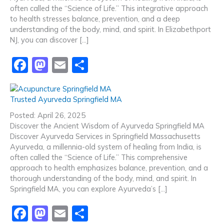
o
n
often called the “Science of Life.” This integrative approach
to health stresses balance, prevention, and a deep
k
understanding of the body, mind, and spirit. In Elizabethport
NJ, you can discover […]
F
M
E
S
a
a
m
h
c
st
ai
ar
Trusted Ayurveda Springfield MA
e
o
l
e
Posted: April 26, 2025
b
d
Discover the Ancient Wisdom of Ayurveda Springfield MA
Discover Ayurveda Services in Springfield Massachusetts
o
o
Ayurveda, a millennia-old system of healing from India, is
o
n
often called the “Science of Life.” This comprehensive
approach to health emphasizes balance, prevention, and a
k
thorough understanding of the body, mind, and spirit. In
Springfield MA, you can explore Ayurveda’s […]
F
M
E
S