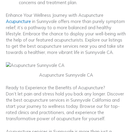
concerns and treatment plan.
Enhance Your Wellness Journey with Acupuncture
Acupuncture
in Sunnyvale offers more than purely symptom
relief; it’s a pathway to a more balanced and healthy
lifestyle. Embrace the chance to display your well-being with
the help of our featured acupuncturists. Explore our listings
to get the best acupuncture services near you and take site
towards a healthier, more vibrant life in Sunnyvale CA.
Acupuncture Sunnyvale CA
Ready to Experience the Benefits of Acupuncture?
Don’t let pain and stress hold you back any longer. Discover
the best acupuncture services in Sunnyvale California and
start your journey to wellness today. Browse our for top-
rated clinics and practitioners, and experience the
transformative power of acupuncture for yourself.
Acupuncture services in Sunnyvale is more than just a