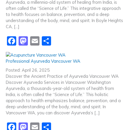
o
o
Ayurveda, a millennia-old system of healing from India, is
o
n
often called the “Science of Life.” This integrative approach
to health focuses on balance, prevention, and a deep
k
understanding of the body, mind, and spirit. In Boyle Heights
CA, […]
F
M
E
S
a
a
m
h
c
st
ai
ar
Professional Ayurveda Vancouver WA
e
o
l
e
Posted: April 26, 2025
b
d
Discover the Ancient Practice of Ayurveda Vancouver WA
Discover Ayurveda Services in Vancouver Washington
o
o
Ayurveda, a thousands-year-old system of health from
o
n
India, is often called the “Science of Life.” This holistic
approach to health emphasizes balance, prevention, and a
k
deep understanding of the body, mind, and spirit. In
Vancouver WA, you can discover Ayurveda’s […]
F
M
E
S