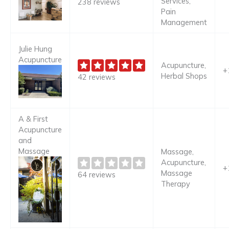
Services,
238 reviews
Pain
Management
Julie Hung
Acupuncture
Acupuncture,
+
Herbal Shops
42 reviews
A & First
Acupuncture
and
Massage
Massage,
Acupuncture,
+
Massage
64 reviews
Therapy