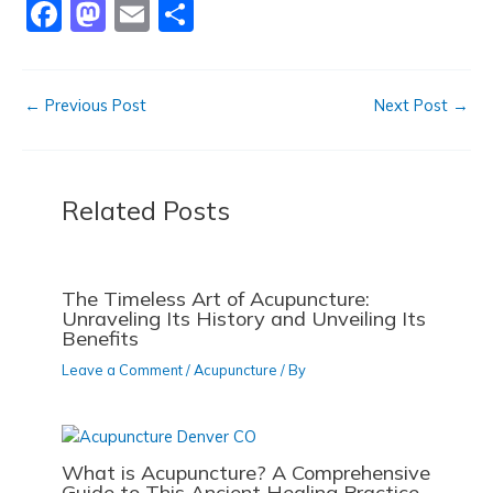
F
M
E
S
o
n
a
a
m
h
k
c
st
ai
ar
←
Previous Post
Next Post
→
e
o
l
e
b
d
o
o
Related Posts
o
n
k
The Timeless Art of Acupuncture:
Unraveling Its History and Unveiling Its
Benefits
Leave a Comment
/
Acupuncture
/ By
What is Acupuncture? A Comprehensive
Guide to This Ancient Healing Practice