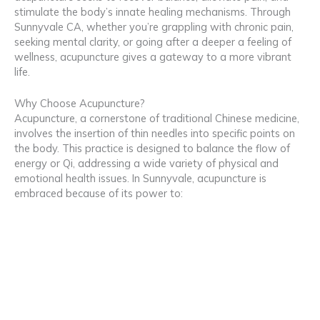
stimulate the body’s innate healing mechanisms. Through
Sunnyvale CA, whether you’re grappling with chronic pain,
seeking mental clarity, or going after a deeper a feeling of
wellness, acupuncture gives a gateway to a more vibrant
life.
Why Choose Acupuncture?
Acupuncture, a cornerstone of traditional Chinese medicine,
involves the insertion of thin needles into specific points on
the body. This practice is designed to balance the flow of
energy or Qi, addressing a wide variety of physical and
emotional health issues. In Sunnyvale, acupuncture is
embraced because of its power to: