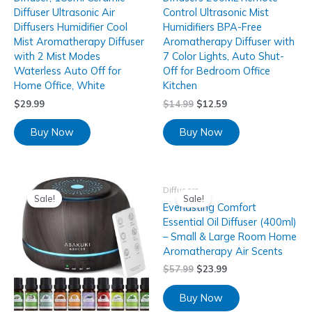
Diffuser Ultrasonic Air
Control Ultrasonic Mist
Diffusers Humidifier Cool
Humidifiers BPA-Free
Mist Aromatherapy Diffuser
Aromatherapy Diffuser with
with 2 Mist Modes
7 Color Lights, Auto Shut-
Waterless Auto Off for
Off for Bedroom Office
Home Office, White
Kitchen
$
29.99
$
14.99
$
12.59
Buy Now
Buy Now
Diffusers
Sale!
Sale!
Everlasting Comfort
Essential Oil Diffuser (400ml)
– Small & Large Room Home
Aromatherapy Air Scents
$
57.99
$
23.99
Buy Now