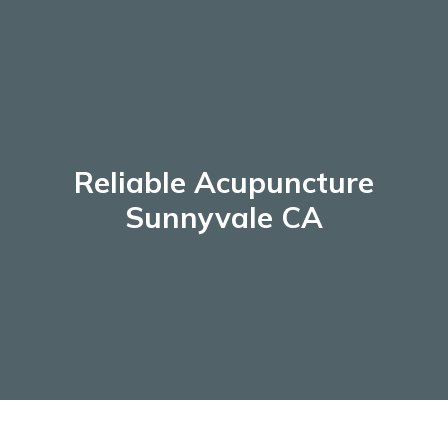
Skip
to
content
Reliable Acupuncture
Sunnyvale CA