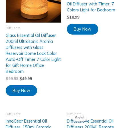
Oil Diffuser with Timer, 7
Colors Light for Bedroom
$
18.99
Diffusers
Buy Now
Glass Essential Oil Diffuser,
200ml Ultrasonic Aroma
Diffusers with Glass
Reservoir Dome Lock Color
Auto-Off Timer 7 Color Light
for Gift Home Office
Bedroom
$
99.98
$
49.99
Buy Now
Diffusers
Diffusers
Sale!
InnoGear Essential Oil
Diffuserlove Essential Oil
Diffuser, 150ml Ceramic
Diffusers 200ML Remote