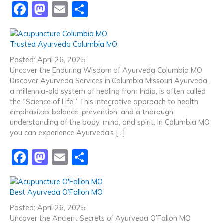
F
M
E
S
a
a
m
h
c
st
ai
ar
Trusted Ayurveda Columbia MO
e
o
l
e
Posted: April 26, 2025
b
d
Uncover the Enduring Wisdom of Ayurveda Columbia MO
Discover Ayurveda Services in Columbia Missouri Ayurveda,
o
o
a millennia-old system of healing from India, is often called
o
n
the “Science of Life.” This integrative approach to health
emphasizes balance, prevention, and a thorough
k
understanding of the body, mind, and spirit. In Columbia MO,
you can experience Ayurveda’s […]
F
M
E
S
a
a
m
h
c
st
ai
ar
Best Ayurveda O’Fallon MO
e
o
l
e
Posted: April 26, 2025
b
d
Uncover the Ancient Secrets of Ayurveda O’Fallon MO