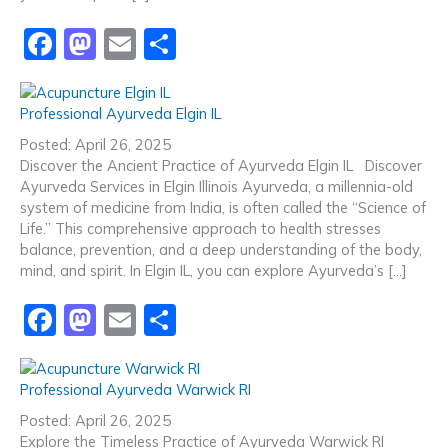
F
M
E
S
a
a
m
h
c
st
ai
ar
Professional Ayurveda Elgin IL
e
o
l
e
Posted: April 26, 2025
b
d
Discover the Ancient Practice of Ayurveda Elgin IL Discover
Ayurveda Services in Elgin Illinois Ayurveda, a millennia-old
o
o
system of medicine from India, is often called the “Science of
o
n
Life.” This comprehensive approach to health stresses
balance, prevention, and a deep understanding of the body,
k
mind, and spirit. In Elgin IL, you can explore Ayurveda’s […]
F
M
E
S
a
a
m
h
c
st
ai
ar
Professional Ayurveda Warwick RI
e
o
l
e
Posted: April 26, 2025
Explore the Timeless Practice of Ayurveda Warwick RI