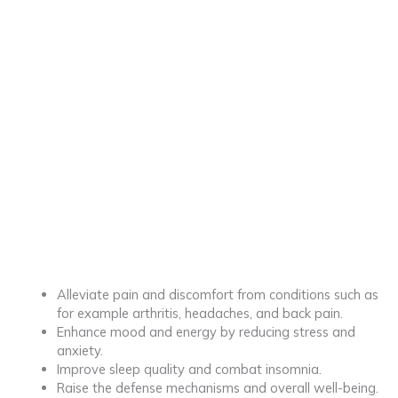
Alleviate pain and discomfort from conditions such as
for example arthritis, headaches, and back pain.
Enhance mood and energy by reducing stress and
anxiety.
Improve sleep quality and combat insomnia.
Raise the defense mechanisms and overall well-being.