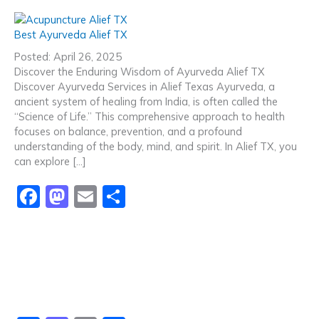
a
a
m
h
c
st
ai
ar
Best Ayurveda Alief TX
e
o
l
e
Posted: April 26, 2025
b
d
Discover the Enduring Wisdom of Ayurveda Alief TX
Discover Ayurveda Services in Alief Texas Ayurveda, a
o
o
ancient system of healing from India, is often called the
o
n
“Science of Life.” This comprehensive approach to health
focuses on balance, prevention, and a profound
k
understanding of the body, mind, and spirit. In Alief TX, you
can explore […]
F
M
E
S
a
a
m
h
c
st
ai
ar
e
o
l
e
b
d
o
o