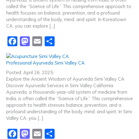
o
n
called the “Science of Life.” This comprehensive approach to
health focuses on balance, prevention, and a profound
k
understanding of the body, mind, and spirit. In Koreatown
CA, you can explore […]
F
M
E
S
a
a
m
h
c
st
ai
ar
Professional Ayurveda Simi Valley CA
e
o
l
e
Posted: April 26, 2025
b
d
Explore the Ancient Wisdom of Ayurveda Simi Valley CA
Discover Ayurveda Services in Simi Valley California
o
o
Ayurveda, a thousands-year-old system of medicine from
o
n
India, is often called the “Science of Life.” This comprehensive
approach to health stresses balance, prevention, and a
k
profound understanding of the body, mind, and spirit. In Simi
Valley CA, you […]
F
M
E
S