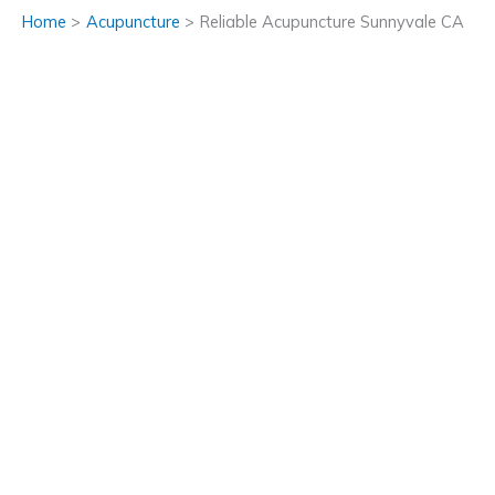
Home
Acupuncture
Reliable Acupuncture Sunnyvale CA