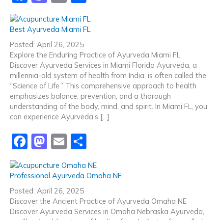
a
a
m
h
c
st
ai
ar
Best Ayurveda Miami FL
e
o
l
e
Posted: April 26, 2025
b
d
Explore the Enduring Practice of Ayurveda Miami FL
Discover Ayurveda Services in Miami Florida Ayurveda, a
o
o
millennia-old system of health from India, is often called the
o
n
“Science of Life.” This comprehensive approach to health
emphasizes balance, prevention, and a thorough
k
understanding of the body, mind, and spirit. In Miami FL, you
can experience Ayurveda’s […]
F
M
E
S
a
a
m
h
c
st
ai
ar
Professional Ayurveda Omaha NE
e
o
l
e
Posted: April 26, 2025
b
d
Discover the Ancient Practice of Ayurveda Omaha NE
Discover Ayurveda Services in Omaha Nebraska Ayurveda,
o
o