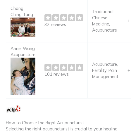
Chong
Traditional
Ching Tang
Chinese
+
Medicine,
32 reviews
Acupuncture
Annie Wang
Acupuncture
Acupuncture,
Fertility, Pain
+
101 reviews
Management
How to Choose the Right Acupuncturist
Selecting the right acupuncturist is crucial to your healing