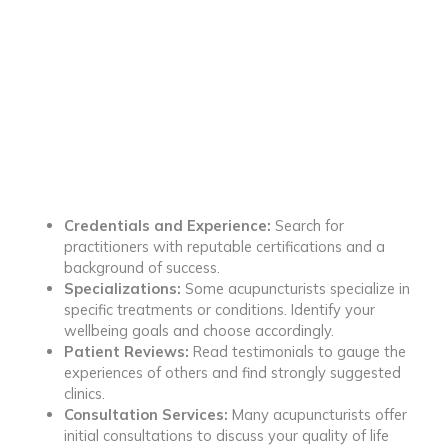
Credentials and Experience:
Search for
practitioners with reputable certifications and a
background of success.
Specializations:
Some acupuncturists specialize in
specific treatments or conditions. Identify your
wellbeing goals and choose accordingly.
Patient Reviews:
Read testimonials to gauge the
experiences of others and find strongly suggested
clinics.
Consultation Services:
Many acupuncturists offer
initial consultations to discuss your quality of life