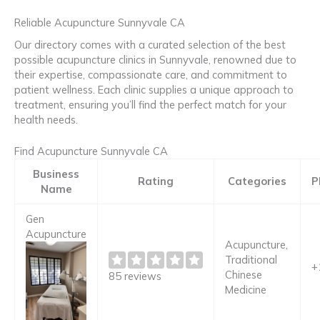
Reliable Acupuncture Sunnyvale CA
Our directory comes with a curated selection of the best
possible acupuncture clinics in Sunnyvale, renowned due to
their expertise, compassionate care, and commitment to
patient wellness. Each clinic supplies a unique approach to
treatment, ensuring you’ll find the perfect match for your
health needs.
Find Acupuncture Sunnyvale CA
Business
Rating
Categories
P
Name
Gen
Acupuncture
Acupuncture,
Traditional
+
Chinese
85 reviews
Medicine