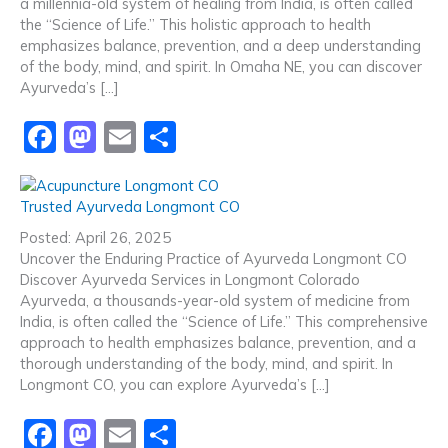
a millennia-old system of healing from India, is often called
o
n
the “Science of Life.” This holistic approach to health
emphasizes balance, prevention, and a deep understanding
k
of the body, mind, and spirit. In Omaha NE, you can discover
Ayurveda’s […]
F
M
E
S
a
a
m
h
c
st
ai
ar
Trusted Ayurveda Longmont CO
e
o
l
e
Posted: April 26, 2025
b
d
Uncover the Enduring Practice of Ayurveda Longmont CO
Discover Ayurveda Services in Longmont Colorado
o
o
Ayurveda, a thousands-year-old system of medicine from
o
n
India, is often called the “Science of Life.” This comprehensive
approach to health emphasizes balance, prevention, and a
k
thorough understanding of the body, mind, and spirit. In
Longmont CO, you can explore Ayurveda’s […]
F
M
E
S