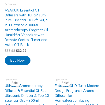
Diffusers
ASAKUKI Essential Oil
Diffusers with 10Pcs*10ml
Pure Essential Oil Gift Set, 5
in 1 Ultrasonic 300ML
Aromatherapy Fragrant Oil
Humidifier Vaporizer with
Remote Control, Timer and
Auto-Off-Black
$
53.98
$
32.99
Buy Now
Diffusers
Diffusers
Sale!
Sale!
Ultimate Aromatherapy
Essential Oil Diffuser,Modern
Diffuser & Essential Oil Set –
Design Fragrance Aroma
Ultrasonic Diffuser & Top 10
Diffuser for
Essential Oils – 300ml
Home,Bedroom,Living