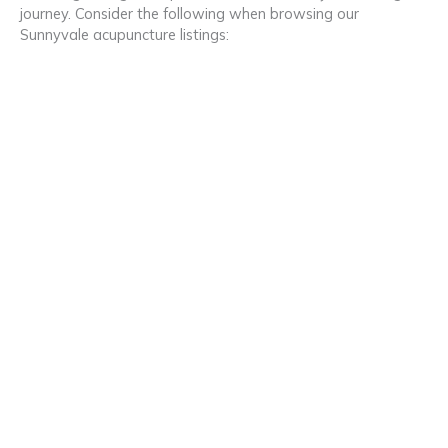
journey. Consider the following when browsing our
Sunnyvale acupuncture listings: