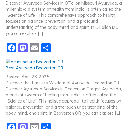
Discover Ayurveda Services in O’Fallon Missouri Ayurveda, a
o
o
millennia-old system of health from India, is often called the
o
n
“Science of Life.” This comprehensive approach to health
focuses on balance, prevention, and a profound
k
understanding of the body, mind, and spirit. In O’Fallon MO,
you can explore […]
F
M
E
S
a
a
m
h
c
st
ai
ar
Best Ayurveda Beaverton OR
e
o
l
e
Posted: April 26, 2025
b
d
Discover the Timeless Wisdom of Ayurveda Beaverton OR
Discover Ayurveda Services in Beaverton Oregon Ayurveda,
o
o
a ancient system of healing from India, is often called the
o
n
“Science of Life.” This holistic approach to health focuses on
balance, prevention, and a thorough understanding of the
k
body, mind, and spirit. In Beaverton OR, you can explore […]
F
M
E
S