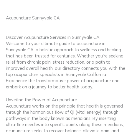
Acupuncture Sunnyvale CA
Discover Acupuncture Services in Sunnyvale CA
Welcome to your ultimate guide to acupuncture in
Sunnyvale CA, a holistic approach to wellness and healing
that has been trusted for centuries. Whether you’re seeking
relief from chronic pain, stress reduction, or a path to
improved overall health, our directory connects you with the
top acupuncture specialists in Sunnyvale California.
Experience the transformative power of acupuncture and
embark on a journey to better health today.
Unveiling the Power of Acupuncture
Acupuncture works on the principle that health is governed
through the harmonious flow of Qi (vital energy) through
pathways in the body known as meridians. By inserting
ultra-fine needles into specific points along these meridians,
acupuncture seeks to recover balance, alleviate pain, and