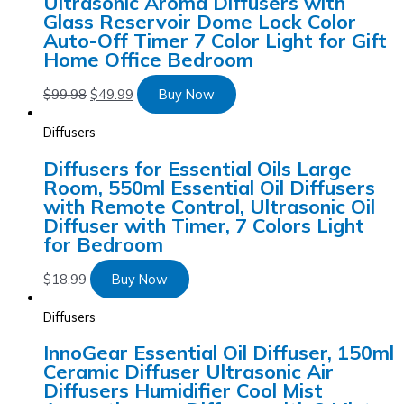
Ultrasonic Aroma Diffusers with
Glass Reservoir Dome Lock Color
Auto-Off Timer 7 Color Light for Gift
Home Office Bedroom
$
99.98
$
49.99
Buy Now
Diffusers
Diffusers for Essential Oils Large
Room, 550ml Essential Oil Diffusers
with Remote Control, Ultrasonic Oil
Diffuser with Timer, 7 Colors Light
for Bedroom
$
18.99
Buy Now
Diffusers
InnoGear Essential Oil Diffuser, 150ml
Ceramic Diffuser Ultrasonic Air
Diffusers Humidifier Cool Mist