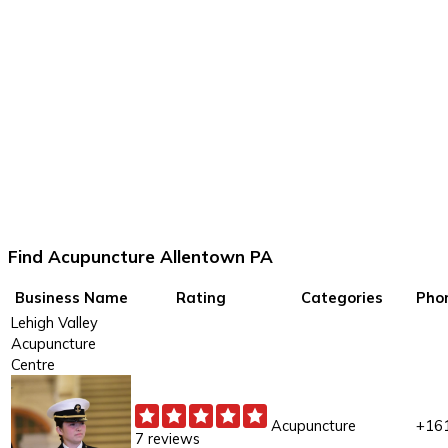
Find Acupuncture Allentown PA
Business Name
Rating
Categories
Pho
Lehigh Valley
Acupuncture
Centre
Acupuncture
+16
7 reviews