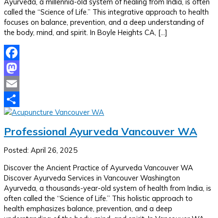
Ayurveda, a millennia-old system of healing from India, is often
called the “Science of Life.” This integrative approach to health
focuses on balance, prevention, and a deep understanding of
the body, mind, and spirit. In Boyle Heights CA, […]
Facebook
Mastodon
Email
Share
Professional Ayurveda Vancouver WA
Posted: April 26, 2025
Discover the Ancient Practice of Ayurveda Vancouver WA
Discover Ayurveda Services in Vancouver Washington
Ayurveda, a thousands-year-old system of health from India, is
often called the “Science of Life.” This holistic approach to
health emphasizes balance, prevention, and a deep