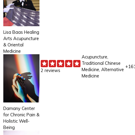
Lisa Baas Healing
Arts Acupuncture
& Oriental
Medicine
Acupuncture,
Traditional Chinese
+16
Medicine, Alternative
2 reviews
Medicine
Damany Center
for Chronic Pain &
Holistic Well-
Being