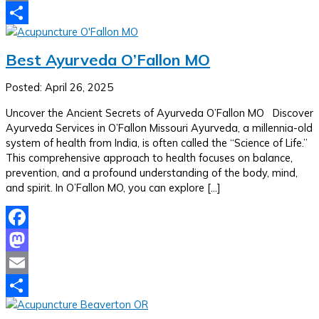
Email
Share
Best Ayurveda O’Fallon MO
Posted: April 26, 2025
Uncover the Ancient Secrets of Ayurveda O’Fallon MO Discover
Ayurveda Services in O’Fallon Missouri Ayurveda, a millennia-old
system of health from India, is often called the “Science of Life.”
This comprehensive approach to health focuses on balance,
prevention, and a profound understanding of the body, mind,
and spirit. In O’Fallon MO, you can explore […]
Facebook
Mastodon
Email
Share