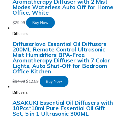
Aromatherapy Diffuser with 2 Mist
Modes Waterless Auto Off for Home
Office, White
$
29.99
Buy Now
Diffusers
Diffuserlove Essential Oil Diffusers
200ML Remote Control Ultrasonic
Mist Humidifiers BPA-Free
Aromatherapy Diffuser with 7 Color
Lights, Auto Shut-Off for Bedroom
Office Kitchen
$
14.99
$
12.59
Buy Now
Diffusers
ASAKUKI Essential Oil Diffusers with
10Pcs*10ml Pure Essential Oil Gift
Set, 5 in 1 Ultrasonic 300ML