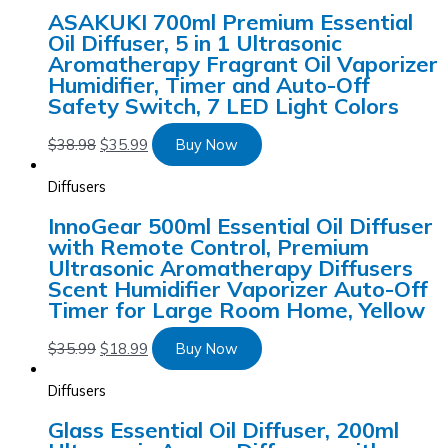
ASAKUKI 700ml Premium Essential
Oil Diffuser, 5 in 1 Ultrasonic
Aromatherapy Fragrant Oil Vaporizer
Humidifier, Timer and Auto-Off
Safety Switch, 7 LED Light Colors
$
38.98
$
35.99
Buy Now
Diffusers
InnoGear 500ml Essential Oil Diffuser
with Remote Control, Premium
Ultrasonic Aromatherapy Diffusers
Scent Humidifier Vaporizer Auto-Off
Timer for Large Room Home, Yellow
$
35.99
$
18.99
Buy Now
Diffusers
Glass Essential Oil Diffuser, 200ml