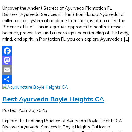
Uncover the Ancient Secrets of Ayurveda Plantation FL
Discover Ayurveda Services in Plantation Florida Ayurveda, a
millennia-old system of medicine from India, is often called the
“Science of Life.” This integrative approach to health stresses
balance, prevention, and a thorough understanding of the body,
mind, and spirit. In Plantation FL, you can explore Ayurveda’s […]
Facebook
Mastodon
Email
Share
Best Ayurveda Boyle Heights CA
Posted: April 26, 2025
Explore the Enduring Practice of Ayurveda Boyle Heights CA
Discover Ayurveda Services in Boyle Heights California