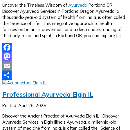
Uncover the Timeless Wisdom of
Ayurveda
Portland OR
Discover Ayurveda Services in Portland Oregon Ayurveda, a
thousands-year-old system of health from India, is often called
the “Science of Life.” This integrative approach to health
focuses on balance, prevention, and a deep understanding of
the body, mind, and spirit. In Portland OR, you can explore […]
Facebook
Mastodon
Email
Share
Professional Ayurveda Elgin IL
Posted: April 26, 2025
Discover the Ancient Practice of Ayurveda Elgin IL Discover
Ayurveda Services in Elgin Illinois Ayurveda, a millennia-old
system of medicine from India, is often called the “Science of