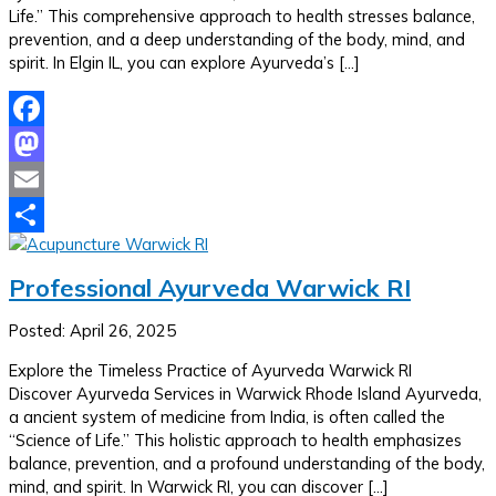
Life.” This comprehensive approach to health stresses balance,
prevention, and a deep understanding of the body, mind, and
spirit. In Elgin IL, you can explore Ayurveda’s […]
Facebook
Mastodon
Email
Share
Professional Ayurveda Warwick RI
Posted: April 26, 2025
Explore the Timeless Practice of Ayurveda Warwick RI
Discover Ayurveda Services in Warwick Rhode Island Ayurveda,
a ancient system of medicine from India, is often called the
“Science of Life.” This holistic approach to health emphasizes
balance, prevention, and a profound understanding of the body,
mind, and spirit. In Warwick RI, you can discover […]