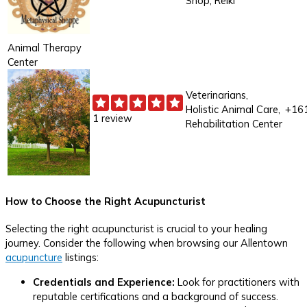
Shop, Reiki
Animal Therapy
Center
Veterinarians,
Holistic Animal Care,
+16
1 review
Rehabilitation Center
How to Choose the Right Acupuncturist
Selecting the right acupuncturist is crucial to your healing
journey. Consider the following when browsing our Allentown
acupuncture
listings:
Credentials and Experience:
Look for practitioners with
reputable certifications and a background of success.