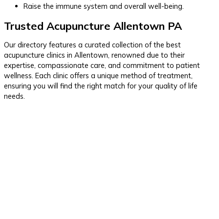
Raise the immune system and overall well-being.
Trusted Acupuncture Allentown PA
Our directory features a curated collection of the best
acupuncture clinics in Allentown, renowned due to their
expertise, compassionate care, and commitment to patient
wellness. Each clinic offers a unique method of treatment,
ensuring you will find the right match for your quality of life
needs.