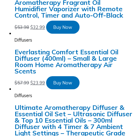
Aromatherapy Fragrant Oil
Humidifier Vaporizer with Remote
Control, Timer and Auto-Off-Black
$
53.98
$
32.99
Buy Now
Diffusers
Everlasting Comfort Essential Oil
Diffuser (400ml) – Small & Large
Room Home Aromatherapy Air
Scents
$
57.99
$
23.99
Buy Now
Diffusers
Ultimate Aromatherapy Diffuser &
Essential Oil Set – Ultrasonic Diffuser
& Top 10 Essential Oils – 300ml
Diffuser with 4 Timer & 7 Ambient
Light Settings – Therapeutic Grade