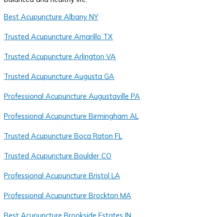
Best Acupuncture Albany NY
Trusted Acupuncture Amarillo TX
Trusted Acupuncture Arlington VA
Trusted Acupuncture Augusta GA
Professional Acupuncture Augustaville PA
Professional Acupuncture Birmingham AL
Trusted Acupuncture Boca Raton FL
Trusted Acupuncture Boulder CO
Professional Acupuncture Bristol LA
Professional Acupuncture Brockton MA
Best Acupuncture Brookside Estates IN