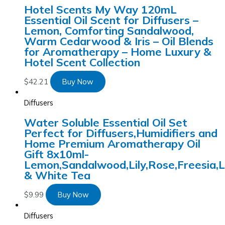
Hotel Scents My Way 120mL
Essential Oil Scent for Diffusers –
Lemon, Comforting Sandalwood,
Warm Cedarwood & Iris – Oil Blends
for Aromatherapy – Home Luxury &
Hotel Scent Collection
$
42.21
Buy Now
Diffusers
Water Soluble Essential Oil Set
Perfect for Diffusers,Humidifiers and
Home Premium Aromatherapy Oil
Gift 8x10ml-
Lemon,Sandalwood,Lily,Rose,Freesia,
& White Tea
$
9.99
Buy Now
Diffusers