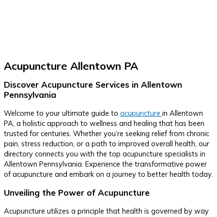
Acupuncture Allentown PA
Discover Acupuncture Services in Allentown
Pennsylvania
Welcome to your ultimate guide to
acupuncture
in Allentown
PA, a holistic approach to wellness and healing that has been
trusted for centuries. Whether you’re seeking relief from chronic
pain, stress reduction, or a path to improved overall health, our
directory connects you with the top acupuncture specialists in
Allentown Pennsylvania. Experience the transformative power
of acupuncture and embark on a journey to better health today.
Unveiling the Power of Acupuncture
Acupuncture utilizes a principle that health is governed by way