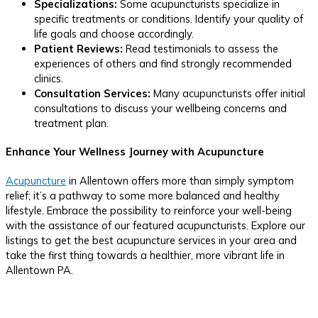
Specializations:
Some acupuncturists specialize in
specific treatments or conditions. Identify your quality of
life goals and choose accordingly.
Patient Reviews:
Read testimonials to assess the
experiences of others and find strongly recommended
clinics.
Consultation Services:
Many acupuncturists offer initial
consultations to discuss your wellbeing concerns and
treatment plan.
Enhance Your Wellness Journey with Acupuncture
Acupuncture
in Allentown offers more than simply symptom
relief; it’s a pathway to some more balanced and healthy
lifestyle. Embrace the possibility to reinforce your well-being
with the assistance of our featured acupuncturists. Explore our
listings to get the best acupuncture services in your area and
take the first thing towards a healthier, more vibrant life in
Allentown PA.