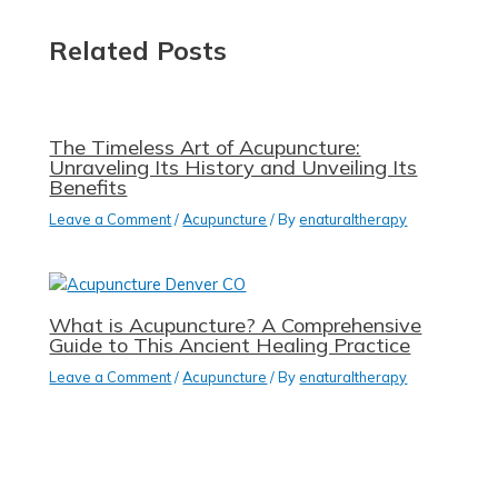
Related Posts
The Timeless Art of Acupuncture:
Unraveling Its History and Unveiling Its
Benefits
Leave a Comment
/
Acupuncture
/ By
enaturaltherapy
What is Acupuncture? A Comprehensive
Guide to This Ancient Healing Practice
Leave a Comment
/
Acupuncture
/ By
enaturaltherapy