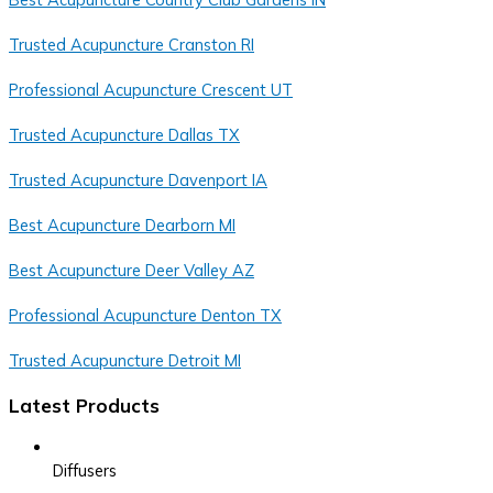
Trusted Acupuncture Cranston RI
Professional Acupuncture Crescent UT
Trusted Acupuncture Dallas TX
Trusted Acupuncture Davenport IA
Best Acupuncture Dearborn MI
Best Acupuncture Deer Valley AZ
Professional Acupuncture Denton TX
Trusted Acupuncture Detroit MI
Latest Products
Diffusers