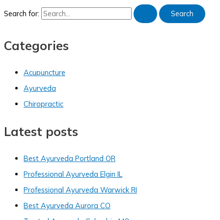
Search for:
Categories
Acupuncture
Ayurveda
Chiropractic
Latest posts
Best Ayurveda Portland OR
Professional Ayurveda Elgin IL
Professional Ayurveda Warwick RI
Best Ayurveda Aurora CO