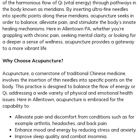
of the harmonious flow of Qi (vital energy) through pathways in
the body known as meridians. By inserting ultra-fine needles
into specific points along these meridians, acupuncture seeks in
order to balance, alleviate pain, and stimulate the body’s innate
healing mechanisms. Here in Allentown PA, whether you’re
grappling with chronic pain, seeking mental clarity, or looking for
a deeper a sense of wellness, acupuncture provides a gateway
to a more vibrant life.
Why Choose Acupuncture?
Acupuncture, a cornerstone of traditional Chinese medicine,
involves the insertion of thin needles into specific points on the
body. This practice is designed to balance the flow of energy or
Qi, addressing a wide variety of physical and emotional health
issues. Here in Allentown, acupuncture is embraced for the
capability to:
Alleviate pain and discomfort from conditions such as for
example arthritis, headaches, and back pain.
Enhance mood and energy by reducing stress and anxiety.
Improve sleep quality and combat insomnia.