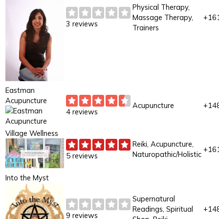
Physical Therapy,
Massage Therapy,
+16
3 reviews
Trainers
Eastman
Acupuncture
Acupuncture
+14
4 reviews
Village Wellness
Reiki, Acupuncture,
+16
Naturopathic/Holistic
5 reviews
Into the Myst
Supernatural
Readings, Spiritual
+14
9 reviews