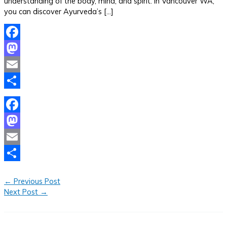
understanding of the body, mind, and spirit. In Vancouver WA,
you can discover Ayurveda’s […]
Facebook
Mastodon
Email
Share
Facebook
Mastodon
Email
Share
←
Previous Post
Next Post
→