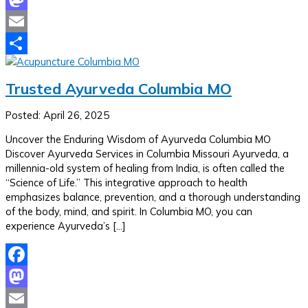
Mastodon
Email
Share
Trusted Ayurveda Columbia MO
Posted: April 26, 2025
Uncover the Enduring Wisdom of Ayurveda Columbia MO
Discover Ayurveda Services in Columbia Missouri Ayurveda, a
millennia-old system of healing from India, is often called the
“Science of Life.” This integrative approach to health
emphasizes balance, prevention, and a thorough understanding
of the body, mind, and spirit. In Columbia MO, you can
experience Ayurveda’s […]
Facebook
Mastodon