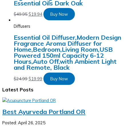
Essential Oils Dark Oak
$
49.95
$
19.94
Buy Now
Diffusers
Essential Oil Diffuser,Modern Design
Fragrance Aroma Diffuser for
Home,Bedroom,Living Room,USB
Powered 150ml Capacity 6-12
Hours,Auto Off,with Ambient Light
and Remote, Black
$
24.99
$
19.99
Buy Now
Latest Posts
Best Ayurveda Portland OR
Posted: April 26, 2025