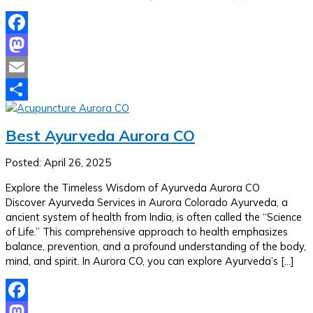
Facebook
Mastodon
Email
Share
Best Ayurveda Aurora CO
Posted: April 26, 2025
Explore the Timeless Wisdom of Ayurveda Aurora CO
Discover Ayurveda Services in Aurora Colorado Ayurveda, a
ancient system of health from India, is often called the “Science
of Life.” This comprehensive approach to health emphasizes
balance, prevention, and a profound understanding of the body,
mind, and spirit. In Aurora CO, you can explore Ayurveda’s […]
Facebook