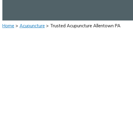
Home
Acupuncture
Trusted Acupuncture Allentown PA