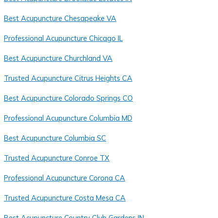
Best Acupuncture Chesapeake VA
Professional Acupuncture Chicago IL
Best Acupuncture Churchland VA
Trusted Acupuncture Citrus Heights CA
Best Acupuncture Colorado Springs CO
Professional Acupuncture Columbia MD
Best Acupuncture Columbia SC
Trusted Acupuncture Conroe TX
Professional Acupuncture Corona CA
Trusted Acupuncture Costa Mesa CA
Best Acupuncture Country Club Gardens IN