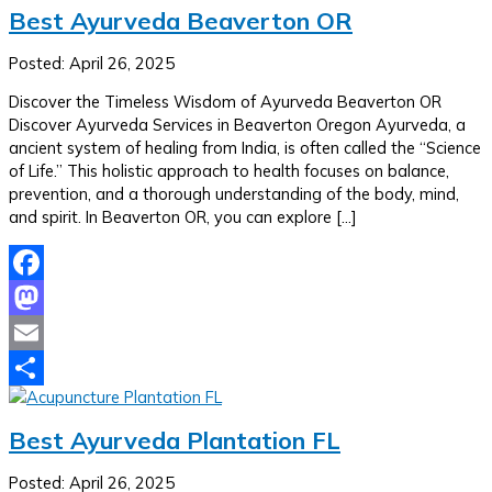
Best Ayurveda Beaverton OR
Posted: April 26, 2025
Discover the Timeless Wisdom of Ayurveda Beaverton OR
Discover Ayurveda Services in Beaverton Oregon Ayurveda, a
ancient system of healing from India, is often called the “Science
of Life.” This holistic approach to health focuses on balance,
prevention, and a thorough understanding of the body, mind,
and spirit. In Beaverton OR, you can explore […]
Facebook
Mastodon
Email
Share
Best Ayurveda Plantation FL
Posted: April 26, 2025