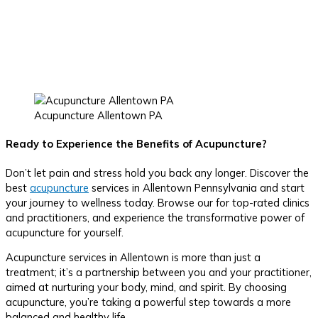
Acupuncture Allentown PA
Ready to Experience the Benefits of Acupuncture?
Don’t let pain and stress hold you back any longer. Discover the
best
acupuncture
services in Allentown Pennsylvania and start
your journey to wellness today. Browse our for top-rated clinics
and practitioners, and experience the transformative power of
acupuncture for yourself.
Acupuncture services in Allentown is more than just a
treatment; it’s a partnership between you and your practitioner,
aimed at nurturing your body, mind, and spirit. By choosing
acupuncture, you’re taking a powerful step towards a more
balanced and healthy life.