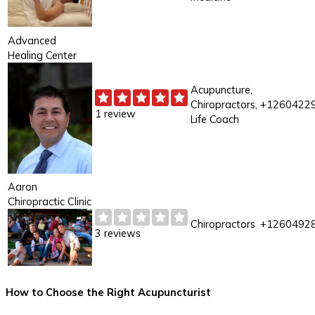
Advanced
Healing Center
Acupuncture,
Chiropractors,
+1260422
1 review
Life Coach
Aaron
Chiropractic Clinic
Chiropractors
+1260492
3 reviews
How to Choose the Right Acupuncturist