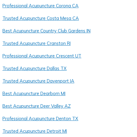
Professional Acupuncture Corona CA
Trusted Acupuncture Costa Mesa CA
Best Acupuncture Country Club Gardens IN
Trusted Acupuncture Cranston RI
Professional Acupuncture Crescent UT
Trusted Acupuncture Dallas TX
Trusted Acupuncture Davenport IA
Best Acupuncture Dearborn MI
Best Acupuncture Deer Valley AZ
Professional Acupuncture Denton TX
Trusted Acupuncture Detroit MI