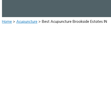
Home
Acupuncture
Best Acupuncture Brookside Estates IN