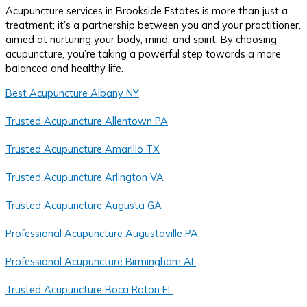
Acupuncture services in Brookside Estates is more than just a
treatment; it’s a partnership between you and your practitioner,
aimed at nurturing your body, mind, and spirit. By choosing
acupuncture, you’re taking a powerful step towards a more
balanced and healthy life.
Best Acupuncture Albany NY
Trusted Acupuncture Allentown PA
Trusted Acupuncture Amarillo TX
Trusted Acupuncture Arlington VA
Trusted Acupuncture Augusta GA
Professional Acupuncture Augustaville PA
Professional Acupuncture Birmingham AL
Trusted Acupuncture Boca Raton FL