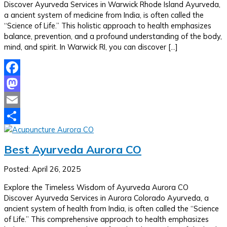
Discover Ayurveda Services in Warwick Rhode Island Ayurveda,
a ancient system of medicine from India, is often called the
“Science of Life.” This holistic approach to health emphasizes
balance, prevention, and a profound understanding of the body,
mind, and spirit. In Warwick RI, you can discover […]
Facebook
Mastodon
Email
Share
Best Ayurveda Aurora CO
Posted: April 26, 2025
Explore the Timeless Wisdom of Ayurveda Aurora CO
Discover Ayurveda Services in Aurora Colorado Ayurveda, a
ancient system of health from India, is often called the “Science
of Life.” This comprehensive approach to health emphasizes