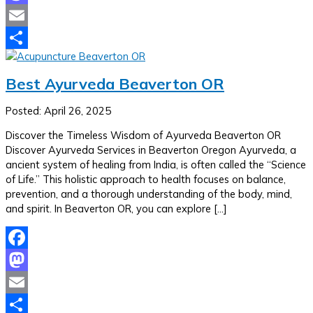
Mastodon
Email
Share
Best Ayurveda Beaverton OR
Posted: April 26, 2025
Discover the Timeless Wisdom of Ayurveda Beaverton OR
Discover Ayurveda Services in Beaverton Oregon Ayurveda, a
ancient system of healing from India, is often called the “Science
of Life.” This holistic approach to health focuses on balance,
prevention, and a thorough understanding of the body, mind,
and spirit. In Beaverton OR, you can explore […]
Facebook
Mastodon
Email