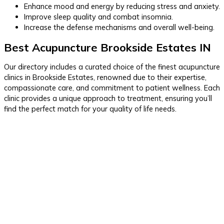
Enhance mood and energy by reducing stress and anxiety.
Improve sleep quality and combat insomnia.
Increase the defense mechanisms and overall well-being.
Best Acupuncture Brookside Estates IN
Our directory includes a curated choice of the finest acupuncture
clinics in Brookside Estates, renowned due to their expertise,
compassionate care, and commitment to patient wellness. Each
clinic provides a unique approach to treatment, ensuring you’ll
find the perfect match for your quality of life needs.