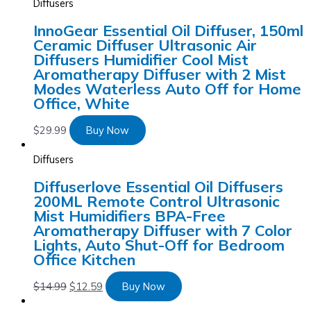
Diffusers
InnoGear Essential Oil Diffuser, 150ml
Ceramic Diffuser Ultrasonic Air
Diffusers Humidifier Cool Mist
Aromatherapy Diffuser with 2 Mist
Modes Waterless Auto Off for Home
Office, White
$
29.99
Buy Now
Diffusers
Diffuserlove Essential Oil Diffusers
200ML Remote Control Ultrasonic
Mist Humidifiers BPA-Free
Aromatherapy Diffuser with 7 Color
Lights, Auto Shut-Off for Bedroom
Office Kitchen
$
14.99
$
12.59
Buy Now