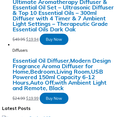
Ultimate Aromatherapy Diffuser &
Essential Oil Set – Ultrasonic Diffuser
& Top 10 Essential Oils – 300ml
Diffuser with 4 Timer & 7 Ambient
Light Settings – Therapeutic Grade
Essential Oils Dark Oak
$
49.95
$
19.94
Buy Now
Diffusers
Essential Oil Diffuser,Modern Design
Fragrance Aroma Diffuser for
Home,Bedroom,Living Room,USB
Powered 150ml Capacity 6-12
Hours,Auto Off,with Ambient Light
and Remote, Black
$
24.99
$
19.99
Buy Now
Latest Posts