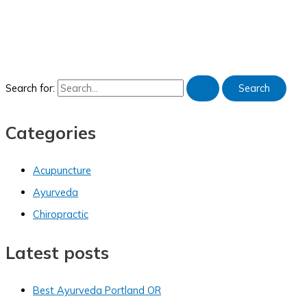
Search for:
Categories
Acupuncture
Ayurveda
Chiropractic
Latest posts
Best Ayurveda Portland OR