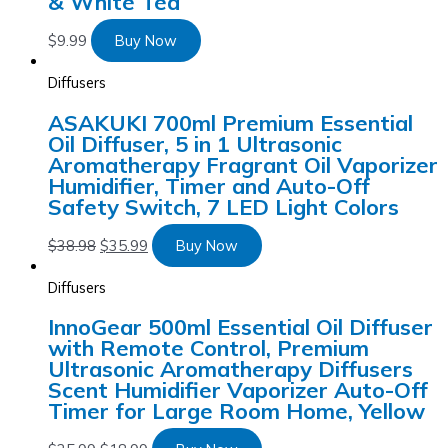
& White Tea
$
9.99
Buy Now
Diffusers
ASAKUKI 700ml Premium Essential
Oil Diffuser, 5 in 1 Ultrasonic
Aromatherapy Fragrant Oil Vaporizer
Humidifier, Timer and Auto-Off
Safety Switch, 7 LED Light Colors
$
38.98
$
35.99
Buy Now
Diffusers
InnoGear 500ml Essential Oil Diffuser
with Remote Control, Premium
Ultrasonic Aromatherapy Diffusers
Scent Humidifier Vaporizer Auto-Off
Timer for Large Room Home, Yellow