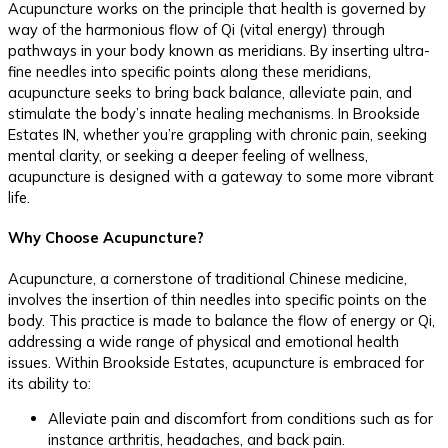
Acupuncture works on the principle that health is governed by
way of the harmonious flow of Qi (vital energy) through
pathways in your body known as meridians. By inserting ultra-
fine needles into specific points along these meridians,
acupuncture seeks to bring back balance, alleviate pain, and
stimulate the body’s innate healing mechanisms. In Brookside
Estates IN, whether you’re grappling with chronic pain, seeking
mental clarity, or seeking a deeper feeling of wellness,
acupuncture is designed with a gateway to some more vibrant
life.
Why Choose Acupuncture?
Acupuncture, a cornerstone of traditional Chinese medicine,
involves the insertion of thin needles into specific points on the
body. This practice is made to balance the flow of energy or Qi,
addressing a wide range of physical and emotional health
issues. Within Brookside Estates, acupuncture is embraced for
its ability to:
Alleviate pain and discomfort from conditions such as for
instance arthritis, headaches, and back pain.