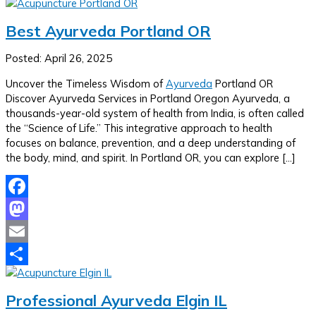
Best Ayurveda Portland OR
Posted: April 26, 2025
Uncover the Timeless Wisdom of
Ayurveda
Portland OR
Discover Ayurveda Services in Portland Oregon Ayurveda, a
thousands-year-old system of health from India, is often called
the “Science of Life.” This integrative approach to health
focuses on balance, prevention, and a deep understanding of
the body, mind, and spirit. In Portland OR, you can explore […]
Facebook
Mastodon
Email
Share
Professional Ayurveda Elgin IL