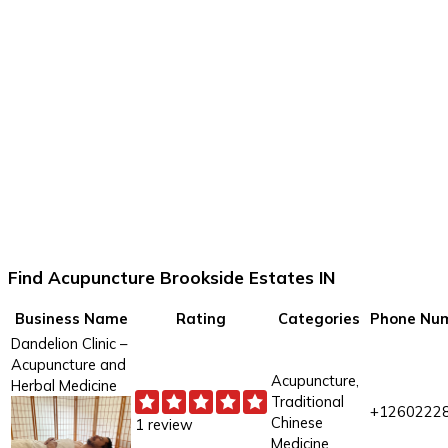
Find Acupuncture Brookside Estates IN
Business Name
Rating
Categories
Phone Nu
Dandelion Clinic –
Acupuncture and
Acupuncture,
Herbal Medicine
Traditional
+1260222
Chinese
1 review
Medicine