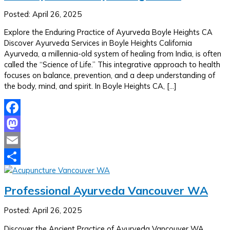
Posted: April 26, 2025
Explore the Enduring Practice of Ayurveda Boyle Heights CA
Discover Ayurveda Services in Boyle Heights California
Ayurveda, a millennia-old system of healing from India, is often
called the “Science of Life.” This integrative approach to health
focuses on balance, prevention, and a deep understanding of
the body, mind, and spirit. In Boyle Heights CA, […]
Facebook
Mastodon
Email
Share
Professional Ayurveda Vancouver WA
Posted: April 26, 2025
Discover the Ancient Practice of Ayurveda Vancouver WA