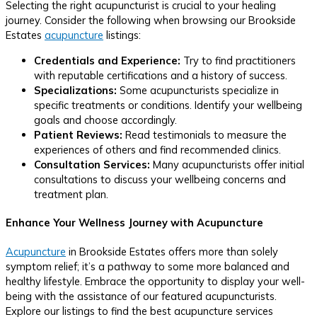
Selecting the right acupuncturist is crucial to your healing
journey. Consider the following when browsing our Brookside
Estates
acupuncture
listings:
Credentials and Experience:
Try to find practitioners
with reputable certifications and a history of success.
Specializations:
Some acupuncturists specialize in
specific treatments or conditions. Identify your wellbeing
goals and choose accordingly.
Patient Reviews:
Read testimonials to measure the
experiences of others and find recommended clinics.
Consultation Services:
Many acupuncturists offer initial
consultations to discuss your wellbeing concerns and
treatment plan.
Enhance Your Wellness Journey with Acupuncture
Acupuncture
in Brookside Estates offers more than solely
symptom relief; it’s a pathway to some more balanced and
healthy lifestyle. Embrace the opportunity to display your well-
being with the assistance of our featured acupuncturists.
Explore our listings to find the best acupuncture services