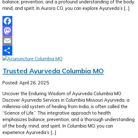
balance, prevention, and a profound understanding of the body,
mind, and spirit. In Aurora CO, you can explore Ayurveda’s […]
Facebook
Mastodon
Email
Share
Trusted Ayurveda Columbia MO
Posted: April 26, 2025
Uncover the Enduring Wisdom of Ayurveda Columbia MO
Discover Ayurveda Services in Columbia Missouri Ayurveda, a
millennia-old system of healing from India, is often called the
“Science of Life.” This integrative approach to health
emphasizes balance, prevention, and a thorough understanding
of the body, mind, and spirit. In Columbia MO, you can
experience Ayurveda’s […]