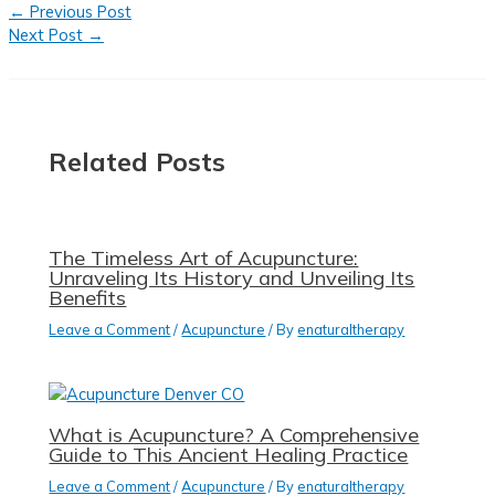
←
Previous Post
Next Post
→
Related Posts
The Timeless Art of Acupuncture:
Unraveling Its History and Unveiling Its
Benefits
Leave a Comment
/
Acupuncture
/ By
enaturaltherapy
What is Acupuncture? A Comprehensive
Guide to This Ancient Healing Practice
Leave a Comment
/
Acupuncture
/ By
enaturaltherapy