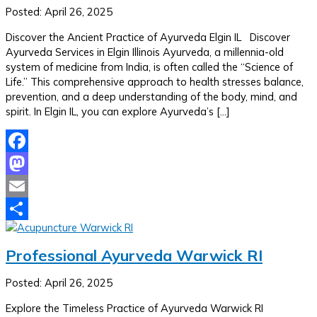
Posted: April 26, 2025
Discover the Ancient Practice of Ayurveda Elgin IL Discover
Ayurveda Services in Elgin Illinois Ayurveda, a millennia-old
system of medicine from India, is often called the “Science of
Life.” This comprehensive approach to health stresses balance,
prevention, and a deep understanding of the body, mind, and
spirit. In Elgin IL, you can explore Ayurveda’s […]
Facebook
Mastodon
Email
Share
Professional Ayurveda Warwick RI
Posted: April 26, 2025
Explore the Timeless Practice of Ayurveda Warwick RI