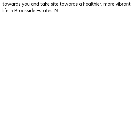
towards you and take site towards a healthier, more vibrant
life in Brookside Estates IN.