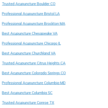
Trusted Acupuncture Boulder CO
Professional Acupuncture Bristol LA
Professional Acupuncture Brockton MA
Best Acupuncture Chesapeake VA
Professional Acupuncture Chicago IL
Best Acupuncture Churchland VA
Trusted Acupuncture Citrus Heights CA
Best Acupuncture Colorado Springs CO
Professional Acupuncture Columbia MD
Best Acupuncture Columbia SC
Trusted Acupuncture Conroe TX