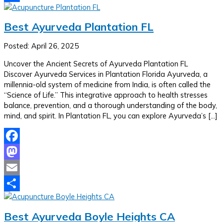
Share
Best Ayurveda Plantation FL
Posted: April 26, 2025
Uncover the Ancient Secrets of Ayurveda Plantation FL
Discover Ayurveda Services in Plantation Florida Ayurveda, a
millennia-old system of medicine from India, is often called the
“Science of Life.” This integrative approach to health stresses
balance, prevention, and a thorough understanding of the body,
mind, and spirit. In Plantation FL, you can explore Ayurveda’s […]
Facebook
Mastodon
Email
Share
Best Ayurveda Boyle Heights CA