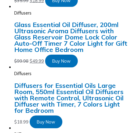
$
35.99
$
18.99
Buy Now
Diffusers
Glass Essential Oil Diffuser, 200ml
Ultrasonic Aroma Diffusers with
Glass Reservoir Dome Lock Color
Auto-Off Timer 7 Color Light for Gift
Home Office Bedroom
$
99.98
$
49.99
Buy Now
Diffusers
Diffusers for Essential Oils Large
Room, 550ml Essential Oil Diffusers
with Remote Control, Ultrasonic Oil
Diffuser with Timer, 7 Colors Light
for Bedroom
$
18.99
Buy Now