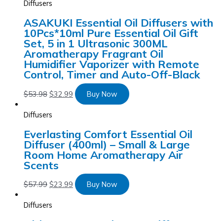
Diffusers
ASAKUKI Essential Oil Diffusers with
10Pcs*10ml Pure Essential Oil Gift
Set, 5 in 1 Ultrasonic 300ML
Aromatherapy Fragrant Oil
Humidifier Vaporizer with Remote
Control, Timer and Auto-Off-Black
$
53.98
$
32.99
Buy Now
Diffusers
Everlasting Comfort Essential Oil
Diffuser (400ml) – Small & Large
Room Home Aromatherapy Air
Scents
$
57.99
$
23.99
Buy Now
Diffusers