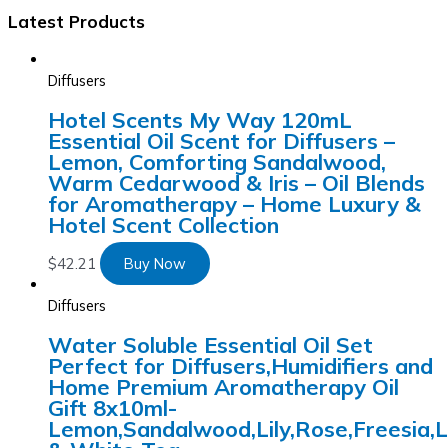
Latest Products
Diffusers
Hotel Scents My Way 120mL
Essential Oil Scent for Diffusers –
Lemon, Comforting Sandalwood,
Warm Cedarwood & Iris – Oil Blends
for Aromatherapy – Home Luxury &
Hotel Scent Collection
$
42.21
Buy Now
Diffusers
Water Soluble Essential Oil Set
Perfect for Diffusers,Humidifiers and
Home Premium Aromatherapy Oil
Gift 8x10ml-
Lemon,Sandalwood,Lily,Rose,Freesia,