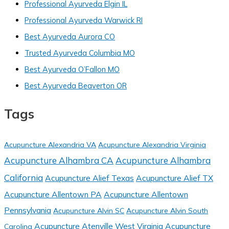
Professional Ayurveda Elgin IL
Professional Ayurveda Warwick RI
Best Ayurveda Aurora CO
Trusted Ayurveda Columbia MO
Best Ayurveda O’Fallon MO
Best Ayurveda Beaverton OR
Tags
Acupuncture Alexandria VA
Acupuncture Alexandria Virginia
Acupuncture Alhambra CA
Acupuncture Alhambra
California
Acupuncture Alief Texas
Acupuncture Alief TX
Acupuncture Allentown PA
Acupuncture Allentown
Pennsylvania
Acupuncture Alvin SC
Acupuncture Alvin South
Acupuncture Atenville West Virginia
Acupuncture
Carolina