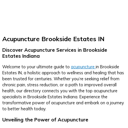
Acupuncture Brookside Estates IN
Discover Acupuncture Services in Brookside
Estates Indiana
Welcome to your ultimate guide to
acupuncture
in Brookside
Estates IN, a holistic approach to wellness and healing that has
been trusted for centuries. Whether you’re seeking relief from
chronic pain, stress reduction, or a path to improved overall
health, our directory connects you with the top acupuncture
specialists in Brookside Estates Indiana. Experience the
transformative power of acupuncture and embark on a journey
to better health today.
Unveiling the Power of Acupuncture