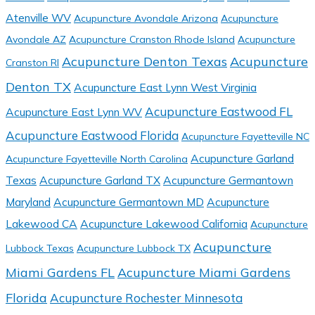
Atenville WV
Acupuncture Avondale Arizona
Acupuncture
Avondale AZ
Acupuncture Cranston Rhode Island
Acupuncture
Acupuncture Denton Texas
Acupuncture
Cranston RI
Denton TX
Acupuncture East Lynn West Virginia
Acupuncture Eastwood FL
Acupuncture East Lynn WV
Acupuncture Eastwood Florida
Acupuncture Fayetteville NC
Acupuncture Garland
Acupuncture Fayetteville North Carolina
Texas
Acupuncture Garland TX
Acupuncture Germantown
Maryland
Acupuncture Germantown MD
Acupuncture
Lakewood CA
Acupuncture Lakewood California
Acupuncture
Acupuncture
Lubbock Texas
Acupuncture Lubbock TX
Miami Gardens FL
Acupuncture Miami Gardens
Florida
Acupuncture Rochester Minnesota