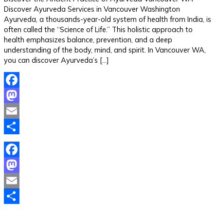
Discover Ayurveda Services in Vancouver Washington
Ayurveda, a thousands-year-old system of health from India, is
often called the “Science of Life.” This holistic approach to
health emphasizes balance, prevention, and a deep
understanding of the body, mind, and spirit. In Vancouver WA,
you can discover Ayurveda’s […]
Facebook
Mastodon
Email
Share
Facebook
Mastodon
Email
Share