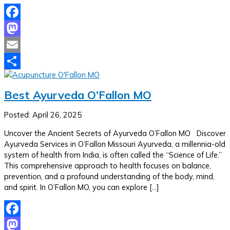
Facebook
Mastodon
Email
Share
Best Ayurveda O’Fallon MO
Posted: April 26, 2025
Uncover the Ancient Secrets of Ayurveda O’Fallon MO Discover
Ayurveda Services in O’Fallon Missouri Ayurveda, a millennia-old
system of health from India, is often called the “Science of Life.”
This comprehensive approach to health focuses on balance,
prevention, and a profound understanding of the body, mind,
and spirit. In O’Fallon MO, you can explore […]
Facebook