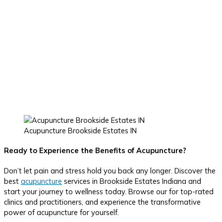
Acupuncture Brookside Estates IN
Ready to Experience the Benefits of Acupuncture?
Don’t let pain and stress hold you back any longer. Discover the
best
acupuncture
services in Brookside Estates Indiana and
start your journey to wellness today. Browse our for top-rated
clinics and practitioners, and experience the transformative
power of acupuncture for yourself.