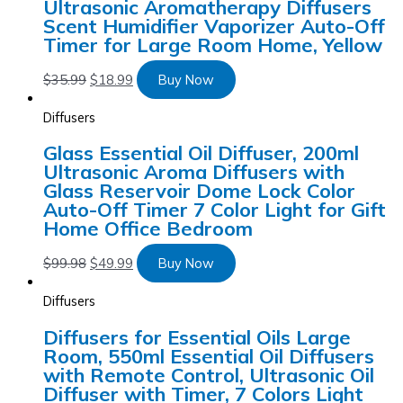
Ultrasonic Aromatherapy Diffusers
Scent Humidifier Vaporizer Auto-Off
Timer for Large Room Home, Yellow
$
35.99
$
18.99
Buy Now
Diffusers
Glass Essential Oil Diffuser, 200ml
Ultrasonic Aroma Diffusers with
Glass Reservoir Dome Lock Color
Auto-Off Timer 7 Color Light for Gift
Home Office Bedroom
$
99.98
$
49.99
Buy Now
Diffusers
Diffusers for Essential Oils Large
Room, 550ml Essential Oil Diffusers
with Remote Control, Ultrasonic Oil
Diffuser with Timer, 7 Colors Light