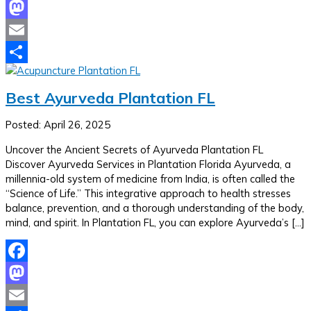
Facebook
Mastodon
Email
Share
Best Ayurveda Plantation FL
Posted: April 26, 2025
Uncover the Ancient Secrets of Ayurveda Plantation FL
Discover Ayurveda Services in Plantation Florida Ayurveda, a
millennia-old system of medicine from India, is often called the
“Science of Life.” This integrative approach to health stresses
balance, prevention, and a thorough understanding of the body,
mind, and spirit. In Plantation FL, you can explore Ayurveda’s […]
Facebook
Mastodon