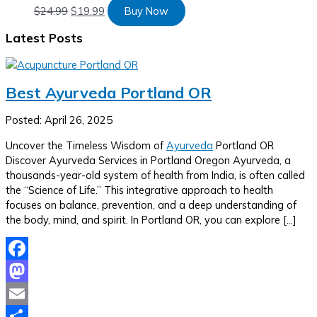
$
24.99
$
19.99
Buy Now
Latest Posts
Best Ayurveda Portland OR
Posted: April 26, 2025
Uncover the Timeless Wisdom of
Ayurveda
Portland OR
Discover Ayurveda Services in Portland Oregon Ayurveda, a
thousands-year-old system of health from India, is often called
the “Science of Life.” This integrative approach to health
focuses on balance, prevention, and a deep understanding of
the body, mind, and spirit. In Portland OR, you can explore […]
Facebook
Mastodon
Email