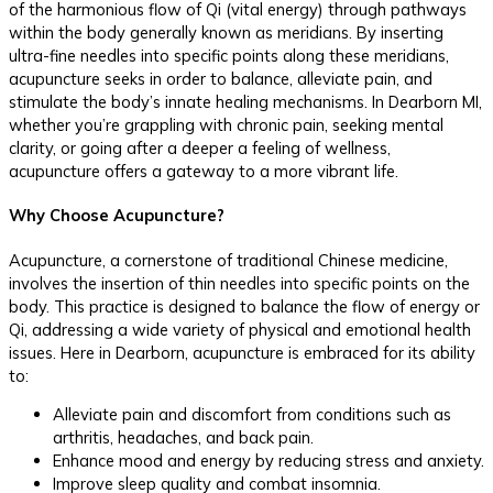
of the harmonious flow of Qi (vital energy) through pathways
within the body generally known as meridians. By inserting
ultra-fine needles into specific points along these meridians,
acupuncture seeks in order to balance, alleviate pain, and
stimulate the body’s innate healing mechanisms. In Dearborn MI,
whether you’re grappling with chronic pain, seeking mental
clarity, or going after a deeper a feeling of wellness,
acupuncture offers a gateway to a more vibrant life.
Why Choose Acupuncture?
Acupuncture, a cornerstone of traditional Chinese medicine,
involves the insertion of thin needles into specific points on the
body. This practice is designed to balance the flow of energy or
Qi, addressing a wide variety of physical and emotional health
issues. Here in Dearborn, acupuncture is embraced for its ability
to:
Alleviate pain and discomfort from conditions such as
arthritis, headaches, and back pain.
Enhance mood and energy by reducing stress and anxiety.
Improve sleep quality and combat insomnia.