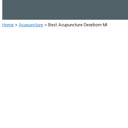
Home
Acupuncture
Best Acupuncture Dearborn MI