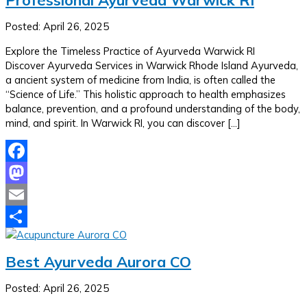
Posted: April 26, 2025
Explore the Timeless Practice of Ayurveda Warwick RI
Discover Ayurveda Services in Warwick Rhode Island Ayurveda,
a ancient system of medicine from India, is often called the
“Science of Life.” This holistic approach to health emphasizes
balance, prevention, and a profound understanding of the body,
mind, and spirit. In Warwick RI, you can discover […]
Facebook
Mastodon
Email
Share
Best Ayurveda Aurora CO
Posted: April 26, 2025