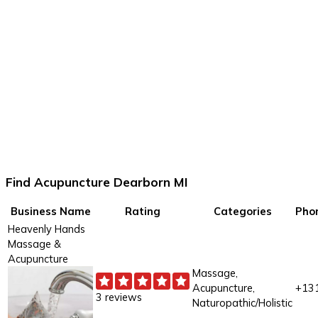
Find Acupuncture Dearborn MI
Business Name
Rating
Categories
Pho
Heavenly Hands
Massage &
Acupuncture
Massage,
Acupuncture,
+13
3 reviews
Naturopathic/Holistic