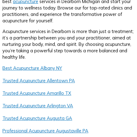
best
acupuncture
services in Dearborn Michigan and start your
journey to wellness today. Browse our for top-rated clinics and
practitioners, and experience the transformative power of
acupuncture for yourself.
Acupuncture services in Dearborn is more than just a treatment;
it’s a partnership between you and your practitioner, aimed at
nurturing your body, mind, and spirit. By choosing acupuncture,
you’re taking a powerful step towards a more balanced and
healthy life.
Best Acupuncture Albany NY
Trusted Acupuncture Allentown PA
Trusted Acupuncture Amarillo TX
Trusted Acupuncture Arlington VA
Trusted Acupuncture Augusta GA
Professional Acupuncture Augustaville PA