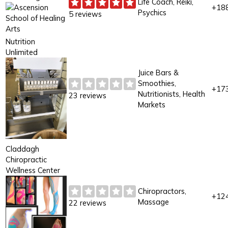
Life Coach, Reiki,
+18
Psychics
5 reviews
Nutrition
Unlimited
Juice Bars &
Smoothies,
+17
Nutritionists, Health
23 reviews
Markets
Claddagh
Chiropractic
Wellness Center
Chiropractors,
+12
Massage
22 reviews