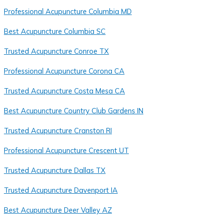
Professional Acupuncture Columbia MD
Best Acupuncture Columbia SC
Trusted Acupuncture Conroe TX
Professional Acupuncture Corona CA
Trusted Acupuncture Costa Mesa CA
Best Acupuncture Country Club Gardens IN
Trusted Acupuncture Cranston RI
Professional Acupuncture Crescent UT
Trusted Acupuncture Dallas TX
Trusted Acupuncture Davenport IA
Best Acupuncture Deer Valley AZ