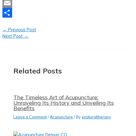
Mastodon
Email
Share
←
Previous Post
Next Post
→
Related Posts
The Timeless Art of Acupuncture:
Unraveling Its History and Unveiling Its
Benefits
Leave a Comment
/
Acupuncture
/ By
enaturaltherapy