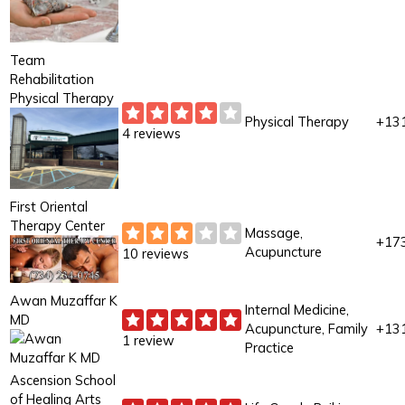
Team
Rehabilitation
Physical Therapy
Physical Therapy
+13
4 reviews
First Oriental
Therapy Center
Massage,
+17
Acupuncture
10 reviews
Awan Muzaffar K
Internal Medicine,
MD
Acupuncture, Family
+13
1 review
Practice
Ascension School
of Healing Arts