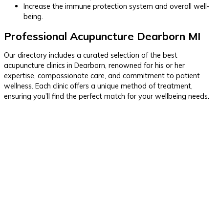
Increase the immune protection system and overall well-
being.
Professional Acupuncture Dearborn MI
Our directory includes a curated selection of the best
acupuncture clinics in Dearborn, renowned for his or her
expertise, compassionate care, and commitment to patient
wellness. Each clinic offers a unique method of treatment,
ensuring you’ll find the perfect match for your wellbeing needs.