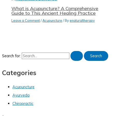
What is Acupuncture? A Comprehensive
Guide to This Ancient Healing Practice
Leave a Comment
/
Acupuncture
/ By
enaturaltherapy
Search for:
Categories
Acupuncture
Ayurveda
Chiropractic