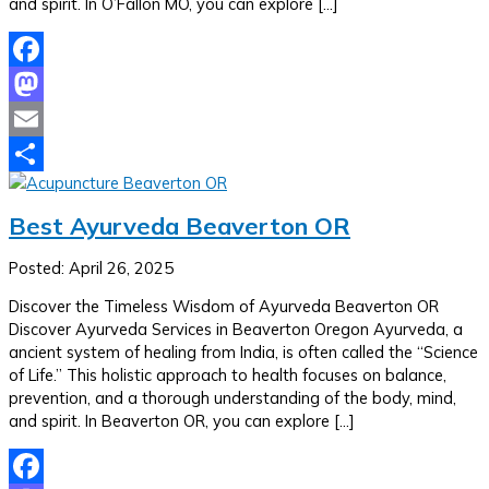
and spirit. In O’Fallon MO, you can explore […]
Facebook
Mastodon
Email
Share
Best Ayurveda Beaverton OR
Posted: April 26, 2025
Discover the Timeless Wisdom of Ayurveda Beaverton OR
Discover Ayurveda Services in Beaverton Oregon Ayurveda, a
ancient system of healing from India, is often called the “Science
of Life.” This holistic approach to health focuses on balance,
prevention, and a thorough understanding of the body, mind,
and spirit. In Beaverton OR, you can explore […]