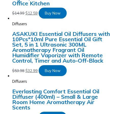
Office Kitchen
$
14.99
$
12.59
Buy Now
Diffusers
ASAKUKI Essential Oil Diffusers with
10Pcs*10ml Pure Essential Oil Gift
Set, 5 in 1 Ultrasonic 300ML
Aromatherapy Fragrant Oil
Humidifier Vaporizer with Remote
Control, Timer and Auto-Off-Black
$
53.98
$
32.99
Buy Now
Diffusers
Everlasting Comfort Essential Oil
Diffuser (400ml) – Small & Large
Room Home Aromatherapy Air
Scents