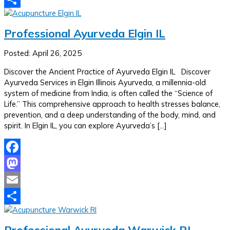
Share
Professional Ayurveda Elgin IL
Posted: April 26, 2025
Discover the Ancient Practice of Ayurveda Elgin IL Discover
Ayurveda Services in Elgin Illinois Ayurveda, a millennia-old
system of medicine from India, is often called the “Science of
Life.” This comprehensive approach to health stresses balance,
prevention, and a deep understanding of the body, mind, and
spirit. In Elgin IL, you can explore Ayurveda’s […]
Facebook
Mastodon
Email
Share
Professional Ayurveda Warwick RI