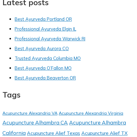
Latest posts
Best Ayurveda Portland OR
Professional Ayurveda Elgin IL
Professional Ayurveda Warwick RI
Best Ayurveda Aurora CO
Trusted Ayurveda Columbia MO
Best Ayurveda O’Fallon MO
Best Ayurveda Beaverton OR
Tags
Acupuncture Alexandria VA
Acupuncture Alexandria Virginia
Acupuncture Alhambra CA
Acupuncture Alhambra
California
Acupuncture Alief Texas
Acupuncture Alief TX