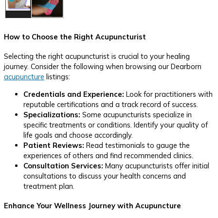
How to Choose the Right Acupuncturist
Selecting the right acupuncturist is crucial to your healing
journey. Consider the following when browsing our Dearborn
acupuncture
listings:
Credentials and Experience:
Look for practitioners with
reputable certifications and a track record of success.
Specializations:
Some acupuncturists specialize in
specific treatments or conditions. Identify your quality of
life goals and choose accordingly.
Patient Reviews:
Read testimonials to gauge the
experiences of others and find recommended clinics.
Consultation Services:
Many acupuncturists offer initial
consultations to discuss your health concerns and
treatment plan.
Enhance Your Wellness Journey with Acupuncture