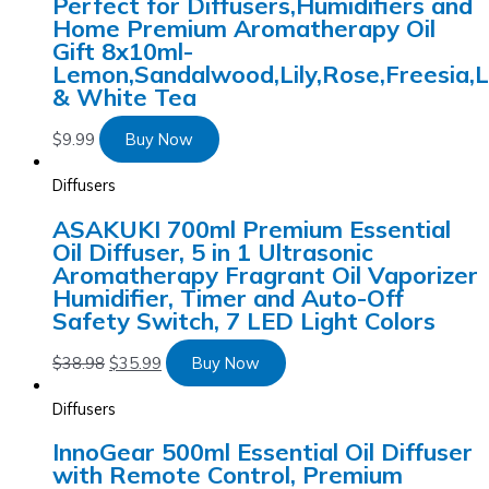
Perfect for Diffusers,Humidifiers and
Home Premium Aromatherapy Oil
Gift 8x10ml-
Lemon,Sandalwood,Lily,Rose,Freesia,
& White Tea
$
9.99
Buy Now
Diffusers
ASAKUKI 700ml Premium Essential
Oil Diffuser, 5 in 1 Ultrasonic
Aromatherapy Fragrant Oil Vaporizer
Humidifier, Timer and Auto-Off
Safety Switch, 7 LED Light Colors
$
38.98
$
35.99
Buy Now
Diffusers
InnoGear 500ml Essential Oil Diffuser
with Remote Control, Premium