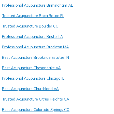
Professional Acupuncture Birmingham AL
Trusted Acupuncture Boca Raton FL
Trusted Acupuncture Boulder CO
Professional Acupuncture Bristol LA
Professional Acupuncture Brockton MA
Best Acupuncture Brookside Estates IN
Best Acupuncture Chesapeake VA
Professional Acupuncture Chicago IL
Best Acupuncture Churchland VA
Trusted Acupuncture Citrus Heights CA
Best Acupuncture Colorado Springs CO