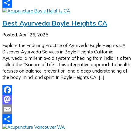
Email
Share
Best Ayurveda Boyle Heights CA
Posted: April 26, 2025
Explore the Enduring Practice of Ayurveda Boyle Heights CA
Discover Ayurveda Services in Boyle Heights California
Ayurveda, a millennia-old system of healing from India, is often
called the “Science of Life.” This integrative approach to health
focuses on balance, prevention, and a deep understanding of
the body, mind, and spirit. In Boyle Heights CA, […]
Facebook
Mastodon
Email
Share