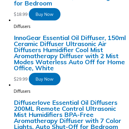
for Bedroom
$
18.99
Buy Now
Diffusers
InnoGear Essential Oil Diffuser, 150ml
Ceramic Diffuser Ultrasonic Air
Diffusers Humidifier Cool Mist
Aromatherapy Diffuser with 2 Mist
Modes Waterless Auto Off for Home
Office, White
$
29.99
Buy Now
Diffusers
Diffuserlove Essential Oil Diffusers
200ML Remote Control Ultrasonic
Mist Humidifiers BPA-Free
Aromatherapy Diffuser with 7 Color
Lights, Auto Shut-Off for Bedroom