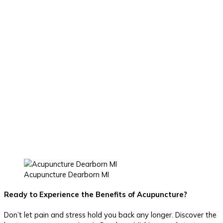
Acupuncture Dearborn MI
Ready to Experience the Benefits of Acupuncture?
Don’t let pain and stress hold you back any longer. Discover the