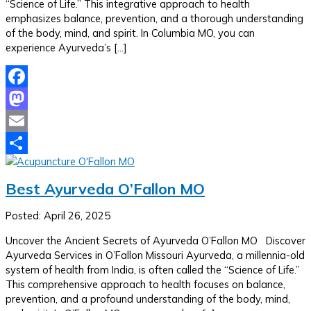
“Science of Life.” This integrative approach to health
emphasizes balance, prevention, and a thorough understanding
of the body, mind, and spirit. In Columbia MO, you can
experience Ayurveda’s […]
Facebook
Mastodon
Email
Share
Best Ayurveda O’Fallon MO
Posted: April 26, 2025
Uncover the Ancient Secrets of Ayurveda O’Fallon MO Discover
Ayurveda Services in O’Fallon Missouri Ayurveda, a millennia-old
system of health from India, is often called the “Science of Life.”
This comprehensive approach to health focuses on balance,
prevention, and a profound understanding of the body, mind,