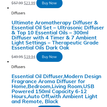
$
57.99
$
23.99
Buy Now
Diffusers
Ultimate Aromatherapy Diffuser &
Essential Oil Set – Ultrasonic Diffuser
& Top 10 Essential Oils – 300ml
Diffuser with 4 Timer & 7 Ambient
Light Settings – Therapeutic Grade
Essential Oils Dark Oak
$
49.95
$
19.94
Buy Now
Diffusers
Essential Oil Diffuser,Modern Design
Fragrance Aroma Diffuser for
Home,Bedroom,Living Room,USB
Powered 150ml Capacity 6-12
Hours,Auto Off,with Ambient Light
and Remote, Black