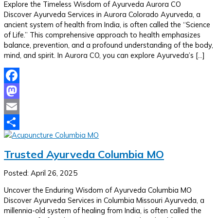
Explore the Timeless Wisdom of Ayurveda Aurora CO
Discover Ayurveda Services in Aurora Colorado Ayurveda, a
ancient system of health from India, is often called the “Science
of Life.” This comprehensive approach to health emphasizes
balance, prevention, and a profound understanding of the body,
mind, and spirit. In Aurora CO, you can explore Ayurveda’s […]
Facebook
Mastodon
Email
Share
Trusted Ayurveda Columbia MO
Posted: April 26, 2025
Uncover the Enduring Wisdom of Ayurveda Columbia MO
Discover Ayurveda Services in Columbia Missouri Ayurveda, a
millennia-old system of healing from India, is often called the