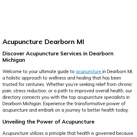
Acupuncture Dearborn MI
Discover Acupuncture Services in Dearborn
Michigan
Welcome to your ultimate guide to
acupuncture
in Dearborn MI,
a holistic approach to wellness and healing that has been
trusted for centuries. Whether you’re seeking relief from chronic
pain, stress reduction, or a path to improved overall health, our
directory connects you with the top acupuncture specialists in
Dearborn Michigan. Experience the transformative power of
acupuncture and embark on a journey to better health today.
Unveiling the Power of Acupuncture
Acupuncture utilizes a principle that health is governed because