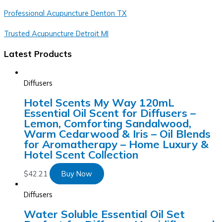
Professional Acupuncture Denton TX
Trusted Acupuncture Detroit MI
Latest Products
Diffusers
Hotel Scents My Way 120mL
Essential Oil Scent for Diffusers –
Lemon, Comforting Sandalwood,
Warm Cedarwood & Iris – Oil Blends
for Aromatherapy – Home Luxury &
Hotel Scent Collection
$
42.21
Buy Now
Diffusers
Water Soluble Essential Oil Set