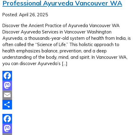
Professional Ayurveda Vancouver WA
Posted: April 26, 2025
Discover the Ancient Practice of Ayurveda Vancouver WA
Discover Ayurveda Services in Vancouver Washington
Ayurveda, a thousands-year-old system of health from India, is
often called the “Science of Life.” This holistic approach to
health emphasizes balance, prevention, and a deep
understanding of the body, mind, and spirit. In Vancouver WA,
you can discover Ayurveda’s […]
Facebook
Mastodon
Email
Share
Facebook