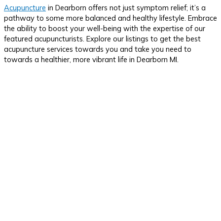
Acupuncture
in Dearborn offers not just symptom relief; it’s a
pathway to some more balanced and healthy lifestyle. Embrace
the ability to boost your well-being with the expertise of our
featured acupuncturists. Explore our listings to get the best
acupuncture services towards you and take you need to
towards a healthier, more vibrant life in Dearborn MI.