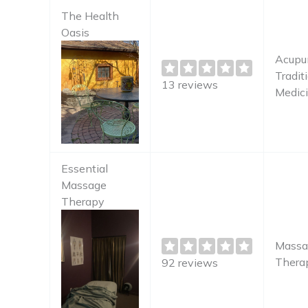
The Health
Oasis
Acupun
Tradit
13 reviews
Medici
Essential
Massage
Therapy
Massa
Therap
92 reviews