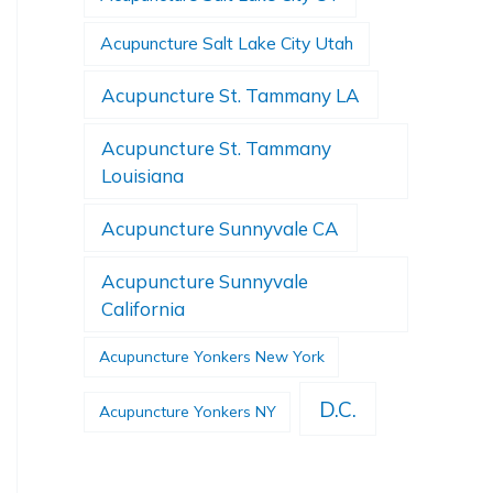
Acupuncture Salt Lake City Utah
Acupuncture St. Tammany LA
Acupuncture St. Tammany
Louisiana
Acupuncture Sunnyvale CA
Acupuncture Sunnyvale
California
Acupuncture Yonkers New York
D.C.
Acupuncture Yonkers NY