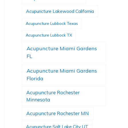
Acupuncture Lakewood California
Acupuncture Lubbock Texas
Acupuncture Lubbock TX
Acupuncture Miami Gardens
FL
Acupuncture Miami Gardens
Florida
Acupuncture Rochester
Minnesota
Acupuncture Rochester MN
Acupuncture Salt Lake City UT