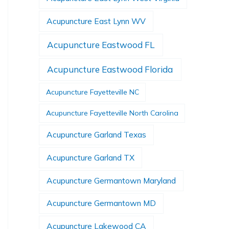
Acupuncture East Lynn WV
Acupuncture Eastwood FL
Acupuncture Eastwood Florida
Acupuncture Fayetteville NC
Acupuncture Fayetteville North Carolina
Acupuncture Garland Texas
Acupuncture Garland TX
Acupuncture Germantown Maryland
Acupuncture Germantown MD
Acupuncture Lakewood CA