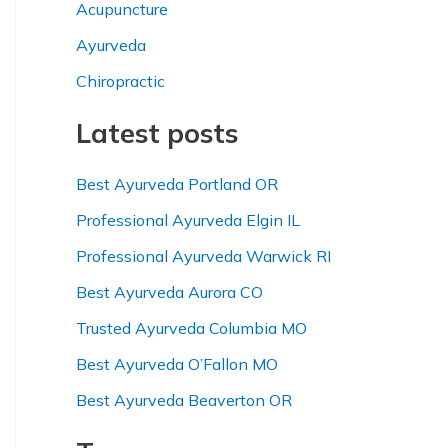
Acupuncture
c
h
Ayurveda
f
Chiropractic
o
Latest posts
r
:
Best Ayurveda Portland OR
Professional Ayurveda Elgin IL
Professional Ayurveda Warwick RI
Best Ayurveda Aurora CO
Trusted Ayurveda Columbia MO
Best Ayurveda O’Fallon MO
Best Ayurveda Beaverton OR