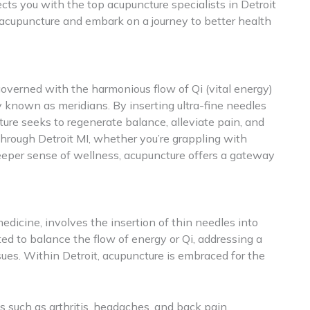
ects you with the top acupuncture specialists in Detroit
acupuncture and embark on a journey to better health
governed with the harmonious flow of Qi (vital energy)
known as meridians. By inserting ultra-fine needles
ture seeks to regenerate balance, alleviate pain, and
hrough Detroit MI, whether you’re grappling with
deeper sense of wellness, acupuncture offers a gateway
edicine, involves the insertion of thin needles into
ted to balance the flow of energy or Qi, addressing a
ues. Within Detroit, acupuncture is embraced for the
s such as arthritis, headaches, and back pain.