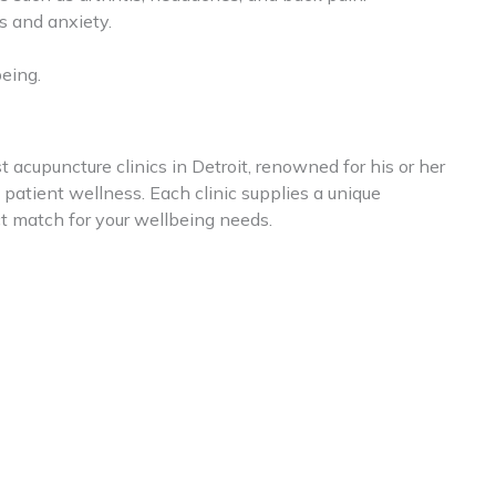
 and anxiety.
eing.
t acupuncture clinics in Detroit, renowned for his or her
atient wellness. Each clinic supplies a unique
ct match for your wellbeing needs.