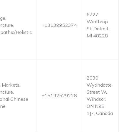
6727
ge,
Winthrop
cture,
+13139952374
St, Detroit,
pathic/Holistic
MI 48228
2030
 Markets,
Wyandotte
cture,
Street W,
+15192529228
ional Chinese
Windsor,
ine
ON N9B
1J7, Canada