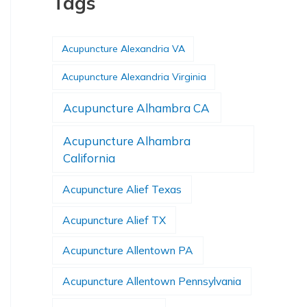
Tags
Acupuncture Alexandria VA
Acupuncture Alexandria Virginia
Acupuncture Alhambra CA
Acupuncture Alhambra
California
Acupuncture Alief Texas
Acupuncture Alief TX
Acupuncture Allentown PA
Acupuncture Allentown Pennsylvania