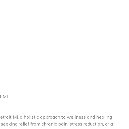
t MI
etroit MI, a holistic approach to wellness and healing
seeking relief from chronic pain, stress reduction, or a