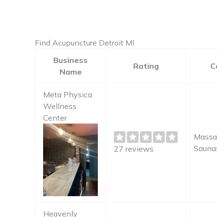
Find Acupuncture Detroit MI
Business
Rating
C
Name
Meta Physica
Wellness
Center
Massa
Sauna
27 reviews
Heavenly