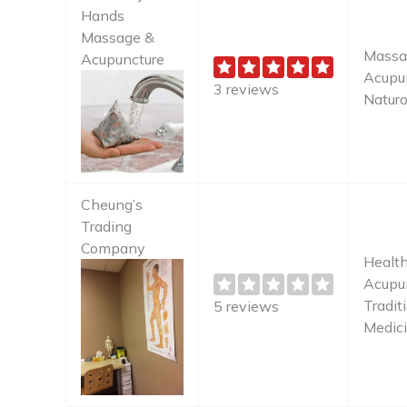
Hands
Massage &
Massa
Acupuncture
Acupun
3 reviews
Naturo
Cheung’s
Trading
Company
Health
Acupun
Tradit
5 reviews
Medic