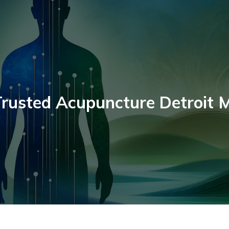
rusted Acupuncture Detroit 