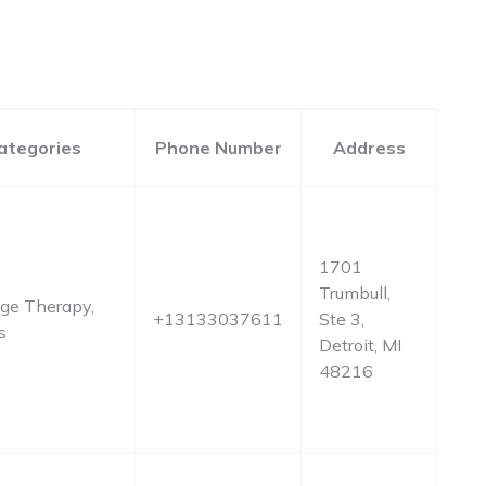
ategories
Phone Number
Address
1701
Trumbull,
ge Therapy,
+13133037611
Ste 3,
s
Detroit, MI
48216