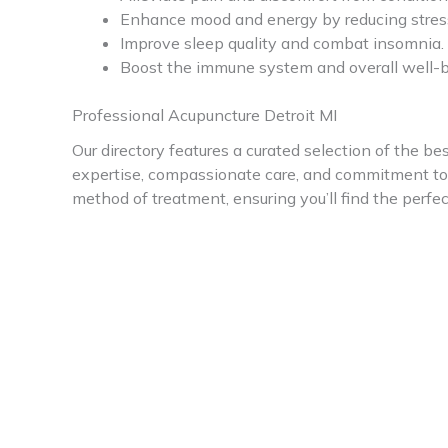
Enhance mood and energy by reducing stress
Improve sleep quality and combat insomnia.
Boost the immune system and overall well-b
Professional Acupuncture Detroit MI
Our directory features a curated selection of the bes
expertise, compassionate care, and commitment to p
method of treatment, ensuring you’ll find the perfe