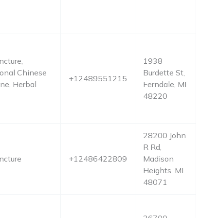
cture,
1938
ional Chinese
Burdette St,
+12489551215
ne, Herbal
Ferndale, MI
48220
28200 John
R Rd,
ncture
+12486422809
Madison
Heights, MI
48071
36700