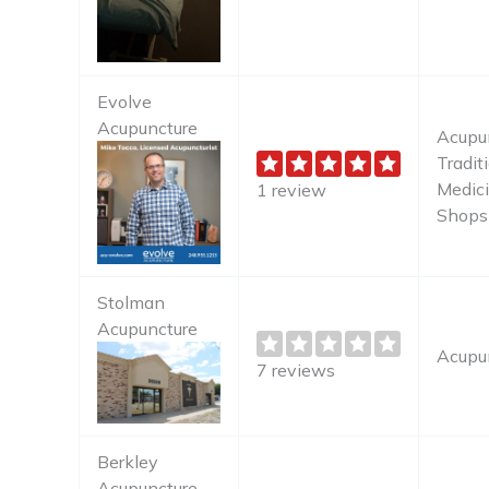
Evolve
Acupuncture
Acupun
Tradit
Medici
1 review
Shops
Stolman
Acupuncture
Acupu
7 reviews
Berkley
Acupuncture