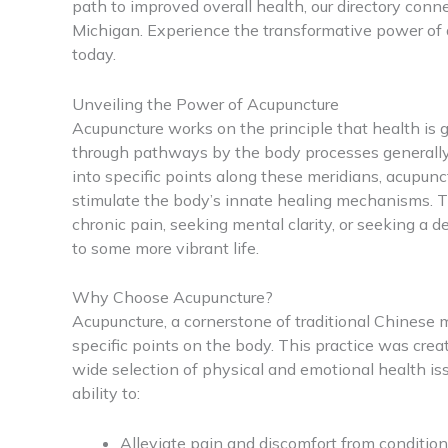
path to improved overall health, our directory conn
Michigan. Experience the transformative power of 
today.
Unveiling the Power of Acupuncture
Acupuncture works on the principle that health is 
through pathways by the body processes generally 
into specific points along these meridians, acupunc
stimulate the body’s innate healing mechanisms. T
chronic pain, seeking mental clarity, or seeking a 
to some more vibrant life.
Why Choose Acupuncture?
Acupuncture, a cornerstone of traditional Chinese m
specific points on the body. This practice was crea
wide selection of physical and emotional health iss
ability to:
Alleviate pain and discomfort from condition