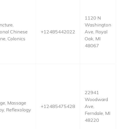
1120 N
cture,
Washington
ional Chinese
+12485442022
Ave, Royal
ne, Colonics
Oak, MI
48067
22941
Woodward
ge, Massage
+12485475428
Ave,
y, Reflexology
Ferndale, MI
48220