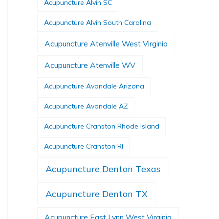
Acupuncture Alvin SC
Acupuncture Alvin South Carolina
Acupuncture Atenville West Virginia
Acupuncture Atenville WV
Acupuncture Avondale Arizona
Acupuncture Avondale AZ
Acupuncture Cranston Rhode Island
Acupuncture Cranston RI
Acupuncture Denton Texas
Acupuncture Denton TX
Acupuncture East Lynn West Virginia