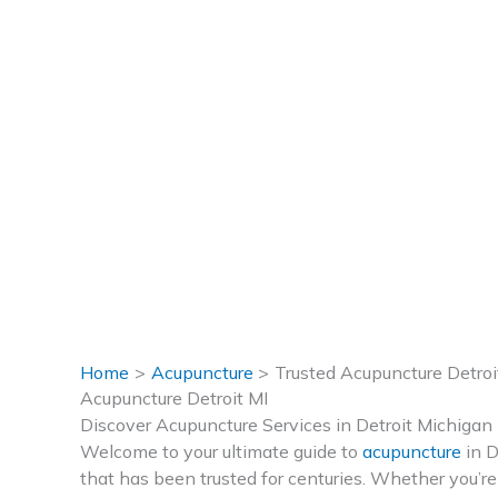
Home
Acupuncture
Trusted Acupuncture Detroi
Acupuncture Detroit MI
Discover Acupuncture Services in Detroit Michigan
Welcome to your ultimate guide to
acupuncture
in D
that has been trusted for centuries. Whether you’re 